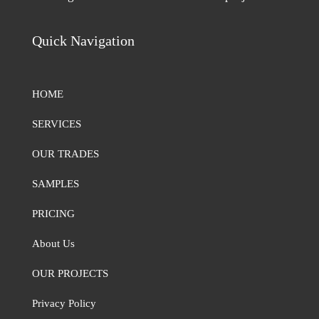
Quick Navigation
HOME
SERVICES
OUR TRADES
SAMPLES
PRICING
About Us
OUR PROJECTS
Privacy Policy