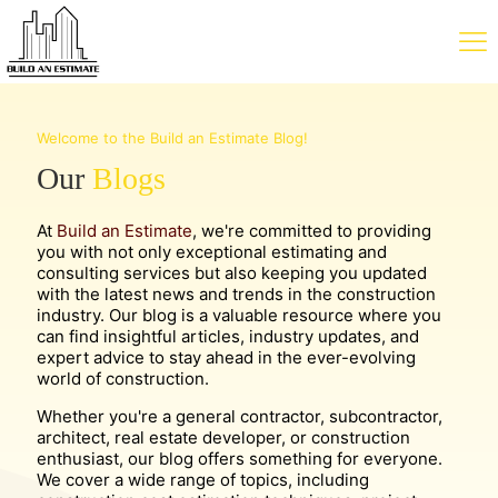
Welcome to the Build an Estimate Blog!
Our
Blogs
At
Build an Estimate
, we're committed to providing
you with not only exceptional estimating and
consulting services but also keeping you updated
with the latest news and trends in the construction
industry. Our blog is a valuable resource where you
can find insightful articles, industry updates, and
expert advice to stay ahead in the ever-evolving
world of construction.
Whether you're a general contractor, subcontractor,
architect, real estate developer, or construction
enthusiast, our blog offers something for everyone.
We cover a wide range of topics, including