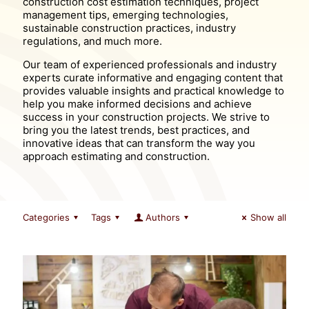
construction cost estimation techniques, project
management tips, emerging technologies,
sustainable construction practices, industry
regulations, and much more.
Our team of experienced professionals and industry
experts curate informative and engaging content that
provides valuable insights and practical knowledge to
help you make informed decisions and achieve
success in your construction projects. We strive to
bring you the latest trends, best practices, and
innovative ideas that can transform the way you
approach estimating and construction.
Categories
Tags
Authors
Show all