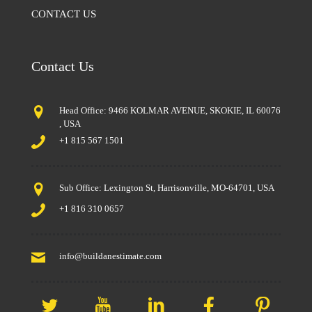
CONTACT US
Contact Us
Head Office: 9466 KOLMAR AVENUE, SKOKIE, IL 60076
, USA
+1 815 567 1501
Sub Office: Lexington St, Harrisonville, MO-64701, USA
+1 816 310 0657
info@buildanestimate.com