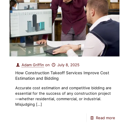
Adam Griffin
on
July 8, 2025
How Construction Takeoff Services Improve Cost
Estimation and Bidding
Accurate cost estimation and competitive bidding are
essential for the success of any construction project
—whether residential, commercial, or industrial.
Misjudging
[…]
Read more