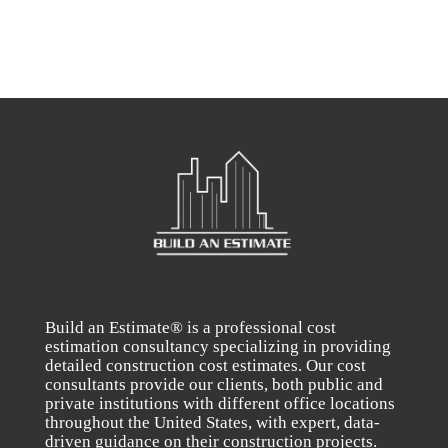
Build an Estimate® is a professional cost
estimation consultancy specializing in providing
detailed construction cost estimates. Our cost
consultants provide our clients, both public and
private institutions with different office locations
throughout the United States, with expert, data-
driven guidance on their construction projects.