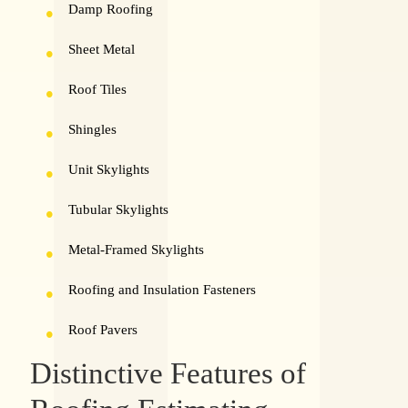
Damp Roofing
Sheet Metal
Roof Tiles
Shingles
Unit Skylights
Tubular Skylights
Metal-Framed Skylights
Roofing and Insulation Fasteners
Roof Pavers
Distinctive Features of