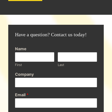
Have a question? Contact us today!
Name
First
Last
Company
Email
*