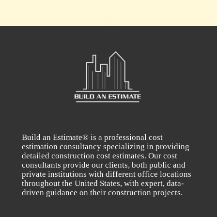
Build an Estimate® is a professional cost
estimation consultancy specializing in providing
detailed construction cost estimates. Our cost
consultants provide our clients, both public and
private institutions with different office locations
throughout the United States, with expert, data-
driven guidance on their construction projects.