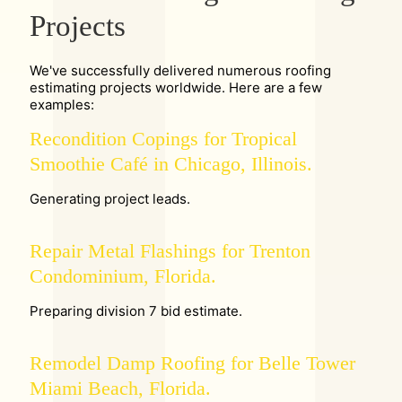
Projects
We've successfully delivered numerous roofing
estimating projects worldwide. Here are a few
examples:
Recondition Copings for Tropical
Smoothie Café in Chicago, Illinois.
Generating project leads.
Repair Metal Flashings for Trenton
Condominium, Florida.
Preparing division 7 bid estimate.
Remodel Damp Roofing for Belle Tower
Miami Beach, Florida.