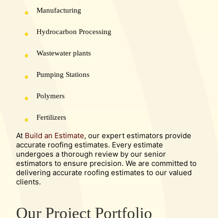
Manufacturing
Hydrocarbon Processing
Wastewater plants
Pumping Stations
Polymers
Fertilizers
At
Build an Estimate
, our expert estimators provide
accurate roofing estimates. Every estimate
undergoes a thorough review by our senior
estimators to ensure precision. We are committed to
delivering accurate roofing estimates to our valued
clients.
Our Project Portfolio