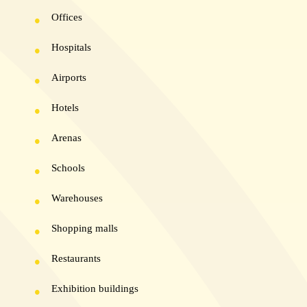
Offices
Hospitals
Airports
Hotels
Arenas
Schools
Warehouses
Shopping malls
Restaurants
Exhibition buildings