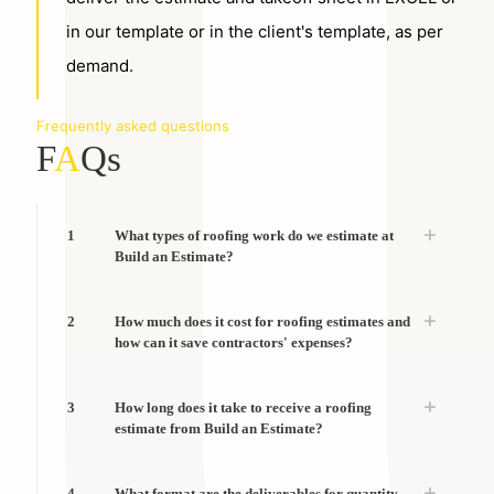
in our template or in the client's template, as per
demand.
Frequently asked questions
F
A
Qs
1
What types of roofing work do we estimate at
Build an Estimate?
2
How much does it cost for roofing estimates and
how can it save contractors' expenses?
3
How long does it take to receive a roofing
estimate from Build an Estimate?
4
What format are the deliverables for quantity