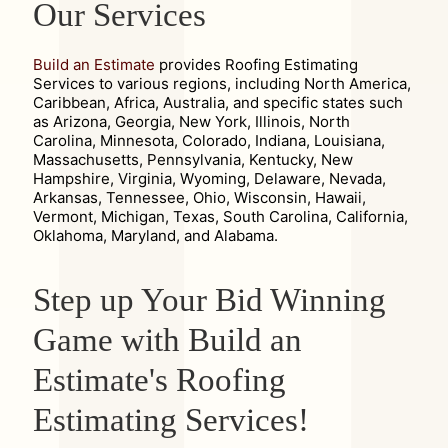
Our Services
Build an Estimate
provides Roofing Estimating
Services to various regions, including North America,
Caribbean, Africa, Australia, and specific states such
as Arizona, Georgia, New York, Illinois, North
Carolina, Minnesota, Colorado, Indiana, Louisiana,
Massachusetts, Pennsylvania, Kentucky, New
Hampshire, Virginia, Wyoming, Delaware, Nevada,
Arkansas, Tennessee, Ohio, Wisconsin, Hawaii,
Vermont, Michigan, Texas, South Carolina, California,
Oklahoma, Maryland, and Alabama.
Step up Your Bid Winning
Game with Build an
Estimate's Roofing
Estimating Services!