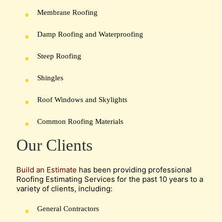
Membrane Roofing
Damp Roofing and Waterproofing
Steep Roofing
Shingles
Roof Windows and Skylights
Common Roofing Materials
Our Clients
Build an Estimate
has been providing professional
Roofing Estimating Services for the past 10 years to a
variety of clients, including:
General Contractors