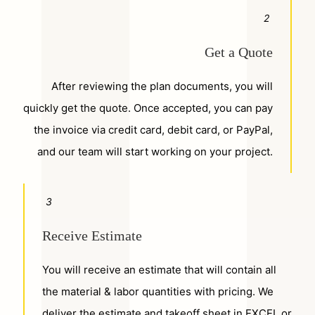
2
Get a Quote
After reviewing the plan documents, you will
quickly get the quote. Once accepted, you can pay
the invoice via credit card, debit card, or PayPal,
and our team will start working on your project.
3
Receive Estimate
You will receive an estimate that will contain all
the material & labor quantities with pricing. We
deliver the estimate and takeoff sheet in EXCEL or