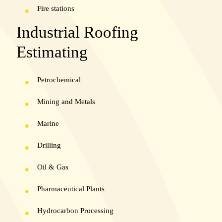
Fire stations
Industrial Roofing
Estimating
Petrochemical
Mining and Metals
Marine
Drilling
Oil & Gas
Pharmaceutical Plants
Hydrocarbon Processing