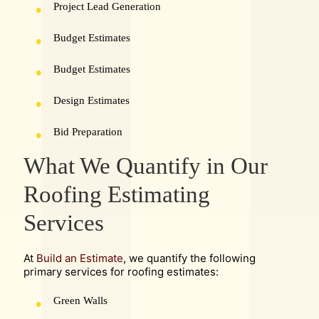
Project Lead Generation
Budget Estimates
Budget Estimates
Design Estimates
Bid Preparation
What We Quantify in Our
Roofing Estimating
Services
At
Build an Estimate
, we quantify the following
primary services for roofing estimates:
Green Walls