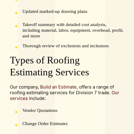
Updated marked-up drawing plans
Takeoff summary with detailed cost analysis,
including material, labor, equipment, overhead, profit,
and more
Thorough review of exclusions and inclusions
Types of Roofing
Estimating Services
Our company,
Build an Estimate
, offers a range of
roofing estimating services for Division 7 trade.
Our
services
include:
Vendor Quotations
Change Order Estimates