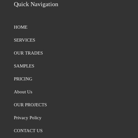
Quick Navigation
HOME
SERVICES
OUR TRADES
SAMPLES
PRICING
About Us
OUR PROJECTS
Privacy Policy
CONTACT US