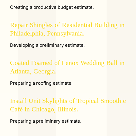
Creating a productive budget estimate.
Repair Shingles of Residential Building in
Philadelphia, Pennsylvania.
Developing a preliminary estimate.
Coated Foamed of Lenox Wedding Ball in
Atlanta, Georgia.
Preparing a roofing estimate.
Install Unit Skylights of Tropical Smoothie
Café in Chicago, Illinois.
Preparing a preliminary estimate.