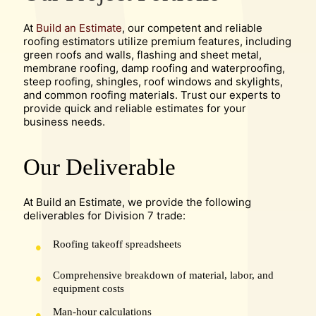
At
Build an Estimate
, our competent and reliable
roofing estimators utilize premium features, including
green roofs and walls, flashing and sheet metal,
membrane roofing, damp roofing and waterproofing,
steep roofing, shingles, roof windows and skylights,
and common roofing materials. Trust our experts to
provide quick and reliable estimates for your
business needs.
Our Deliverable
At Build an Estimate, we provide the following
deliverables for Division 7 trade:
Roofing takeoff spreadsheets
Comprehensive breakdown of material, labor, and
equipment costs
Man-hour calculations