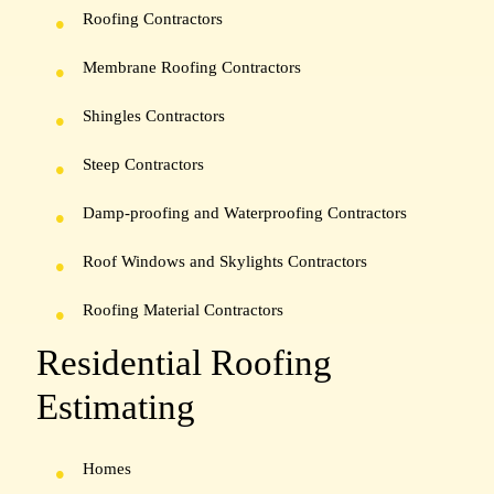
Roofing Contractors
Membrane Roofing Contractors
Shingles Contractors
Steep Contractors
Damp-proofing and Waterproofing Contractors
Roof Windows and Skylights Contractors
Roofing Material Contractors
Residential Roofing
Estimating
Homes