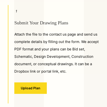
1
Submit Your Drawing Plans
Attach the file to the contact us page and send us
complete details by filling out the form. We accept
PDF format and your plans can be Bid set,
Schematic, Design Development, Construction
document, or conceptual drawings. It can be a
Dropbox link or portal link, etc.
Upload Plan