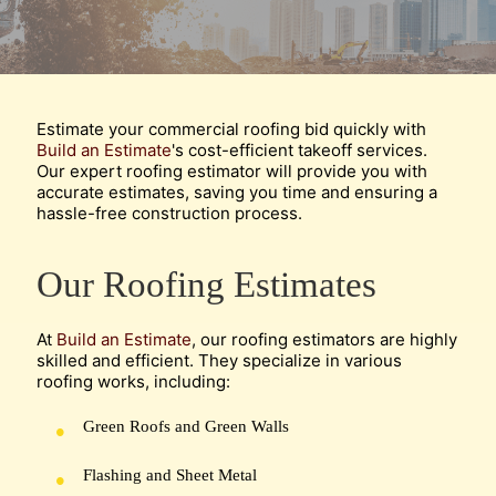
Estimate your commercial roofing bid quickly with
Build an Estimate
's cost-efficient takeoff services.
Our expert roofing estimator will provide you with
accurate estimates, saving you time and ensuring a
hassle-free construction process.
Our Roofing Estimates
At
Build an Estimate
, our roofing estimators are highly
skilled and efficient. They specialize in various
roofing works, including:
Green Roofs and Green Walls
Flashing and Sheet Metal