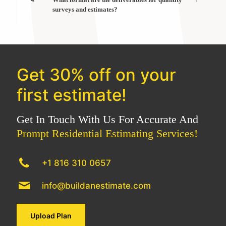
surveys and estimates?
Get 30% off on your
first estimate!
Get In Touch With Us For Accurate And
Prompt Residential Estimating Services!
+1 816 310 0657
info@buildanestimate.com
Upload Plan