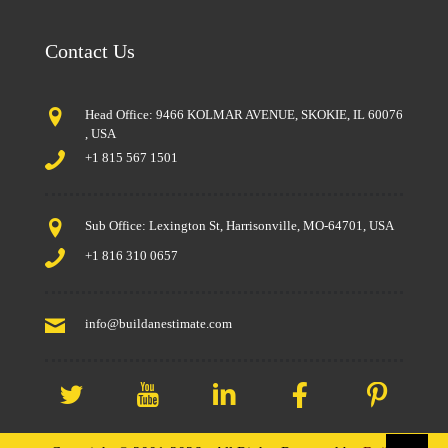
Contact Us
Head Office: 9466 KOLMAR AVENUE, SKOKIE, IL 60076
, USA
+1 815 567 1501
Sub Office: Lexington St, Harrisonville, MO-64701, USA
+1 816 310 0657
info@buildanestimate.com