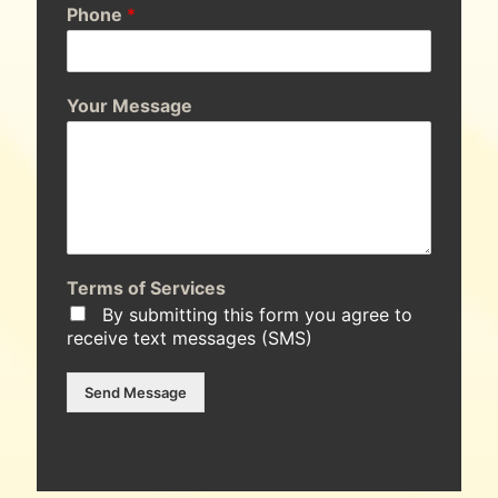
Phone
*
Your Message
Terms of Services
By submitting this form you agree to
receive text messages (SMS)
Send Message