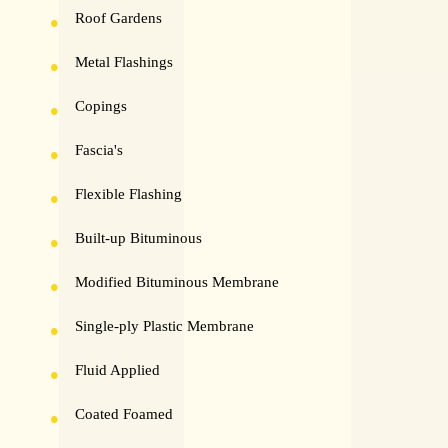
Roof Gardens
Metal Flashings
Copings
Fascia's
Flexible Flashing
Built-up Bituminous
Modified Bituminous Membrane
Single-ply Plastic Membrane
Fluid Applied
Coated Foamed