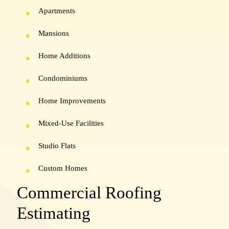
Apartments
Mansions
Home Additions
Condominiums
Home Improvements
Mixed-Use Facilities
Studio Flats
Custom Homes
Commercial Roofing
Estimating