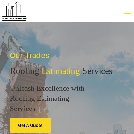
Our Trades
Roofing
Estimating
Services
Unleash Excellence with
Roofing Estimating
Services
Get A Quote