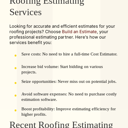
Roofing Estimating
Services
Looking for accurate and efficient estimates for your
roofing projects? Choose
Build an Estimate
, your
professional estimating partner. Here's how our
services benefit you:
Save costs: No need to hire a full-time Cost Estimator.
Increase bid volume: Start bidding on various
projects.
Seize opportunities: Never miss out on potential jobs.
Avoid software expenses: No need to purchase costly
estimation software.
Boost profitability: Improve estimating efficiency for
higher profits.
Recent Roofing Estimating