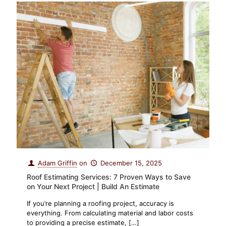
Adam Griffin
on
December 15, 2025
Roof Estimating Services: 7 Proven Ways to Save
on Your Next Project | Build An Estimate
If you’re planning a roofing project, accuracy is
everything. From calculating material and labor costs
to providing a precise estimate,
[…]