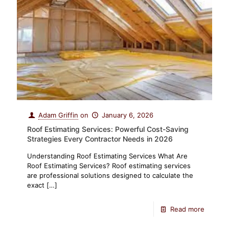
Adam Griffin
on
January 6, 2026
Roof Estimating Services: Powerful Cost-Saving
Strategies Every Contractor Needs in 2026
Understanding Roof Estimating Services What Are
Roof Estimating Services? Roof estimating services
are professional solutions designed to calculate the
exact
[…]
Read more