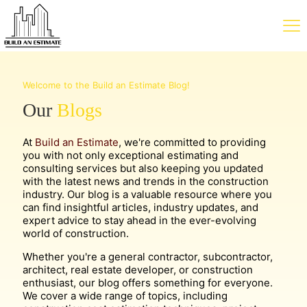
Welcome to the Build an Estimate Blog!
Our
Blogs
At
Build an Estimate
, we're committed to providing
you with not only exceptional estimating and
consulting services but also keeping you updated
with the latest news and trends in the construction
industry. Our blog is a valuable resource where you
can find insightful articles, industry updates, and
expert advice to stay ahead in the ever-evolving
world of construction.
Whether you're a general contractor, subcontractor,
architect, real estate developer, or construction
enthusiast, our blog offers something for everyone.
We cover a wide range of topics, including