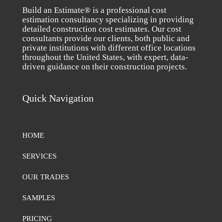
Build an Estimate® is a professional cost
estimation consultancy specializing in providing
detailed construction cost estimates. Our cost
consultants provide our clients, both public and
private institutions with different office locations
throughout the United States, with expert, data-
driven guidance on their construction projects.
Quick Navigation
HOME
SERVICES
OUR TRADES
SAMPLES
PRICING