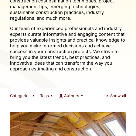
construction cost estimation techniques, project
management tips, emerging technologies,
sustainable construction practices, industry
regulations, and much more.
Our team of experienced professionals and industry
experts curate informative and engaging content that
provides valuable insights and practical knowledge to
help you make informed decisions and achieve
success in your construction projects. We strive to
bring you the latest trends, best practices, and
innovative ideas that can transform the way you
approach estimating and construction.
Categories
Tags
Authors
Show all