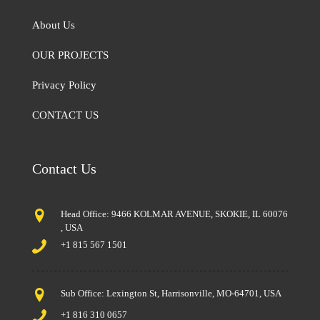
About Us
OUR PROJECTS
Privacy Policy
CONTACT US
Contact Us
Head Office: 9466 KOLMAR AVENUE, SKOKIE, IL 60076
, USA
+1 815 567 1501
Sub Office: Lexington St, Harrisonville, MO-64701, USA
+1 816 310 0657