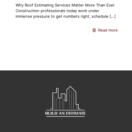
Why Roof Estimating Services Matter More Than Ever
Construction professionals today work under
immense pressure to get numbers right, schedule
[…]
Read more