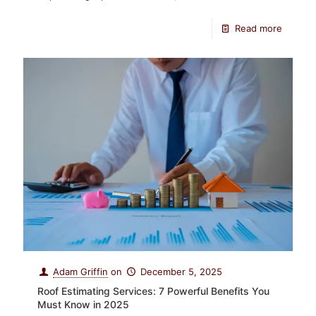
Read more
Adam Griffin
on
December 5, 2025
Roof Estimating Services: 7 Powerful Benefits You
Must Know in 2025