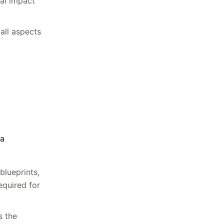
tal impact
 all aspects
 a
blueprints,
equired for
s the