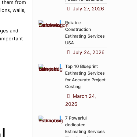
nt them from
July 27, 2026
ions, walls,
Reliable
Construction
ages and
Estimating Services
 important
USA
July 24, 2026
Top 10 Blueprint
Estimating Services
for Accurate Project
Costing
March 24,
2026
7 Powerful
dedicated
l
Estimating Services