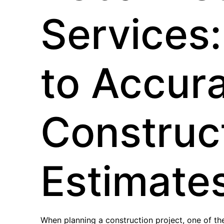
Services:
to Accur
Construc
Estimate
When planning a construction project, one of th