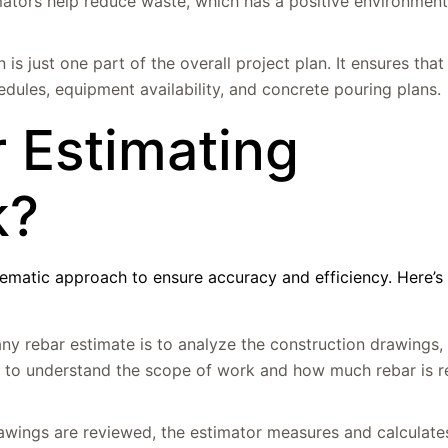
mators help reduce waste, which has a positive environmen
 is just one part of the overall project plan. It ensures that
edules, equipment availability, and concrete pouring plans.
 Estimating
k?
tematic approach to ensure accuracy and efficiency. Here’s
 any rebar estimate is to analyze the construction drawings, 
or to understand the scope of work and how much rebar is r
awings are reviewed, the estimator measures and calculate