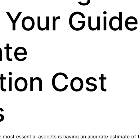
 Your Guide
ate
tion Cost
s
e most essential aspects is having an accurate estimate of 