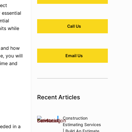
ject
 essential
ntial
Call Us
its while
n, and how
e, you will
Email Us
time and
Recent Articles
Construction
Estimating Services
eeded in a
| Build An Estimate