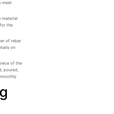
es meet
e material
for the
er of rebar
etails on
piece of the
d, poured,
smoothly.
ng