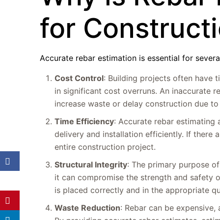
for Construct
Accurate rebar estimation is essential for severa
Cost Control
: Building projects often have 
in significant cost overruns. An inaccurate r
increase waste or delay construction due to
Time Efficiency
: Accurate rebar estimating
delivery and installation efficiently. If ther
entire construction project.
Structural Integrity
: The primary purpose of 
it can compromise the strength and safety o
is placed correctly and in the appropriate q
Waste Reduction
: Rebar can be expensive, a