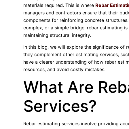
materials required. This is where
Rebar Estimati
managers and contractors ensure that their budge
components for reinforcing concrete structures. 
complex, or a simple bridge, rebar estimating is 
maintaining structural integrity.
In this blog, we will explore the significance of
they complement other estimating services, su
have a clearer understanding of how rebar estim
resources, and avoid costly mistakes.
What Are Reba
Services?
Rebar estimating services involve providing acc