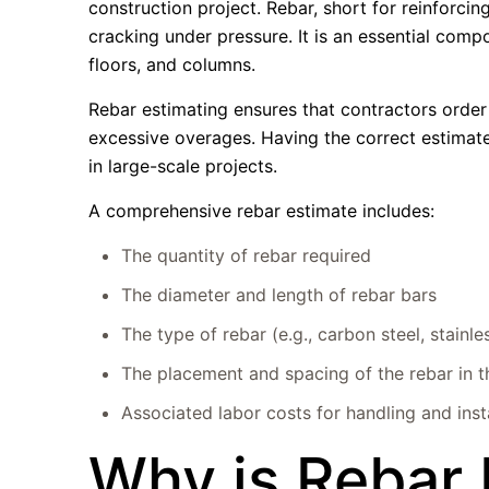
construction project. Rebar, short for reinforci
cracking under pressure. It is an essential compo
floors, and columns.
Rebar estimating ensures that contractors order
excessive overages. Having the correct estimate
in large-scale projects.
A comprehensive rebar estimate includes:
The quantity of rebar required
The diameter and length of rebar bars
The type of rebar (e.g., carbon steel, stainle
The placement and spacing of the rebar in t
Associated labor costs for handling and insta
Why is Rebar 