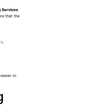
g Services
re that the
rs,
 easier to
g