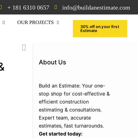
+ 181 6310 0657
info@buildanestimate.com
OUR PROJECTS
30% off on your first
Estimate
About Us
&
Build an Estimate: Your one-
stop shop for cost-effective &
efficient construction
estimating & consultations.
Expert team, accurate
estimates, fast turnarounds.
Get started today: