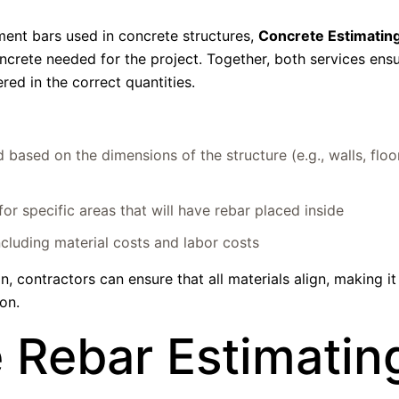
ment bars used in concrete structures,
Concrete Estimatin
ncrete needed for the project. Together, both services ensu
red in the correct quantities.
based on the dimensions of the structure (e.g., walls, floo
r specific areas that will have rebar placed inside
ncluding material costs and labor costs
 contractors can ensure that all materials align, making it
on.
 Rebar Estimatin