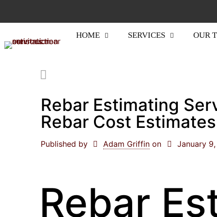
HOME
SERVICES
OUR 
Rebar Estimating Ser
Rebar Cost Estimates
Published by
Adam Griffin
on
January 9
Rebar Es