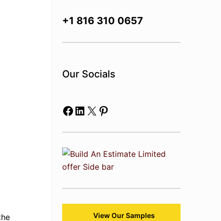
+1 816 310 0657
Our Socials
Facebook
LinkedIn
X
Pinterest
View Our Samples
the