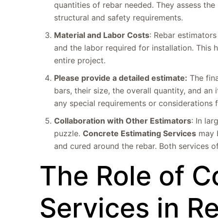
quantities of rebar needed. They assess the 
structural and safety requirements.
Material and Labor Costs
: Rebar estimators 
and the labor required for installation. This
entire project.
Please provide a detailed estimate:
The fina
bars, their size, the overall quantity, and a
any special requirements or considerations fo
Collaboration with Other Estimators
: In la
puzzle.
Concrete Estimating Services
may b
and cured around the rebar. Both services o
The Role of C
Services in R