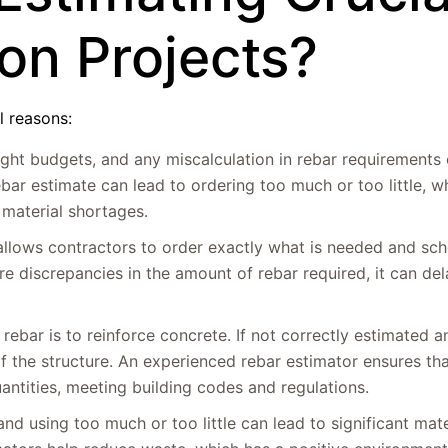
ion Projects?
l reasons:
tight budgets, and any miscalculation in rebar requirements 
ebar estimate can lead to ordering too much or too little, w
 material shortages.
 allows contractors to order exactly what is needed and sch
e are discrepancies in the amount of rebar required, it can de
rebar is to reinforce concrete. If not correctly estimated a
f the structure. An experienced rebar estimator ensures tha
uantities, meeting building codes and regulations.
nd using too much or too little can lead to significant mate