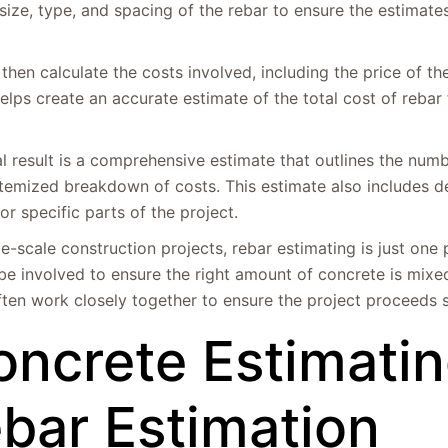
size, type, and spacing of the rebar to ensure the estimat
then calculate the costs involved, including the price of th
 helps create an accurate estimate of the total cost of rebar 
l result is a comprehensive estimate that outlines the numb
n itemized breakdown of costs. This estimate also includes d
r specific parts of the project.
rge-scale construction projects, rebar estimating is just one 
e involved to ensure the right amount of concrete is mixe
ften work closely together to ensure the project proceeds 
oncrete Estimati
ebar Estimation