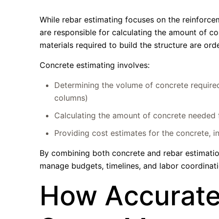
While rebar estimating focuses on the reinforce
are responsible for calculating the amount of co
materials required to build the structure are orde
Concrete estimating involves:
Determining the volume of concrete required 
columns)
Calculating the amount of concrete needed fo
Providing cost estimates for the concrete, i
By combining both concrete and rebar estimation,
manage budgets, timelines, and labor coordinati
How Accurate