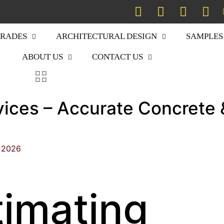
TRADES
ARCHITECTURAL DESIGN
SAMPLES
ABOUT US
CONTACT US
vices – Accurate Concrete 
, 2026
timating