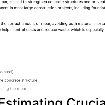
ng bar, is used to strengthen concrete structures and preve
nent in most large construction projects, including foundat
 the correct amount of rebar, avoiding both material short
 helps control costs and reduce waste, which is especially
ss steel)
he concrete structure
lling the rebar
Estimating Crucia