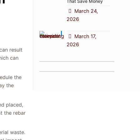
That Save Money
March 24,
2026
March 17,
2026
can result
hich can
edule the
lay the
nd placed,
t the rebar
rial waste.