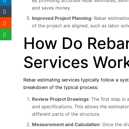
By providing accurate rebar estimates, esti
and saves money.
Improved Project Planning
: Rebar estimation
of the project are aligned, such as labor sch
How Do Rebar
Services Wor
Rebar estimating services typically follow a sys
breakdown of the typical process:
Review Project Drawings
: The first step in
and specifications. This allows the estimat
different parts of the structure.
Measurement and Calculation
: Once the dr