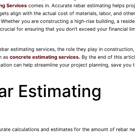
ng Services
comes in. Accurate rebar estimating helps pro
ts align with the actual cost of materials, labor, and other
Whether you are constructing a high-rise building, a reside
crucial for ensuring that you don’t exceed your financial lim
 rebar estimating services, the role they play in constructio
ch as
concrete estimating services
.
By the end of this articl
ation can help streamline your project planning, save you 
r Estimating
urate calculations and estimates for the amount of rebar n