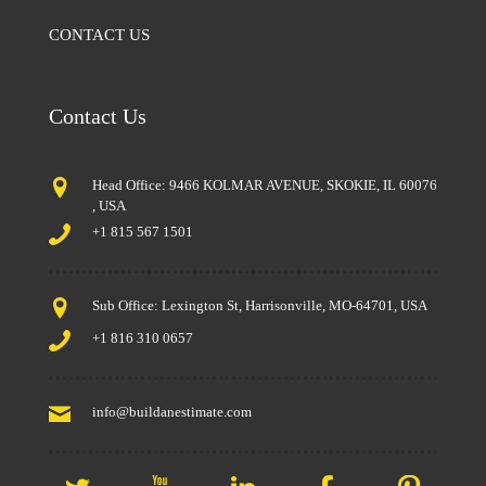
CONTACT US
Contact Us
Head Office: 9466 KOLMAR AVENUE, SKOKIE, IL 60076
, USA
+1 815 567 1501
Sub Office: Lexington St, Harrisonville, MO-64701, USA
+1 816 310 0657
info@buildanestimate.com