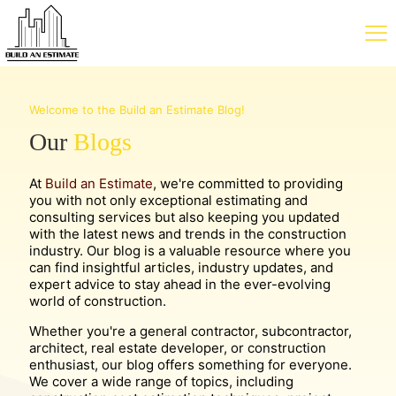
Welcome to the Build an Estimate Blog!
Our
Blogs
At
Build an Estimate
, we're committed to providing
you with not only exceptional estimating and
consulting services but also keeping you updated
with the latest news and trends in the construction
industry. Our blog is a valuable resource where you
can find insightful articles, industry updates, and
expert advice to stay ahead in the ever-evolving
world of construction.
Whether you're a general contractor, subcontractor,
architect, real estate developer, or construction
enthusiast, our blog offers something for everyone.
We cover a wide range of topics, including