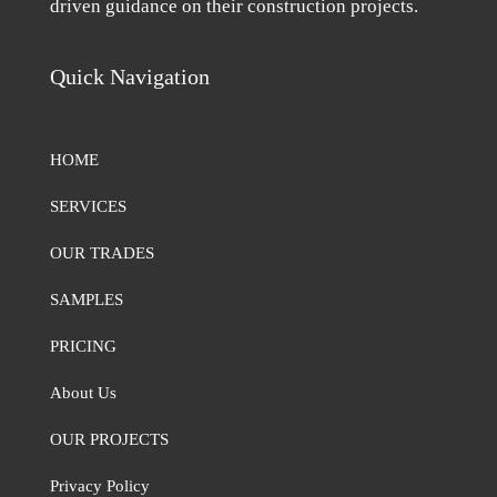
driven guidance on their construction projects.
Quick Navigation
HOME
SERVICES
OUR TRADES
SAMPLES
PRICING
About Us
OUR PROJECTS
Privacy Policy