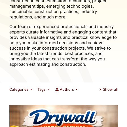
construction cost estimation techniques, project
management tips, emerging technologies,
sustainable construction practices, industry
regulations, and much more.
Our team of experienced professionals and industry
experts curate informative and engaging content that
provides valuable insights and practical knowledge to
help you make informed decisions and achieve
success in your construction projects. We strive to
bring you the latest trends, best practices, and
innovative ideas that can transform the way you
approach estimating and construction.
Categories
Tags
Authors
Show all