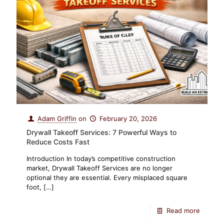
Adam Griffin
on
February 20, 2026
Drywall Takeoff Services: 7 Powerful Ways to
Reduce Costs Fast
Introduction In today’s competitive construction
market, Drywall Takeoff Services are no longer
optional they are essential. Every misplaced square
foot,
[…]
Read more