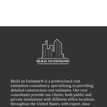
Build an Estimate® is a professional cost
estimation consultancy specializing in providing
detailed construction cost estimates. Our cost
consultants provide our clients, both public and
private institutions with different office locations
throughout the United States, with expert, data-