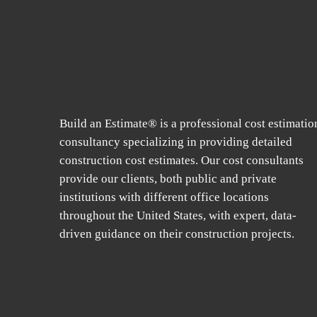
Build an Estimate® is a professional cost estimatio
consultancy specializing in providing detailed
construction cost estimates. Our cost consultants
provide our clients, both public and private
institutions with different office locations
throughout the United States, with expert, data-
driven guidance on their construction projects.