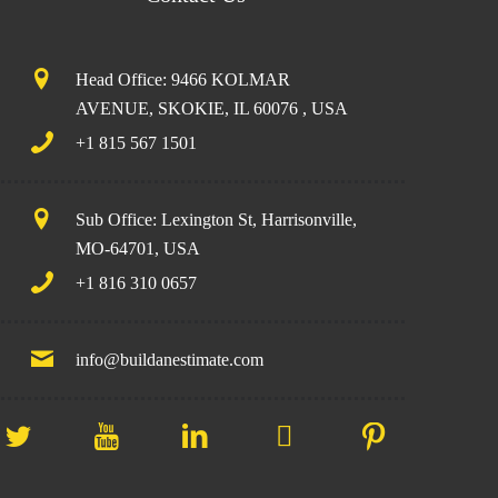
Head Office: 9466 KOLMAR
AVENUE, SKOKIE, IL 60076 , USA
+1 815 567 1501
Sub Office: Lexington St, Harrisonville,
MO-64701, USA
+1 816 310 0657
info@buildanestimate.com