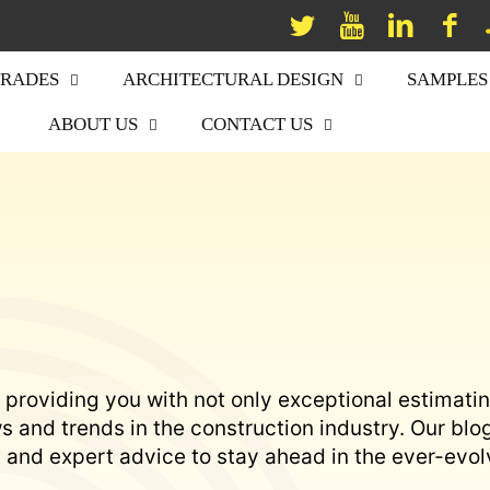
TRADES
ARCHITECTURAL DESIGN
SAMPLES
ABOUT US
CONTACT US
 providing you with not only exceptional estimati
 and trends in the construction industry. Our blo
s, and expert advice to stay ahead in the ever-evol