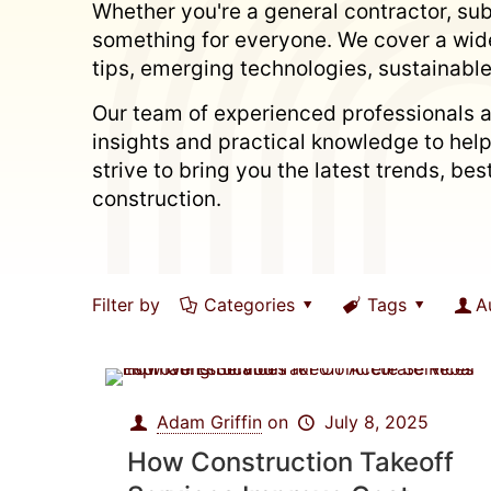
Whether you're a general contractor, subc
something for everyone. We cover a wide
tips, emerging technologies, sustainable
Our team of experienced professionals a
insights and practical knowledge to hel
strive to bring you the latest trends, b
construction.
Filter by
Categories
Tags
A
Adam Griffin
on
July 8, 2025
How Construction Takeoff