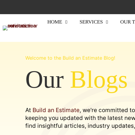
HOME
SERVICES
OUR 
Welcome to the Build an Estimate Blog!
Our
Blogs
At
Build an Estimate
, we're committed to
keeping you updated with the latest news
find insightful articles, industry update