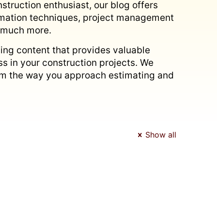
struction enthusiast, our blog offers
timation techniques, project management
d much more.
ing content that provides valuable
s in your construction projects. We
form the way you approach estimating and
Show all