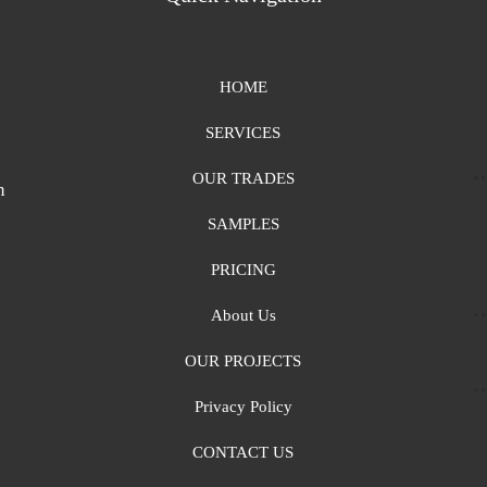
HOME
SERVICES
OUR TRADES
n
SAMPLES
PRICING
About Us
OUR PROJECTS
Privacy Policy
CONTACT US