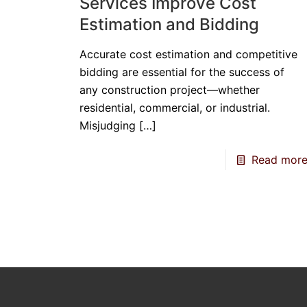
Services Improve Cost
Estimation and Bidding
Accurate cost estimation and competitive
bidding are essential for the success of
any construction project—whether
residential, commercial, or industrial.
Misjudging
[…]
Read mor