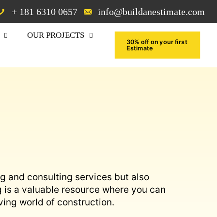
+ 181 6310 0657
info@buildanestimate.com
OUR PROJECTS
30% off on your first
Estimate
ng and consulting services but also
g is a valuable resource where you can
ving world of construction.