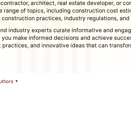
ontractor, architect, real estate developer, or con
 range of topics, including construction cost es
 construction practices, industry regulations, an
nd industry experts curate informative and engag
p you make informed decisions and achieve succes
est practices, and innovative ideas that can trans
uthors