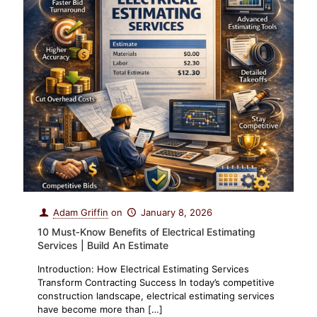
Adam Griffin
on
January 8, 2026
10 Must‑Know Benefits of Electrical Estimating
Services | Build An Estimate
Introduction: How Electrical Estimating Services
Transform Contracting Success In today’s competitive
construction landscape, electrical estimating services
have become more than
[…]