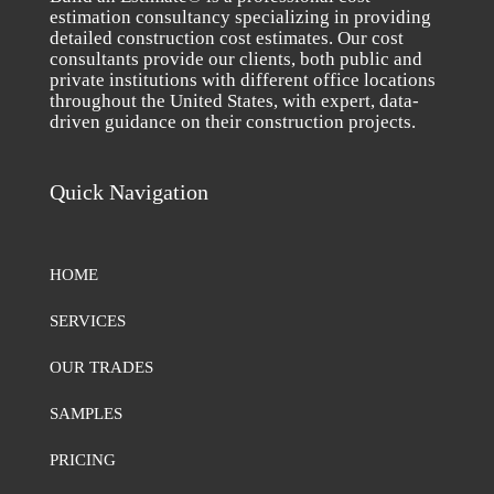
estimation consultancy specializing in providing
detailed construction cost estimates. Our cost
consultants provide our clients, both public and
private institutions with different office locations
throughout the United States, with expert, data-
driven guidance on their construction projects.
Quick Navigation
HOME
SERVICES
OUR TRADES
SAMPLES
PRICING