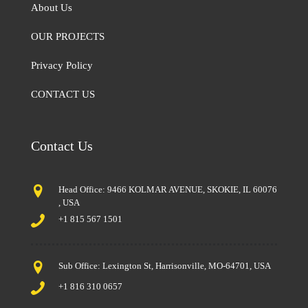
About Us
OUR PROJECTS
Privacy Policy
CONTACT US
Contact Us
Head Office: 9466 KOLMAR AVENUE, SKOKIE, IL 60076
, USA
+1 815 567 1501
Sub Office: Lexington St, Harrisonville, MO-64701, USA
+1 816 310 0657