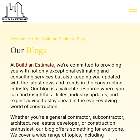
Welcome to the Build an Estimate Blog!
Our
Blogs
At
Build an Estimate
, we're committed to providing
you with not only exceptional estimating and
consulting services but also keeping you updated
with the latest news and trends in the construction
industry. Our blog is a valuable resource where you
can find insightful articles, industry updates, and
expert advice to stay ahead in the ever-evolving
world of construction.
Whether you're a general contractor, subcontractor,
architect, real estate developer, or construction
enthusiast, our blog offers something for everyone.
We cover a wide range of topics, including