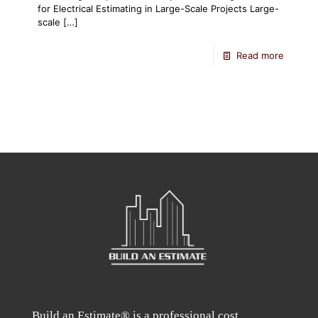
for Electrical Estimating in Large-Scale Projects Large-
scale
[…]
Read more
Build an Estimate® is a professional cost