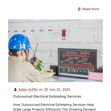
Read more
Adam Griffin
on
July 25, 2025
Outsourced Electrical Estimating Services
How Outsourced Electrical Estimating Services Help
Scale Large Projects Efficiently The Growing Demand