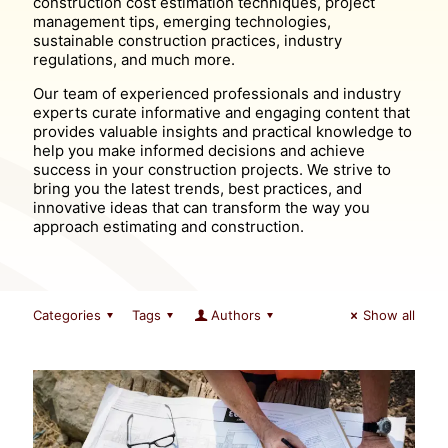
construction cost estimation techniques, project
management tips, emerging technologies,
sustainable construction practices, industry
regulations, and much more.
Our team of experienced professionals and industry
experts curate informative and engaging content that
provides valuable insights and practical knowledge to
help you make informed decisions and achieve
success in your construction projects. We strive to
bring you the latest trends, best practices, and
innovative ideas that can transform the way you
approach estimating and construction.
Categories
Tags
Authors
Show all