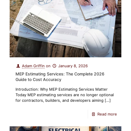
Adam Griffin
on
January 8, 2026
MEP Estimating Services: The Complete 2026
Guide to Cost Accuracy
Introduction: Why MEP Estimating Services Matter
Today MEP estimating services are no longer optional
for contractors, builders, and developers aiming
[…]
Read more