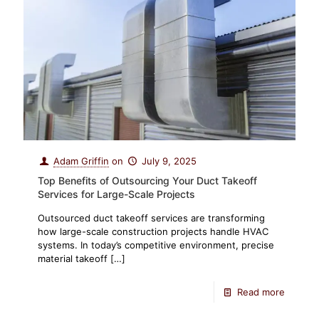
Adam Griffin
on
July 9, 2025
Top Benefits of Outsourcing Your Duct Takeoff
Services for Large-Scale Projects
Outsourced duct takeoff services are transforming
how large-scale construction projects handle HVAC
systems. In today’s competitive environment, precise
material takeoff
[…]
Read more