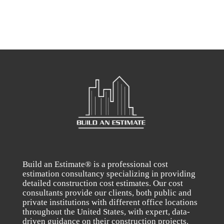
Build an Estimate® is a professional cost
estimation consultancy specializing in providing
detailed construction cost estimates. Our cost
consultants provide our clients, both public and
private institutions with different office locations
throughout the United States, with expert, data-
driven guidance on their construction projects.