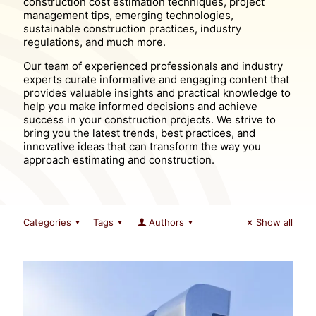
construction cost estimation techniques, project
management tips, emerging technologies,
sustainable construction practices, industry
regulations, and much more.
Our team of experienced professionals and industry
experts curate informative and engaging content that
provides valuable insights and practical knowledge to
help you make informed decisions and achieve
success in your construction projects. We strive to
bring you the latest trends, best practices, and
innovative ideas that can transform the way you
approach estimating and construction.
Categories
Tags
Authors
Show all