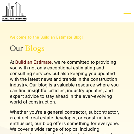
Welcome to the Build an Estimate Blog!
Our
Blogs
At
Build an Estimate
, we're committed to providing
you with not only exceptional estimating and
consulting services but also keeping you updated
with the latest news and trends in the construction
industry. Our blog is a valuable resource where you
can find insightful articles, industry updates, and
expert advice to stay ahead in the ever-evolving
world of construction.
Whether you're a general contractor, subcontractor,
architect, real estate developer, or construction
enthusiast, our blog offers something for everyone.
We cover a wide range of topics, including