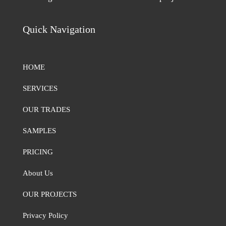
Quick Navigation
HOME
SERVICES
OUR TRADES
SAMPLES
PRICING
About Us
OUR PROJECTS
Privacy Policy