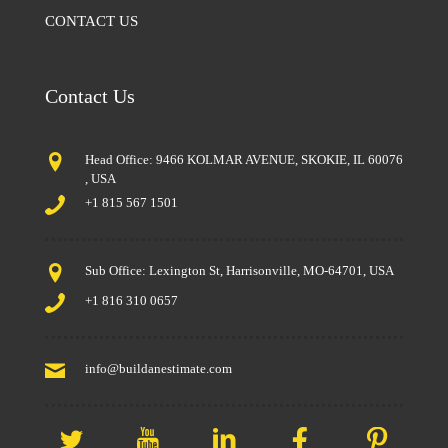
CONTACT US
Contact Us
Head Office: 9466 KOLMAR AVENUE, SKOKIE, IL 60076
, USA
+1 815 567 1501
Sub Office: Lexington St, Harrisonville, MO-64701, USA
+1 816 310 0657
info@buildanestimate.com