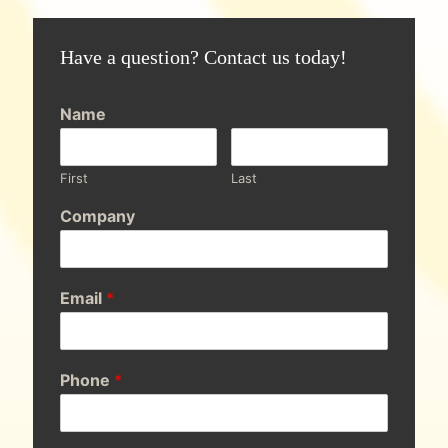
Have a question? Contact us today!
Name
First
Last
Company
Email
*
Phone
*