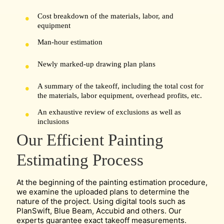
Cost breakdown of the materials, labor, and
equipment
Man-hour estimation
Newly marked-up drawing plan plans
A summary of the takeoff, including the total cost for
the materials, labor equipment, overhead profits, etc.
An exhaustive review of exclusions as well as
inclusions
Our Efficient Painting
Estimating Process
At the beginning of the painting estimation procedure,
we examine the uploaded plans to determine the
nature of the project. Using digital tools such as
PlanSwift, Blue Beam, Accubid and others. Our
experts guarantee exact takeoff measurements.