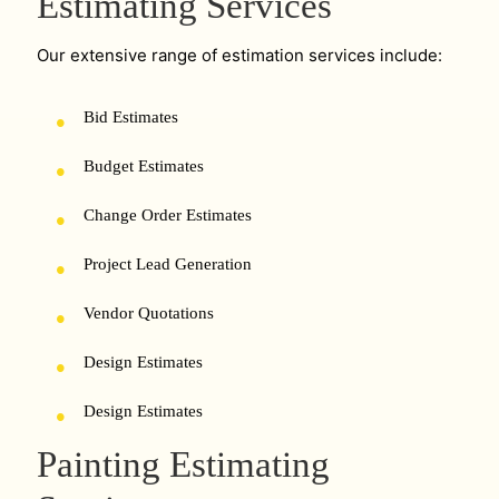
Estimating Services
Our extensive range of estimation services include:
Bid Estimates
Budget Estimates
Change Order Estimates
Project Lead Generation
Vendor Quotations
Design Estimates
Design Estimates
Painting Estimating