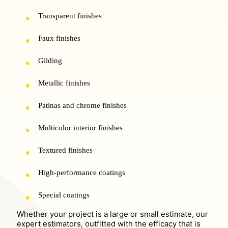
Transparent finishes
Faux finishes
Gilding
Metallic finishes
Patinas and chrome finishes
Multicolor interior finishes
Textured finishes
High-performance coatings
Special coatings
Whether your project is a large or small estimate, our
expert estimators, outfitted with the efficacy that is