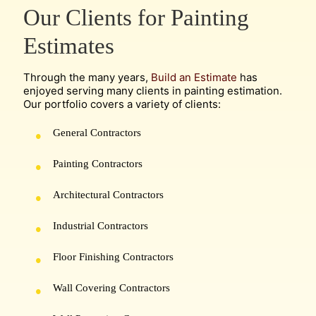
Our Clients for Painting
Estimates
Through the many years,
Build an Estimate
has
enjoyed serving many clients in painting estimation.
Our portfolio covers a variety of clients:
General Contractors
Painting Contractors
Architectural Contractors
Industrial Contractors
Floor Finishing Contractors
Wall Covering Contractors