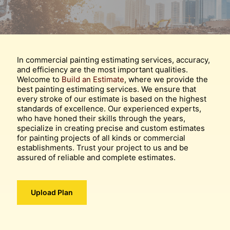
In commercial painting estimating services, accuracy,
and efficiency are the most important qualities.
Welcome to
Build an Estimate
, where we provide the
best painting estimating services. We ensure that
every stroke of our estimate is based on the highest
standards of excellence. Our experienced experts,
who have honed their skills through the years,
specialize in creating precise and custom estimates
for painting projects of all kinds or commercial
establishments. Trust your project to us and be
assured of reliable and complete estimates.
Upload Plan