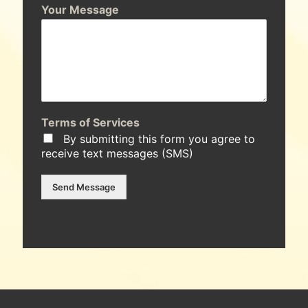
Your Message
Terms of Services
By submitting this form you agree to
receive text messages (SMS)
Send Message