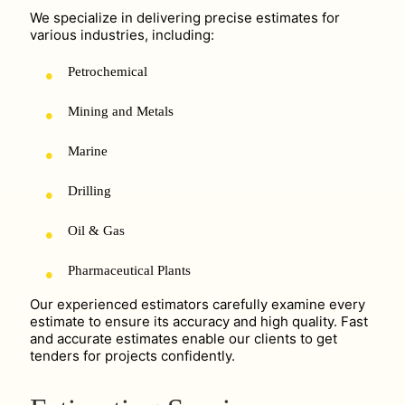
We specialize in delivering precise estimates for
various industries, including:
Petrochemical
Mining and Metals
Marine
Drilling
Oil & Gas
Pharmaceutical Plants
Our experienced estimators carefully examine every
estimate to ensure its accuracy and high quality. Fast
and accurate estimates enable our clients to get
tenders for projects confidently.