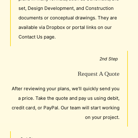
set, Design Development, and Construction
documents or conceptual drawings. They are
available via Dropbox or portal links on our
Contact Us page.
2nd Step
Request A Quote
After reviewing your plans, we'll quickly send you
a price. Take the quote and pay us using debit,
credit card, or PayPal. Our team will start working
on your project.