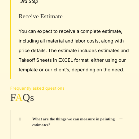
3rd Step
Receive Estimate
You can expect to receive a complete estimate,
including all material and labor costs, along with
price details. The estimate includes estimates and
Takeoff Sheets in EXCEL format, either using our
template or our client's, depending on the need.
Frequently asked questions
F
A
Qs
1
What are the things we can measure in painting
estimates?