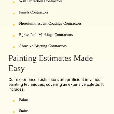
Wall Protection Contractors
Panels Contractors
Photoluminescent Coatings Contractors
Egress Path Markings Contractors
Abrasive Blasting Contractors
Painting Estimates Made
Easy
Our experienced estimators are proficient in various
painting techniques, covering an extensive palette. It
includes:
Paints
Stains