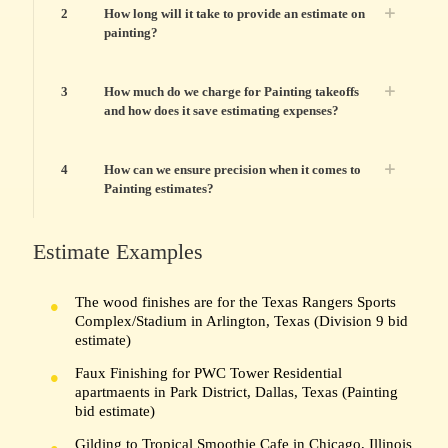
2
How long will it take to provide an estimate on
painting?
3
How much do we charge for Painting takeoffs
and how does it save estimating expenses?
4
How can we ensure precision when it comes to
Painting estimates?
Estimate Examples
The wood finishes are for the Texas Rangers Sports
Complex/Stadium in Arlington, Texas (Division 9 bid
estimate)
Faux Finishing for PWC Tower Residential
apartmaents in Park District, Dallas, Texas (Painting
bid estimate)
Gilding to Tropical Smoothie Cafe in Chicago, Illinois