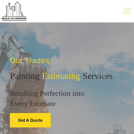
Our Trades
Painting
Estimating
Services
Brushing Perfection into
Every Estimate
Get A Quote