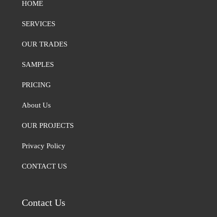
HOME
SERVICES
OUR TRADES
SAMPLES
PRICING
About Us
OUR PROJECTS
Privacy Policy
CONTACT US
Contact Us