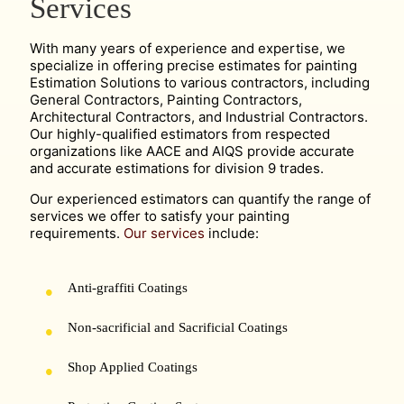
Services
With many years of experience and expertise, we
specialize in offering precise estimates for painting
Estimation Solutions to various contractors, including
General Contractors, Painting Contractors,
Architectural Contractors, and Industrial Contractors.
Our highly-qualified estimators from respected
organizations like AACE and AIQS provide accurate
and accurate estimations for division 9 trades.
Our experienced estimators can quantify the range of
services we offer to satisfy your painting
requirements.
Our services
include:
Anti-graffiti Coatings
Non-sacrificial and Sacrificial Coatings
Shop Applied Coatings