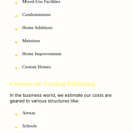
Mixed-Use Facilities
Condominiums
Home Additions
Mansions
Home Improvements
Custom Homes
Commercial Painting Estimating
In the business world, we estimate our costs are
geared to various structures like:
Arenas
Schools