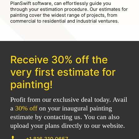
PlanSwift software, can effortlessly guide you
through your estimation procedure. Our estimates for
painting cover the widest range of projects, from
commercial to residential and industrial ventures.
Receive
30% off
the
very first estimate for
painting!
Profit from our exclusive deal today. Avail
a
30% off
on your inaugural painting
estimate by contacting us. You can also
upload your plans directly to our website.