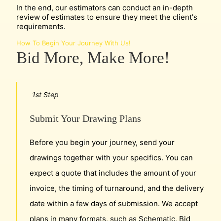
In the end, our estimators can conduct an in-depth
review of estimates to ensure they meet the client's
requirements.
How To Begin Your Journey With Us!
Bid More, Make More!
1st Step
Submit Your Drawing Plans
Before you begin your journey, send your
drawings together with your specifics. You can
expect a quote that includes the amount of your
invoice, the timing of turnaround, and the delivery
date within a few days of submission. We accept
plans in many formats, such as Schematic, Bid