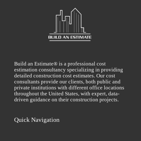
Build an Estimate® is a professional cost
estimation consultancy specializing in providing
detailed construction cost estimates. Our cost
consultants provide our clients, both public and
private institutions with different office locations
throughout the United States, with expert, data-
driven guidance on their construction projects.
Quick Navigation