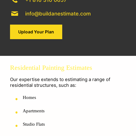
+1 816 310 0657
info@buildanestimate.com
Upload Your Plan
Residential Painting Estimates
Our expertise extends to estimating a range of
residential structures, such as:
Homes
Apartments
Studio Flats