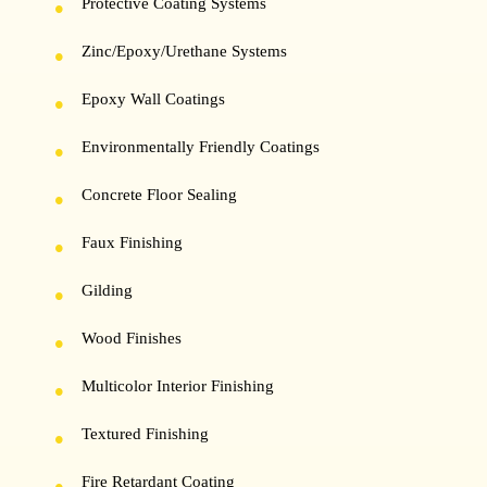
Protective Coating Systems
Zinc/Epoxy/Urethane Systems
Epoxy Wall Coatings
Environmentally Friendly Coatings
Concrete Floor Sealing
Faux Finishing
Gilding
Wood Finishes
Multicolor Interior Finishing
Textured Finishing
Fire Retardant Coating