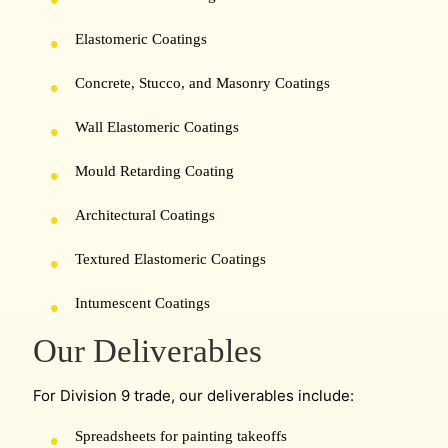
Elastomeric Coatings
Concrete, Stucco, and Masonry Coatings
Wall Elastomeric Coatings
Mould Retarding Coating
Architectural Coatings
Textured Elastomeric Coatings
Intumescent Coatings
Our Deliverables
For Division 9 trade, our deliverables include:
Spreadsheets for painting takeoffs