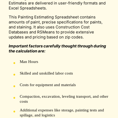
Estimates are delivered in user-friendly formats and
Excel Spreadsheets.
This Painting Estimating Spreadsheet contains
amounts of paint, precise specifications for paints,
and staining. It also uses Construction Cost
Databases and RSMeans to provide extensive
updates and pricing based on zip codes.
Important factors carefully thought through during
the calculation are:
Man Hours
Skilled and unskilled labor costs
Costs for equipment and materials
Compaction, excavation, leveling transport, and other
costs
Additional expenses like storage, painting tests and
spillage, and logistics