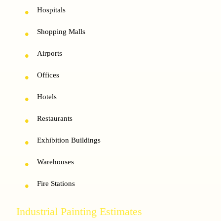
Hospitals
Shopping Malls
Airports
Offices
Hotels
Restaurants
Exhibition Buildings
Warehouses
Fire Stations
Industrial Painting Estimates