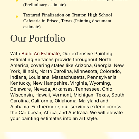
(Preliminary estimate)
Textured Finalization on Trenton High School
Cafeteria in Frisco, Texas (Painting document
estimate)
Our Portfolio
With
Build An Estimate
, Our extensive Painting
Estimating Services provide throughout North
America, covering states like Arizona, Georgia, New
York, Illinois, North Carolina, Minnesota, Colorado,
Indiana, Louisiana, Massachusetts, Pennsylvania,
Kentucky, New Hampshire, Virginia, Wyoming,
Delaware, Nevada, Arkansas, Tennessee, Ohio,
Wisconsin, Hawaii, Vermont, Michigan, Texas, South
Carolina, California, Oklahoma, Maryland and
Alabama. Furthermore, our services extend across
the Caribbean, Africa, and Australia. We will elevate
your painting estimates into an art style.