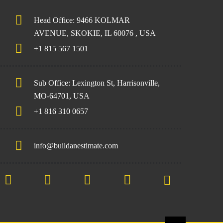
Head Office: 9466 KOLMAR
AVENUE, SKOKIE, IL 60076 , USA
+1 815 567 1501
Sub Office: Lexington St, Harrisonville,
MO-64701, USA
+1 816 310 0657
info@buildanestimate.com