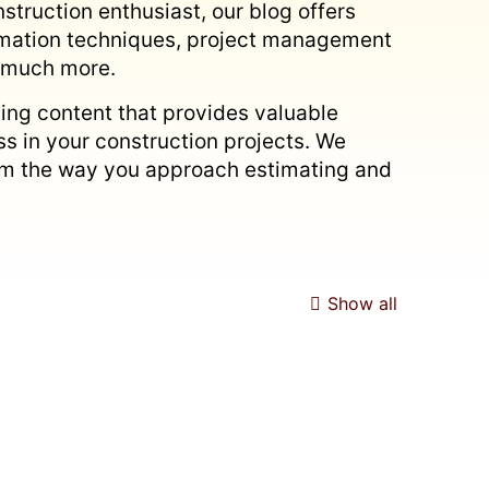
struction enthusiast, our blog offers
timation techniques, project management
d much more.
ing content that provides valuable
s in your construction projects. We
form the way you approach estimating and
Show all