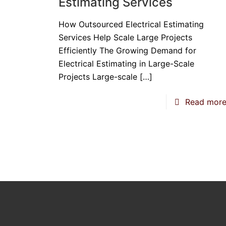
Estimating Services
How Outsourced Electrical Estimating
Services Help Scale Large Projects
Efficiently The Growing Demand for
Electrical Estimating in Large-Scale
Projects Large-scale
[…]
Read mor