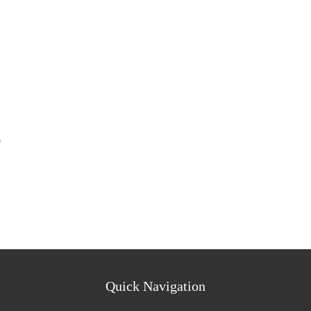
e
Quick Navigation