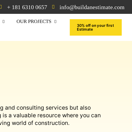
+ 181 6310 0657
info@buildanestimate.com
OUR PROJECTS
30% off on your first
Estimate
ng and consulting services but also
g is a valuable resource where you can
ving world of construction.