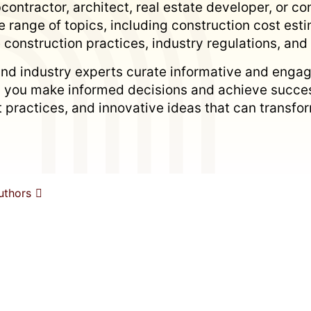
ontractor, architect, real estate developer, or con
 range of topics, including construction cost es
 construction practices, industry regulations, an
nd industry experts curate informative and engag
p you make informed decisions and achieve succes
est practices, and innovative ideas that can trans
uthors