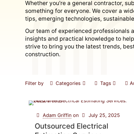
Whether you're a general contractor, subc
something for everyone. We cover a wide
tips, emerging technologies, sustainable
Our team of experienced professionals a
insights and practical knowledge to hel
strive to bring you the latest trends, b
construction.
Filter by
Categories
Tags
A
Adam Griffin
on
July 25, 2025
Outsourced Electrical