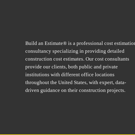
Build an Estimate® is a professional cost estimatio
consultancy specializing in providing detailed
construction cost estimates. Our cost consultants
provide our clients, both public and private
institutions with different office locations
throughout the United States, with expert, data-
driven guidance on their construction projects.