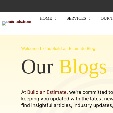
HOME
SERVICES
OUR 
Welcome to the Build an Estimate Blog!
Our
Blogs
At
Build an Estimate
, we're committed to
keeping you updated with the latest news
find insightful articles, industry update