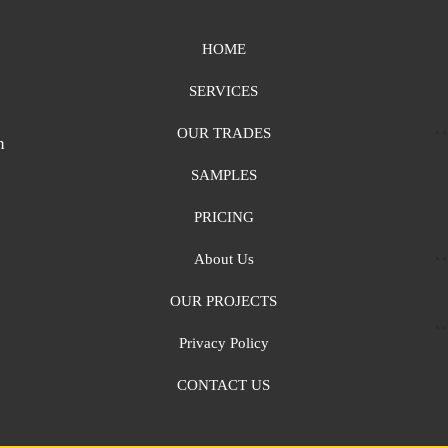
HOME
SERVICES
OUR TRADES
n
SAMPLES
PRICING
About Us
OUR PROJECTS
Privacy Policy
CONTACT US