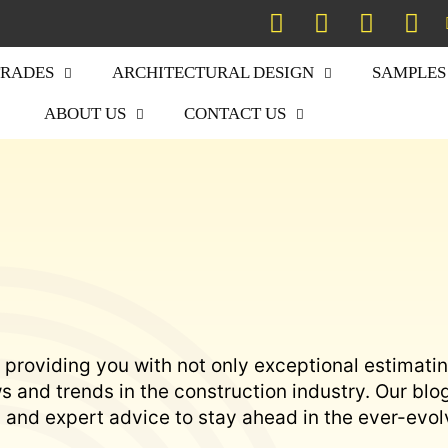
TRADES
ARCHITECTURAL DESIGN
SAMPLES
ABOUT US
CONTACT US
 providing you with not only exceptional estimati
 and trends in the construction industry. Our blo
s, and expert advice to stay ahead in the ever-evol