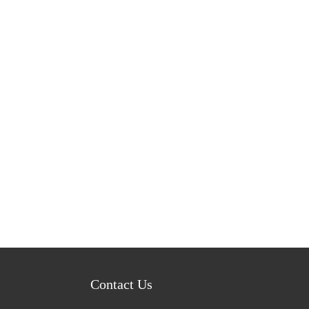
Contact Us