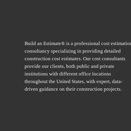
Build an Estimate® is a professional cost estimatio
consultancy specializing in providing detailed
construction cost estimates. Our cost consultants
provide our clients, both public and private
institutions with different office locations
throughout the United States, with expert, data-
driven guidance on their construction projects.