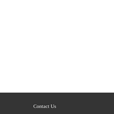
Contact Us