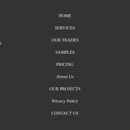
HOME
SERVICES
OUR TRADES
n
SAMPLES
PRICING
About Us
OUR PROJECTS
Privacy Policy
CONTACT US