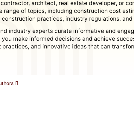
ontractor, architect, real estate developer, or con
 range of topics, including construction cost es
 construction practices, industry regulations, an
nd industry experts curate informative and engag
p you make informed decisions and achieve succes
est practices, and innovative ideas that can trans
uthors