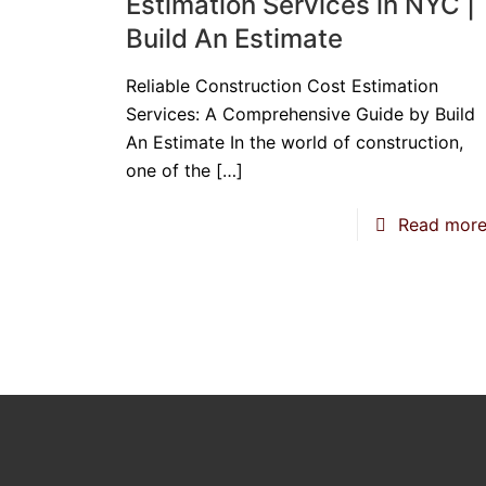
Estimation Services in NYC |
Build An Estimate
Reliable Construction Cost Estimation
Services: A Comprehensive Guide by Build
An Estimate In the world of construction,
one of the
[…]
Read mor