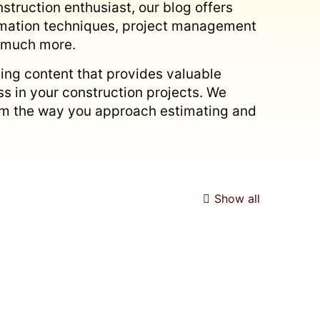
struction enthusiast, our blog offers
timation techniques, project management
d much more.
ing content that provides valuable
s in your construction projects. We
form the way you approach estimating and
Show all