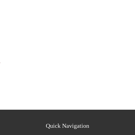
e
Quick Navigation