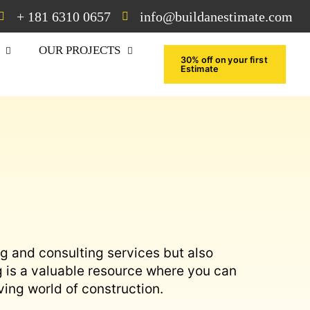
+ 181 6310 0657
info@buildanestimate.com
OUR PROJECTS
30% off on your first
Estimate
ng and consulting services but also
g is a valuable resource where you can
ving world of construction.