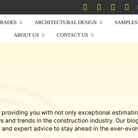
TRADES
ARCHITECTURAL DESIGN
SAMPLES
ABOUT US
CONTACT US
 providing you with not only exceptional estimati
 and trends in the construction industry. Our blo
s, and expert advice to stay ahead in the ever-evol