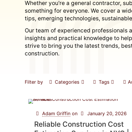
Whether you're a general contractor, subc
something for everyone. We cover a wide
tips, emerging technologies, sustainable
Our team of experienced professionals a
insights and practical knowledge to hel
strive to bring you the latest trends, b
construction.
Filter by
Categories
Tags
A
Adam Griffin
on
January 20, 2026
Reliable Construction Cost