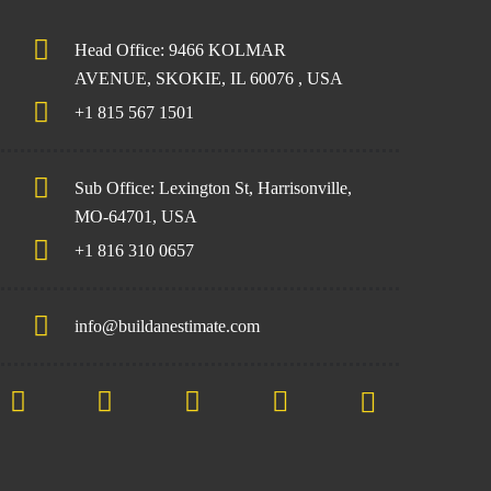
Head Office: 9466 KOLMAR
AVENUE, SKOKIE, IL 60076 , USA
+1 815 567 1501
Sub Office: Lexington St, Harrisonville,
MO-64701, USA
+1 816 310 0657
info@buildanestimate.com