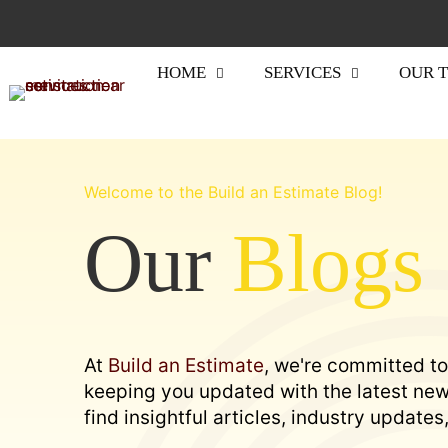
HOME
SERVICES
OUR 
Welcome to the Build an Estimate Blog!
Our
Blogs
At
Build an Estimate
, we're committed to
keeping you updated with the latest news
find insightful articles, industry update