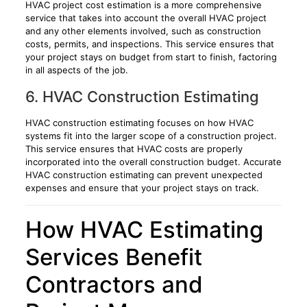
HVAC project cost estimation is a more comprehensive
service that takes into account the overall HVAC project
and any other elements involved, such as construction
costs, permits, and inspections. This service ensures that
your project stays on budget from start to finish, factoring
in all aspects of the job.
6. HVAC Construction Estimating
HVAC construction estimating focuses on how HVAC
systems fit into the larger scope of a construction project.
This service ensures that HVAC costs are properly
incorporated into the overall construction budget. Accurate
HVAC construction estimating can prevent unexpected
expenses and ensure that your project stays on track.
How HVAC Estimating
Services Benefit
Contractors and