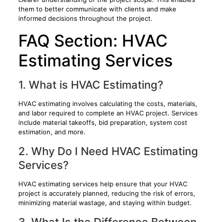
them to better communicate with clients and make
informed decisions throughout the project.
FAQ Section: HVAC
Estimating Services
1. What is HVAC Estimating?
HVAC estimating involves calculating the costs, materials,
and labor required to complete an HVAC project. Services
include material takeoffs, bid preparation, system cost
estimation, and more.
2. Why Do I Need HVAC Estimating
Services?
HVAC estimating services help ensure that your HVAC
project is accurately planned, reducing the risk of errors,
minimizing material wastage, and staying within budget.
3. What Is the Difference Between