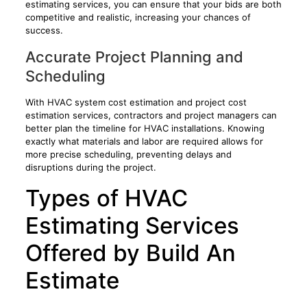
estimating services, you can ensure that your bids are both
competitive and realistic, increasing your chances of
success.
Accurate Project Planning and
Scheduling
With HVAC system cost estimation and project cost
estimation services, contractors and project managers can
better plan the timeline for HVAC installations. Knowing
exactly what materials and labor are required allows for
more precise scheduling, preventing delays and
disruptions during the project.
Types of HVAC
Estimating Services
Offered by Build An
Estimate