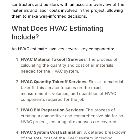
contractors and builders with an accurate overview of the
materials and labor costs involved in the project, allowing
them to make well-informed decisions.
What Does HVAC Estimating
Include?
An HVAC estimate involves several key components:
HVAC Material Takeoff Services
: The process of
calculating the quantity and cost of all materials
needed for the HVAC system.
HVAC Quantity Takeoff Services
: Similar to material
takeoff, this service focuses on the exact
measurements, volumes, and quantities of HVAC
components required for the job.
HVAC Bid Preparation Services
: The process of
creating a competitive and comprehensive bid for an
HVAC project, ensuring all expenses are covered.
HVAC System Cost Estimation
: A detailed breakdown
of the total cost of the HVAC system, including