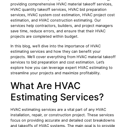
providing comprehensive HVAC material takeoff services,
HVAC quantity takeoff services, HVAC bid preparation
services, HVAC system cost estimation, HVAC project cost
estimation, and HVAC construction estimating. Our
services help contractors, builders, and project managers
save time, reduce errors, and ensure that their HVAC
projects are completed within budget.
In this blog, we’ll dive into the importance of HVAC
estimating services and how they can benefit your
projects. We’ll cover everything from HVAC material takeoff
services to bid preparation and cost estimation. Let’s
explore how you can leverage expert HVAC estimating to
streamline your projects and maximize profitability.
What Are HVAC
Estimating Services?
HVAC estimating services are a vital part of any HVAC
installation, repair, or construction project. These services
focus on providing accurate and detailed cost breakdowns
and takeoffs of HVAC systems. The main goal is to provide