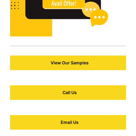
View Our Samples
Call Us
Email Us