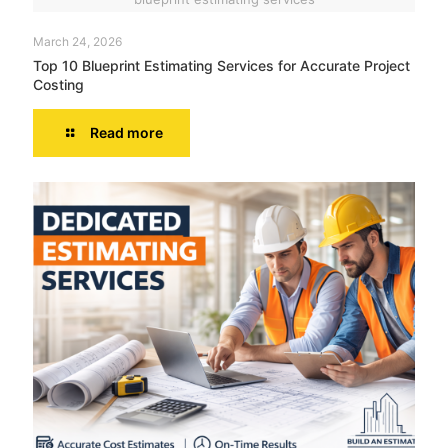
March 24, 2026
Top 10 Blueprint Estimating Services for Accurate Project
Costing
Read more