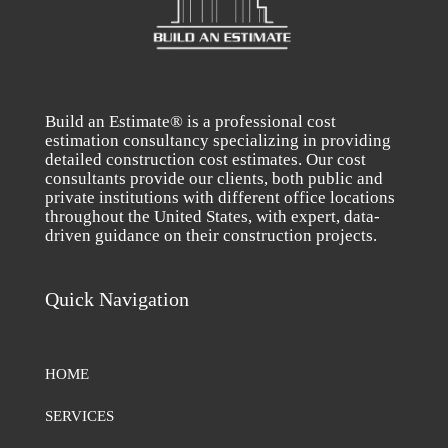
Build an Estimate® is a professional cost
estimation consultancy specializing in providing
detailed construction cost estimates. Our cost
consultants provide our clients, both public and
private institutions with different office locations
throughout the United States, with expert, data-
driven guidance on their construction projects.
Quick Navigation
HOME
SERVICES