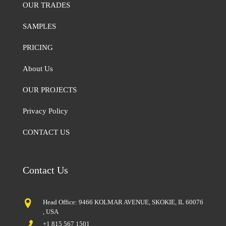
OUR TRADES
SAMPLES
PRICING
About Us
OUR PROJECTS
Privacy Policy
CONTACT US
Contact Us
Head Office: 9466 KOLMAR AVENUE, SKOKIE, IL 60076
, USA
+1 815 567 1501