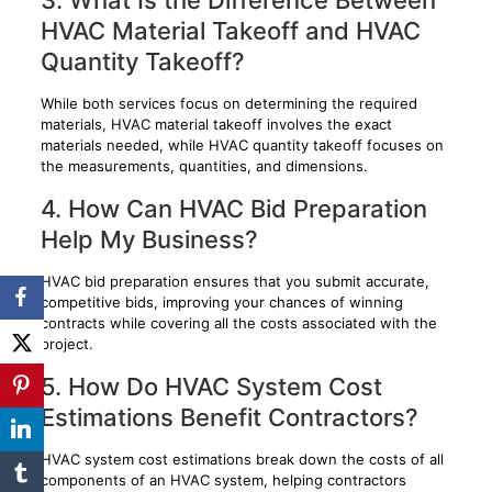
HVAC Material Takeoff and HVAC
Quantity Takeoff?
While both services focus on determining the required
materials, HVAC material takeoff involves the exact
materials needed, while HVAC quantity takeoff focuses on
the measurements, quantities, and dimensions.
4. How Can HVAC Bid Preparation
Help My Business?
HVAC bid preparation ensures that you submit accurate,
competitive bids, improving your chances of winning
contracts while covering all the costs associated with the
project.
5. How Do HVAC System Cost
Estimations Benefit Contractors?
HVAC system cost estimations break down the costs of all
components of an HVAC system, helping contractors