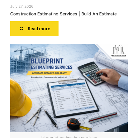
July 27, 2026
Construction Estimating Services | Build An Estimate
Read more
blueprint estimating services