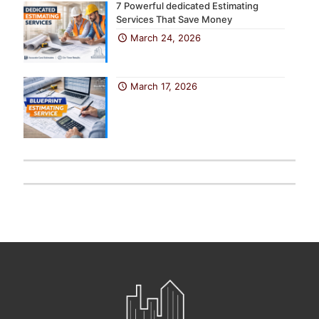
7 Powerful dedicated Estimating
Services That Save Money
March 24, 2026
March 17, 2026