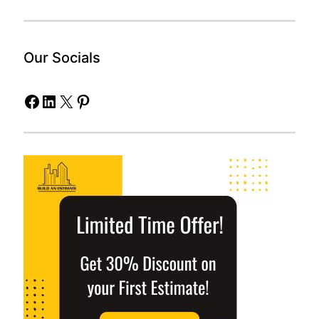
Our Socials
Facebook
LinkedIn
X
Pinterest