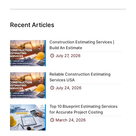
Recent Articles
Construction Estimating Services |
Build An Estimate
July 27, 2026
Reliable Construction Estimating
Services USA
July 24, 2026
Top 10 Blueprint Estimating Services
for Accurate Project Costing
March 24, 2026