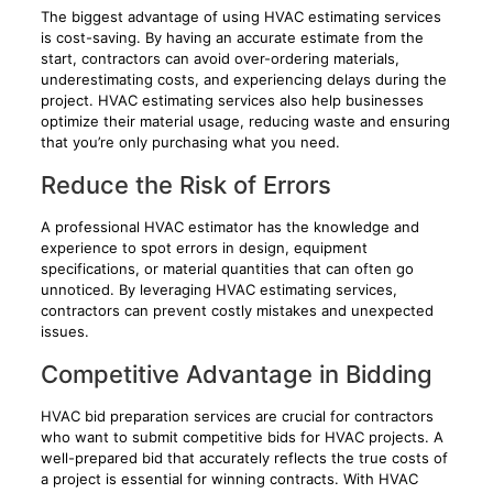
The biggest advantage of using HVAC estimating services
is cost-saving. By having an accurate estimate from the
start, contractors can avoid over-ordering materials,
underestimating costs, and experiencing delays during the
project. HVAC estimating services also help businesses
optimize their material usage, reducing waste and ensuring
that you’re only purchasing what you need.
Reduce the Risk of Errors
A professional HVAC estimator has the knowledge and
experience to spot errors in design, equipment
specifications, or material quantities that can often go
unnoticed. By leveraging HVAC estimating services,
contractors can prevent costly mistakes and unexpected
issues.
Competitive Advantage in Bidding
HVAC bid preparation services are crucial for contractors
who want to submit competitive bids for HVAC projects. A
well-prepared bid that accurately reflects the true costs of
a project is essential for winning contracts. With HVAC