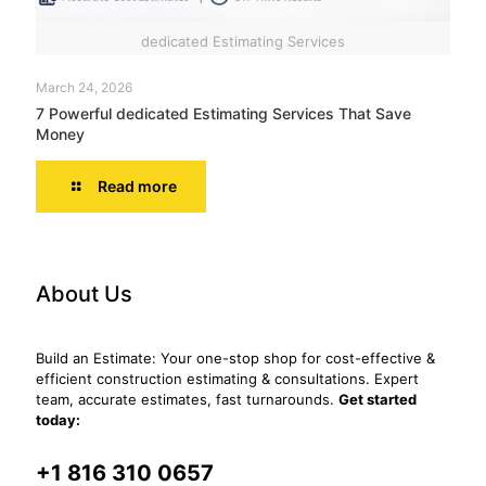
dedicated Estimating Services
March 24, 2026
7 Powerful dedicated Estimating Services That Save
Money
Read more
About Us
Build an Estimate: Your one-stop shop for cost-effective &
efficient construction estimating & consultations. Expert
team, accurate estimates, fast turnarounds.
Get started
today:
+1 816 310 0657