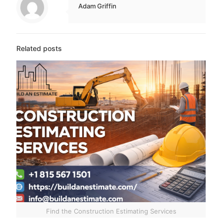
Adam Griffin
Related posts
Find the Construction Estimating Services