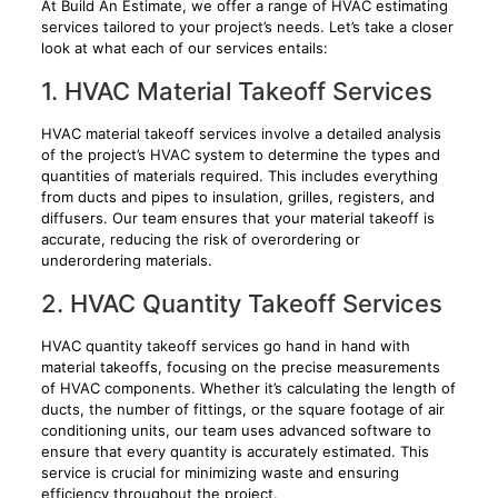
At Build An Estimate, we offer a range of HVAC estimating
services tailored to your project’s needs. Let’s take a closer
look at what each of our services entails:
1. HVAC Material Takeoff Services
HVAC material takeoff services involve a detailed analysis
of the project’s HVAC system to determine the types and
quantities of materials required. This includes everything
from ducts and pipes to insulation, grilles, registers, and
diffusers. Our team ensures that your material takeoff is
accurate, reducing the risk of overordering or
underordering materials.
2. HVAC Quantity Takeoff Services
HVAC quantity takeoff services go hand in hand with
material takeoffs, focusing on the precise measurements
of HVAC components. Whether it’s calculating the length of
ducts, the number of fittings, or the square footage of air
conditioning units, our team uses advanced software to
ensure that every quantity is accurately estimated. This
service is crucial for minimizing waste and ensuring
efficiency throughout the project.