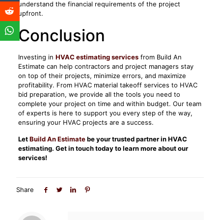
understand the financial requirements of the project
upfront.
Conclusion
Investing in
HVAC estimating services
from Build An
Estimate can help contractors and project managers stay
on top of their projects, minimize errors, and maximize
profitability. From HVAC material takeoff services to HVAC
bid preparation, we provide all the tools you need to
complete your project on time and within budget. Our team
of experts is here to support you every step of the way,
ensuring your HVAC projects are a success.
Let
Build An Estimate
be your trusted partner in HVAC
estimating. Get in touch today to learn more about our
services!
Share