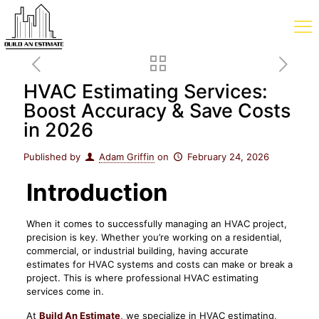
HVAC Estimating Services:
Boost Accuracy & Save Costs
in 2026
Published by
Adam Griffin
on
February 24, 2026
Introduction
When it comes to successfully managing an HVAC project,
precision is key. Whether you’re working on a residential,
commercial, or industrial building, having accurate
estimates for HVAC systems and costs can make or break a
project. This is where professional HVAC estimating
services come in.
At
Build An Estimate
, we specialize in HVAC estimating,