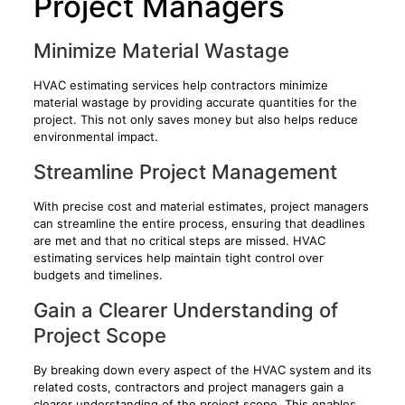
Project Managers
Minimize Material Wastage
HVAC estimating services help contractors minimize
material wastage by providing accurate quantities for the
project. This not only saves money but also helps reduce
environmental impact.
Streamline Project Management
With precise cost and material estimates, project managers
can streamline the entire process, ensuring that deadlines
are met and that no critical steps are missed. HVAC
estimating services help maintain tight control over
budgets and timelines.
Gain a Clearer Understanding of
Project Scope
By breaking down every aspect of the HVAC system and its
related costs, contractors and project managers gain a
clearer understanding of the project scope. This enables