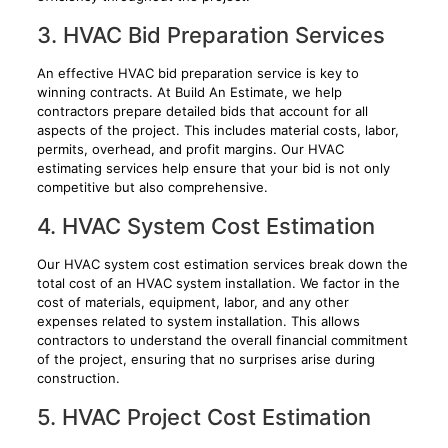
3. HVAC Bid Preparation Services
An effective HVAC bid preparation service is key to
winning contracts. At Build An Estimate, we help
contractors prepare detailed bids that account for all
aspects of the project. This includes material costs, labor,
permits, overhead, and profit margins. Our HVAC
estimating services help ensure that your bid is not only
competitive but also comprehensive.
4. HVAC System Cost Estimation
Our HVAC system cost estimation services break down the
total cost of an HVAC system installation. We factor in the
cost of materials, equipment, labor, and any other
expenses related to system installation. This allows
contractors to understand the overall financial commitment
of the project, ensuring that no surprises arise during
construction.
5. HVAC Project Cost Estimation