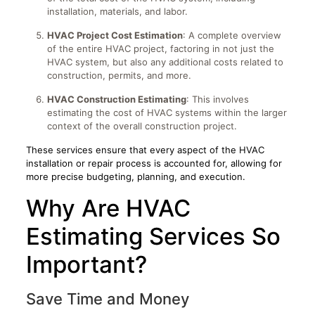
installation, materials, and labor.
HVAC Project Cost Estimation
: A complete overview
of the entire HVAC project, factoring in not just the
HVAC system, but also any additional costs related to
construction, permits, and more.
HVAC Construction Estimating
: This involves
estimating the cost of HVAC systems within the larger
context of the overall construction project.
These services ensure that every aspect of the HVAC
installation or repair process is accounted for, allowing for
more precise budgeting, planning, and execution.
Why Are HVAC
Estimating Services So
Important?
Save Time and Money