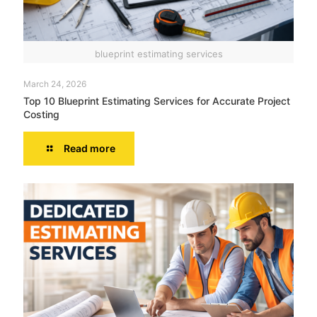
blueprint estimating services
March 24, 2026
Top 10 Blueprint Estimating Services for Accurate Project
Costing
Read more