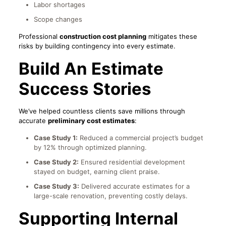
Labor shortages
Scope changes
Professional
construction cost planning
mitigates these
risks by building contingency into every estimate.
Build An Estimate
Success Stories
We’ve helped countless clients save millions through
accurate
preliminary cost estimates
:
Case Study 1:
Reduced a commercial project’s budget
by 12% through optimized planning.
Case Study 2:
Ensured residential development
stayed on budget, earning client praise.
Case Study 3:
Delivered accurate estimates for a
large-scale renovation, preventing costly delays.
Supporting Internal