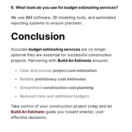
6. What tools do you use for budget estimating services?
We use BIM software, 3D modeling tools, and automated
reporting systems to ensure precision.
Conclusion
Accurate
budget estimating services
are no longer
optional they are essential for successful construction
projects. Partnering with
Build An Estimate
ensures:
Clear and precise
project cost estimation
Reliable
preliminary cost estimates
Streamlined
construction cost planning
Reduced risks and optimized budgets
Take control of your construction project today and let
Build An Estimate
guide you toward smarter, cost-
effective decisions.