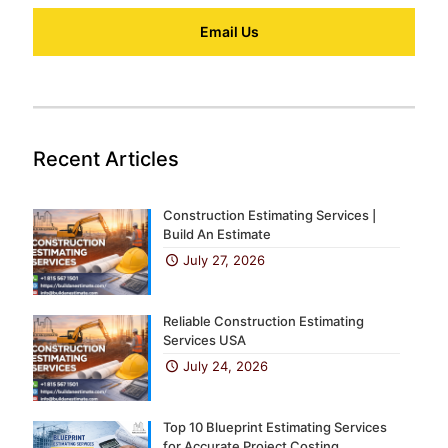
Email Us
Recent Articles
Construction Estimating Services |
Build An Estimate
July 27, 2026
Reliable Construction Estimating
Services USA
July 24, 2026
Top 10 Blueprint Estimating Services
for Accurate Project Costing