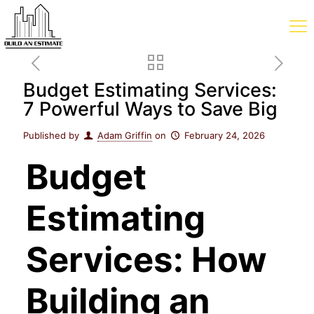
Budget Estimating Services:
7 Powerful Ways to Save Big
Published by
Adam Griffin
on
February 24, 2026
Budget
Estimating
Services: How
Building an