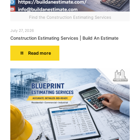
Find the Construction Estimating Services
July 27, 2026
Construction Estimating Services | Build An Estimate
Read more