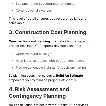
Equipment and subcontractor expenses
Contingency allowances
This level of detail ensures budgets are realistic and
achievable.
3. Construction Cost Planning
Construction cost planning
integrates budgeting with
project timelines. Our experts develop plans that:
Optimize material usage
Align labor schedules with budget constraints
Provide actionable insights for decision-making
By planning costs meticulously,
Build An Estimate
empowers you to manage projects efficiently.
4. Risk Assessment and
Contingency Planning
No construction project is without risks. Our services