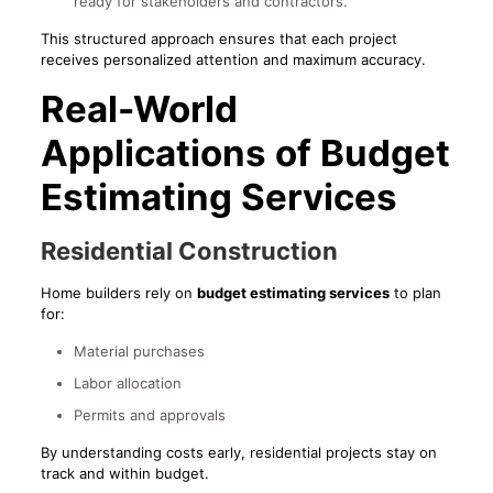
ready for stakeholders and contractors.
This structured approach ensures that each project
receives personalized attention and maximum accuracy.
Real-World
Applications of Budget
Estimating Services
Residential Construction
Home builders rely on
budget estimating services
to plan
for:
Material purchases
Labor allocation
Permits and approvals
By understanding costs early, residential projects stay on
track and within budget.