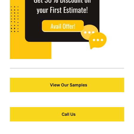
View Our Samples
Call Us