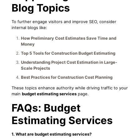
Blog Topics
To further engage visitors and improve SEO, consider
internal blogs like:
How Preliminary Cost Estimates Save Time and
Money
Top 5 Tools for Construction Budget Estimating
Understanding Project Cost Estimation in Large-
Scale Projects
Best Practices for Construction Cost Planning
These topics enhance authority while driving traffic to your
main
budget estimating services
page.
FAQs: Budget
Estimating Services
1. What are budget estimating services?