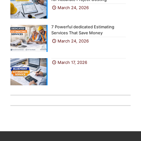
March 24, 2026
7 Powerful dedicated Estimating
Services That Save Money
March 24, 2026
March 17, 2026