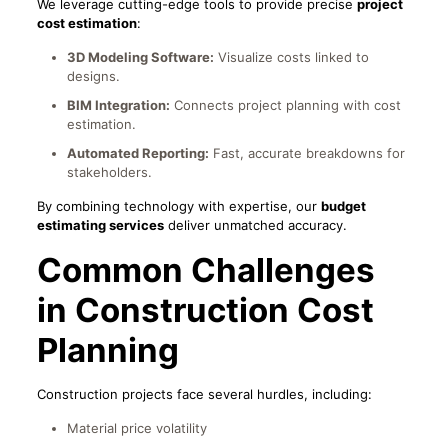
We leverage cutting-edge tools to provide precise
project
cost estimation
:
3D Modeling Software:
Visualize costs linked to
designs.
BIM Integration:
Connects project planning with cost
estimation.
Automated Reporting:
Fast, accurate breakdowns for
stakeholders.
By combining technology with expertise, our
budget
estimating services
deliver unmatched accuracy.
Common Challenges
in Construction Cost
Planning
Construction projects face several hurdles, including:
Material price volatility