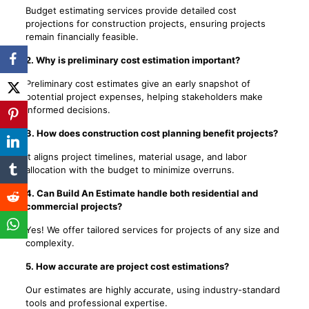
Budget estimating services provide detailed cost
projections for construction projects, ensuring projects
remain financially feasible.
2. Why is preliminary cost estimation important?
Preliminary cost estimates give an early snapshot of
potential project expenses, helping stakeholders make
informed decisions.
3. How does construction cost planning benefit projects?
It aligns project timelines, material usage, and labor
allocation with the budget to minimize overruns.
4. Can Build An Estimate handle both residential and
commercial projects?
Yes! We offer tailored services for projects of any size and
complexity.
5. How accurate are project cost estimations?
Our estimates are highly accurate, using industry-standard
tools and professional expertise.