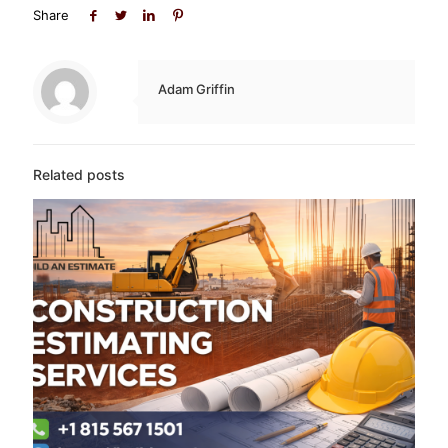
Share
Adam Griffin
Related posts