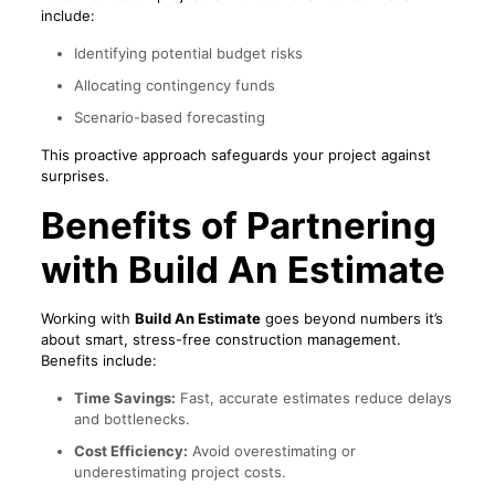
include:
Identifying potential budget risks
Allocating contingency funds
Scenario-based forecasting
This proactive approach safeguards your project against
surprises.
Benefits of Partnering
with Build An Estimate
Working with
Build An Estimate
goes beyond numbers it’s
about smart, stress-free construction management.
Benefits include:
Time Savings:
Fast, accurate estimates reduce delays
and bottlenecks.
Cost Efficiency:
Avoid overestimating or
underestimating project costs.