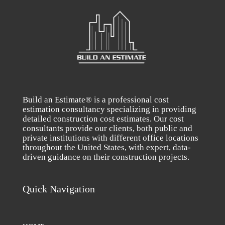
Build an Estimate® is a professional cost
estimation consultancy specializing in providing
detailed construction cost estimates. Our cost
consultants provide our clients, both public and
private institutions with different office locations
throughout the United States, with expert, data-
driven guidance on their construction projects.
Quick Navigation