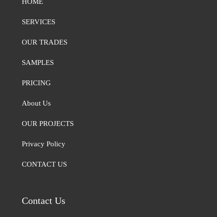
HOME
SERVICES
OUR TRADES
SAMPLES
PRICING
About Us
OUR PROJECTS
Privacy Policy
CONTACT US
Contact Us