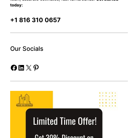
today:
+1 816 310 0657
Our Socials
Facebook
LinkedIn
X
Pinterest