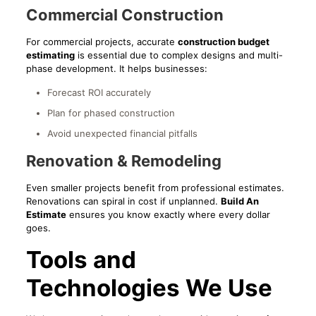
Commercial Construction
For commercial projects, accurate
construction budget
estimating
is essential due to complex designs and multi-
phase development. It helps businesses:
Forecast ROI accurately
Plan for phased construction
Avoid unexpected financial pitfalls
Renovation & Remodeling
Even smaller projects benefit from professional estimates.
Renovations can spiral in cost if unplanned.
Build An
Estimate
ensures you know exactly where every dollar
goes.
Tools and
Technologies We Use