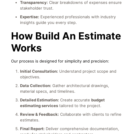
Transparency:
Clear breakdowns of expenses ensure
stakeholder trust.
Expertise:
Experienced professionals with industry
insights guide you every step.
How Build An Estimate
Works
Our process is designed for simplicity and precision:
Initial Consultation:
Understand project scope and
objectives.
Data Collection:
Gather architectural drawings,
material specs, and timelines.
Detailed Estimation:
Create accurate
budget
estimating services
tailored to the project.
Review & Feedback:
Collaborate with clients to refine
estimates.
Final Report:
Deliver comprehensive documentation,