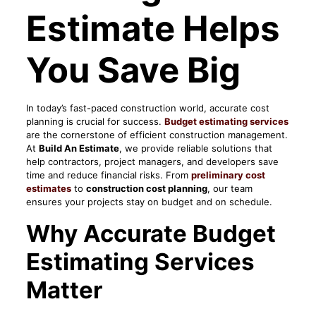
Estimate Helps
You Save Big
In today’s fast-paced construction world, accurate cost
planning is crucial for success.
Budget estimating services
are the cornerstone of efficient construction management.
At
Build An Estimate
, we provide reliable solutions that
help contractors, project managers, and developers save
time and reduce financial risks. From
preliminary cost
estimates
to
construction cost planning
, our team
ensures your projects stay on budget and on schedule.
Why Accurate Budget
Estimating Services
Matter