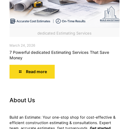
dedicated Estimating Services
March 24, 2026
7 Powerful dedicated Estimating Services That Save
Money
Read more
About Us
Build an Estimate: Your one-stop shop for cost-effective &
efficient construction estimating & consultations. Expert
team, accurate estimates, fast turnarounds.
Get started