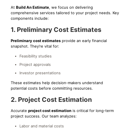
At
Build An Estimate
, we focus on delivering
comprehensive services tailored to your project needs. Key
components include:
1. Preliminary Cost Estimates
Preliminary cost estimates
provide an early financial
snapshot. They’re vital for:
Feasibility studies
Project approvals
Investor presentations
These estimates help decision-makers understand
potential costs before committing resources.
2. Project Cost Estimation
Accurate
project cost estimation
is critical for long-term
project success. Our team analyzes:
Labor and material costs