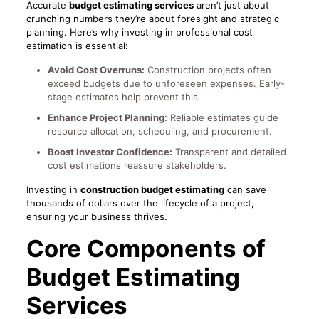
Accurate
budget estimating services
aren’t just about
crunching numbers they’re about foresight and strategic
planning. Here’s why investing in professional cost
estimation is essential:
Avoid Cost Overruns:
Construction projects often
exceed budgets due to unforeseen expenses. Early-
stage estimates help prevent this.
Enhance Project Planning:
Reliable estimates guide
resource allocation, scheduling, and procurement.
Boost Investor Confidence:
Transparent and detailed
cost estimations reassure stakeholders.
Investing in
construction budget estimating
can save
thousands of dollars over the lifecycle of a project,
ensuring your business thrives.
Core Components of
Budget Estimating
Services