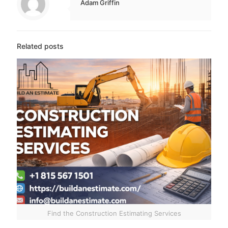
Adam Griffin
Related posts
Find the Construction Estimating Services