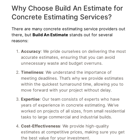
Why Choose Build An Estimate for
Concrete Estimating Services?
There are many concrete estimating service providers out
there, but
Build An Estimate
stands out for several
reasons:
Accuracy
: We pride ourselves on delivering the most
accurate estimates, ensuring that you can avoid
unnecessary waste and budget overruns.
Timeliness
: We understand the importance of
meeting deadlines. That’s why we provide estimates
within the quickest turnaround time, allowing you to
move forward with your project without delay.
Expertise
: Our team consists of experts who have
years of experience in concrete estimating. We’ve
worked on projects of all sizes, from small residential
tasks to large commercial and industrial builds.
Cost-Effectiveness
: We provide high-quality
estimates at competitive prices, making sure you get
the best value for your investment.