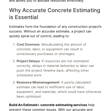
and allows you to allocate resources effectively.
Why Accurate Concrete Estimating
is Essential
Estimates form the foundation of any construction project’s
success. Without an accurate estimate, a project can
quickly spiral out of control, leading to:
Cost Overruns
: Miscalculating the amount of
concrete, labor, or equipment can result in
unnecessary purchases or shortages.
Project Delays
: If resources are not estimated
correctly, delays in material deliveries or labor can
push the project timeline back, affecting other
scheduled work.
Resource Mismanagement
: A poorly calculated
estimate can lead to inefficient use of labor,
equipment, and materials, which could have otherwise
been optimized.
Build An Estimate
’s
concrete estimating services
help
prevent these common issues. With our accurate and