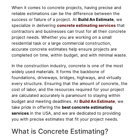
When it comes to concrete projects, having precise and
reliable estimations can be the difference between the
success or failure of a project. At
Build An Estimate
, we
specialize in delivering
concrete estimating services
that
contractors and businesses can trust for all their concrete
project needs. Whether you are working on a small
residential task or a large commercial construction,
accurate concrete estimates help ensure projects are
completed on time, within budget, and with minimal waste.
In the construction industry, concrete is one of the most
widely used materials. It forms the backbone of
foundations, driveways, bridges, highways, and virtually
every structure. Ensuring that the amount of concrete, the
cost of labor, and the resources required for your project
are calculated accurately is paramount to staying within
budget and meeting deadlines. At
Build An Estimate
, we
take pride in offering the
best concrete estimating
services
in the USA, and we are dedicated to providing
you with precise estimates that fit your project needs.
What is Concrete Estimating?