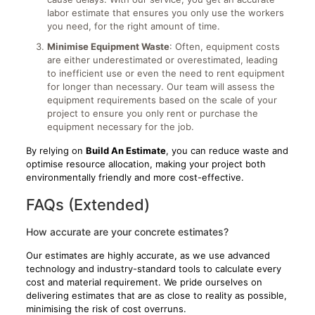
labor estimate that ensures you only use the workers
you need, for the right amount of time.
Minimise Equipment Waste
: Often, equipment costs
are either underestimated or overestimated, leading
to inefficient use or even the need to rent equipment
for longer than necessary. Our team will assess the
equipment requirements based on the scale of your
project to ensure you only rent or purchase the
equipment necessary for the job.
By relying on
Build An Estimate
, you can reduce waste and
optimise resource allocation, making your project both
environmentally friendly and more cost-effective.
FAQs (Extended)
How accurate are your concrete estimates?
Our estimates are highly accurate, as we use advanced
technology and industry-standard tools to calculate every
cost and material requirement. We pride ourselves on
delivering estimates that are as close to reality as possible,
minimising the risk of cost overruns.