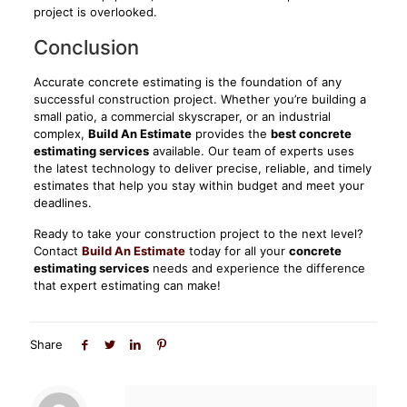
project is overlooked.
Conclusion
Accurate concrete estimating is the foundation of any
successful construction project. Whether you’re building a
small patio, a commercial skyscraper, or an industrial
complex,
Build An Estimate
provides the
best concrete
estimating services
available. Our team of experts uses
the latest technology to deliver precise, reliable, and timely
estimates that help you stay within budget and meet your
deadlines.
Ready to take your construction project to the next level?
Contact
Build An Estimate
today for all your
concrete
estimating services
needs and experience the difference
that expert estimating can make!
Share