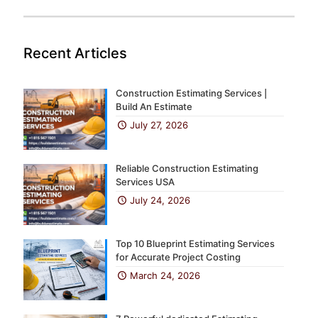
Recent Articles
Construction Estimating Services |
Build An Estimate
July 27, 2026
Reliable Construction Estimating
Services USA
July 24, 2026
Top 10 Blueprint Estimating Services
for Accurate Project Costing
March 24, 2026