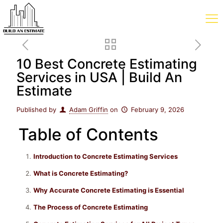
10 Best Concrete Estimating
Services in USA | Build An
Estimate
Published by
Adam Griffin
on
February 9, 2026
Table of Contents
Introduction to Concrete Estimating Services
What is Concrete Estimating?
Why Accurate Concrete Estimating is Essential
The Process of Concrete Estimating