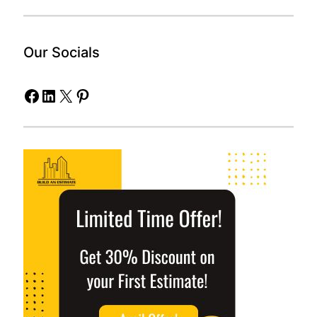
Our Socials
Facebook
LinkedIn
X
Pinterest