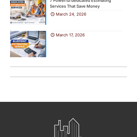
7 Powerful dedicated Estimating
Services That Save Money
March 24, 2026
March 17, 2026