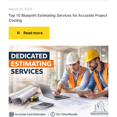
March 24, 2026
Top 10 Blueprint Estimating Services for Accurate Project
Costing
Read more