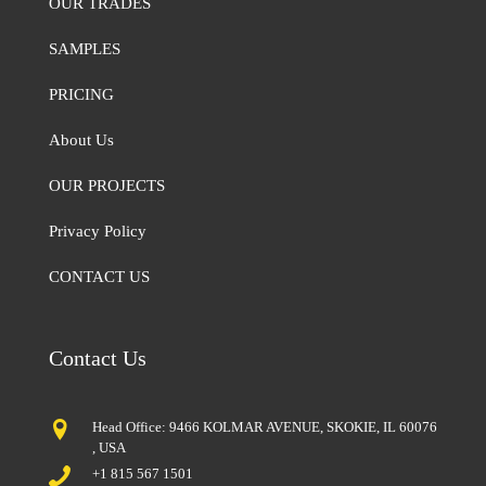
OUR TRADES
SAMPLES
PRICING
About Us
OUR PROJECTS
Privacy Policy
CONTACT US
Contact Us
Head Office: 9466 KOLMAR AVENUE, SKOKIE, IL 60076
, USA
+1 815 567 1501