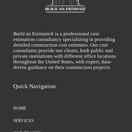
Build an Estimate® is a professional cost
estimation consultancy specializing in providing
detailed construction cost estimates. Our cost
consultants provide our clients, both public and
private institutions with different office locations
throughout the United States, with expert, data-
driven guidance on their construction projects.
Quick Navigation
HOME
SERVICES