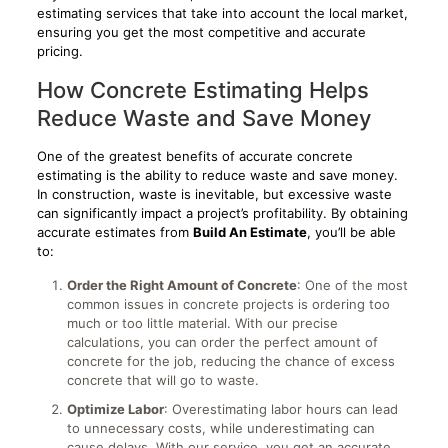
estimating services that take into account the local market,
ensuring you get the most competitive and accurate
pricing.
How Concrete Estimating Helps
Reduce Waste and Save Money
One of the greatest benefits of accurate concrete
estimating is the ability to reduce waste and save money.
In construction, waste is inevitable, but excessive waste
can significantly impact a project’s profitability. By obtaining
accurate estimates from
Build An Estimate
, you’ll be able
to:
Order the Right Amount of Concrete
: One of the most
common issues in concrete projects is ordering too
much or too little material. With our precise
calculations, you can order the perfect amount of
concrete for the job, reducing the chance of excess
concrete that will go to waste.
Optimize Labor
: Overestimating labor hours can lead
to unnecessary costs, while underestimating can
cause delays. With our service, you get an accurate