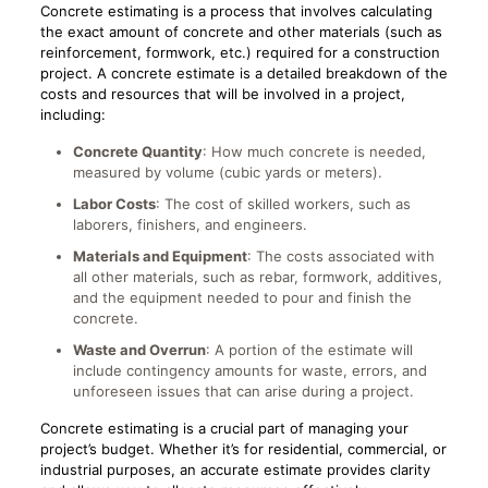
Concrete estimating is a process that involves calculating
the exact amount of concrete and other materials (such as
reinforcement, formwork, etc.) required for a construction
project. A concrete estimate is a detailed breakdown of the
costs and resources that will be involved in a project,
including:
Concrete Quantity
: How much concrete is needed,
measured by volume (cubic yards or meters).
Labor Costs
: The cost of skilled workers, such as
laborers, finishers, and engineers.
Materials and Equipment
: The costs associated with
all other materials, such as rebar, formwork, additives,
and the equipment needed to pour and finish the
concrete.
Waste and Overrun
: A portion of the estimate will
include contingency amounts for waste, errors, and
unforeseen issues that can arise during a project.
Concrete estimating is a crucial part of managing your
project’s budget. Whether it’s for residential, commercial, or
industrial purposes, an accurate estimate provides clarity