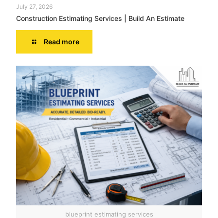
July 27, 2026
Construction Estimating Services | Build An Estimate
Read more
blueprint estimating services