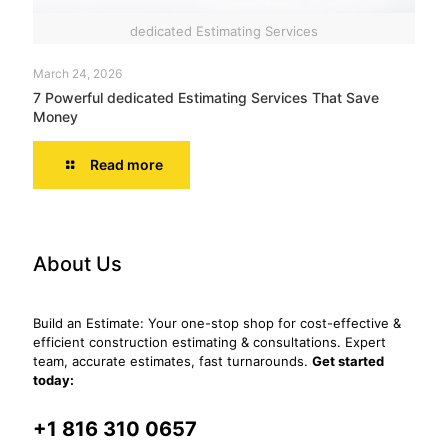
dedicated Estimating Services
March 24, 2026
7 Powerful dedicated Estimating Services That Save
Money
Read more
About Us
Build an Estimate: Your one-stop shop for cost-effective &
efficient construction estimating & consultations. Expert
team, accurate estimates, fast turnarounds.
Get started
today:
+1 816 310 0657