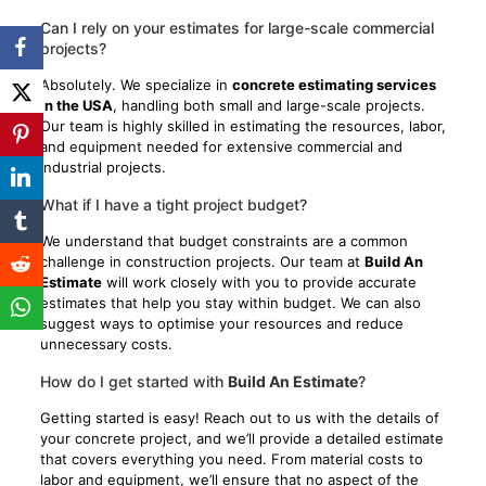
Can I rely on your estimates for large-scale commercial
projects?
Absolutely. We specialize in
concrete estimating services
in the USA
, handling both small and large-scale projects.
Our team is highly skilled in estimating the resources, labor,
and equipment needed for extensive commercial and
industrial projects.
What if I have a tight project budget?
We understand that budget constraints are a common
challenge in construction projects. Our team at
Build An
Estimate
will work closely with you to provide accurate
estimates that help you stay within budget. We can also
suggest ways to optimise your resources and reduce
unnecessary costs.
How do I get started with
Build An Estimate
?
Getting started is easy! Reach out to us with the details of
your concrete project, and we’ll provide a detailed estimate
that covers everything you need. From material costs to
labor and equipment, we’ll ensure that no aspect of the