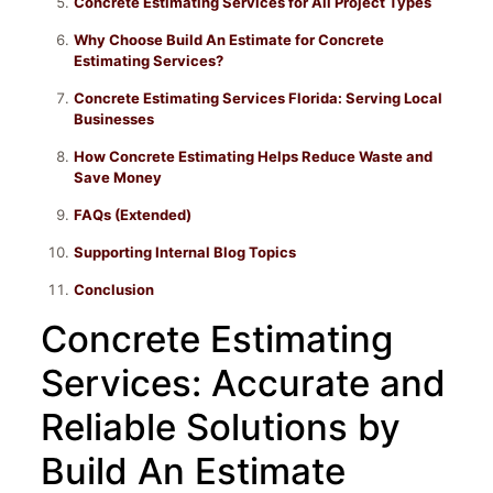
Concrete Estimating Services for All Project Types
Why Choose Build An Estimate for Concrete
Estimating Services?
Concrete Estimating Services Florida: Serving Local
Businesses
How Concrete Estimating Helps Reduce Waste and
Save Money
FAQs (Extended)
Supporting Internal Blog Topics
Conclusion
Concrete Estimating
Services: Accurate and
Reliable Solutions by
Build An Estimate