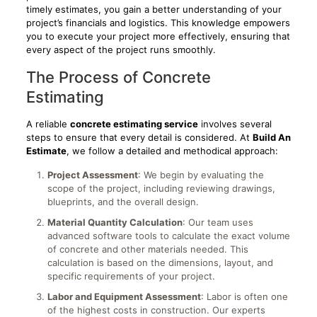
timely estimates, you gain a better understanding of your
project’s financials and logistics. This knowledge empowers
you to execute your project more effectively, ensuring that
every aspect of the project runs smoothly.
The Process of Concrete
Estimating
A reliable
concrete estimating service
involves several
steps to ensure that every detail is considered. At
Build An
Estimate
, we follow a detailed and methodical approach:
Project Assessment
: We begin by evaluating the
scope of the project, including reviewing drawings,
blueprints, and the overall design.
Material Quantity Calculation
: Our team uses
advanced software tools to calculate the exact volume
of concrete and other materials needed. This
calculation is based on the dimensions, layout, and
specific requirements of your project.
Labor and Equipment Assessment
: Labor is often one
of the highest costs in construction. Our experts