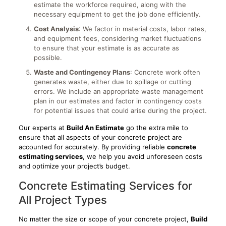
estimate the workforce required, along with the
necessary equipment to get the job done efficiently.
Cost Analysis
: We factor in material costs, labor rates,
and equipment fees, considering market fluctuations
to ensure that your estimate is as accurate as
possible.
Waste and Contingency Plans
: Concrete work often
generates waste, either due to spillage or cutting
errors. We include an appropriate waste management
plan in our estimates and factor in contingency costs
for potential issues that could arise during the project.
Our experts at
Build An Estimate
go the extra mile to
ensure that all aspects of your concrete project are
accounted for accurately. By providing reliable
concrete
estimating services
, we help you avoid unforeseen costs
and optimize your project’s budget.
Concrete Estimating Services for
All Project Types
No matter the size or scope of your concrete project,
Build