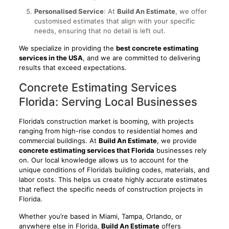
Personalised Service
: At
Build An Estimate
, we offer
customised estimates that align with your specific
needs, ensuring that no detail is left out.
We specialize in providing the
best concrete estimating
services in the USA
, and we are committed to delivering
results that exceed expectations.
Concrete Estimating Services
Florida: Serving Local Businesses
Florida’s construction market is booming, with projects
ranging from high-rise condos to residential homes and
commercial buildings. At
Build An Estimate
, we provide
concrete estimating services that Florida
businesses rely
on. Our local knowledge allows us to account for the
unique conditions of Florida’s building codes, materials, and
labor costs. This helps us create highly accurate estimates
that reflect the specific needs of construction projects in
Florida.
Whether you’re based in Miami, Tampa, Orlando, or
anywhere else in Florida,
Build An Estimate
offers