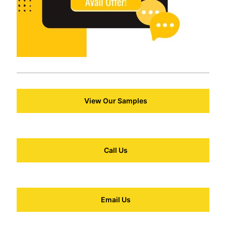
View Our Samples
Call Us
Email Us