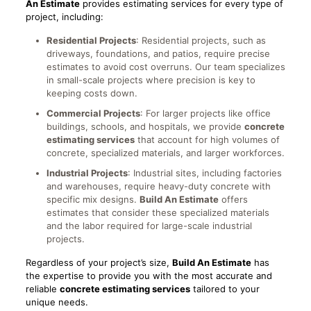
An Estimate
provides estimating services for every type of
project, including:
Residential Projects
: Residential projects, such as
driveways, foundations, and patios, require precise
estimates to avoid cost overruns. Our team specializes
in small-scale projects where precision is key to
keeping costs down.
Commercial Projects
: For larger projects like office
buildings, schools, and hospitals, we provide
concrete
estimating services
that account for high volumes of
concrete, specialized materials, and larger workforces.
Industrial Projects
: Industrial sites, including factories
and warehouses, require heavy-duty concrete with
specific mix designs.
Build An Estimate
offers
estimates that consider these specialized materials
and the labor required for large-scale industrial
projects.
Regardless of your project’s size,
Build An Estimate
has
the expertise to provide you with the most accurate and
reliable
concrete estimating services
tailored to your
unique needs.