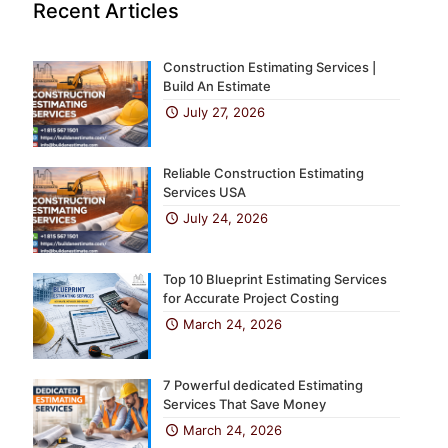
Recent Articles
Construction Estimating Services |
Build An Estimate
July 27, 2026
Reliable Construction Estimating
Services USA
July 24, 2026
Top 10 Blueprint Estimating Services
for Accurate Project Costing
March 24, 2026
7 Powerful dedicated Estimating
Services That Save Money
March 24, 2026