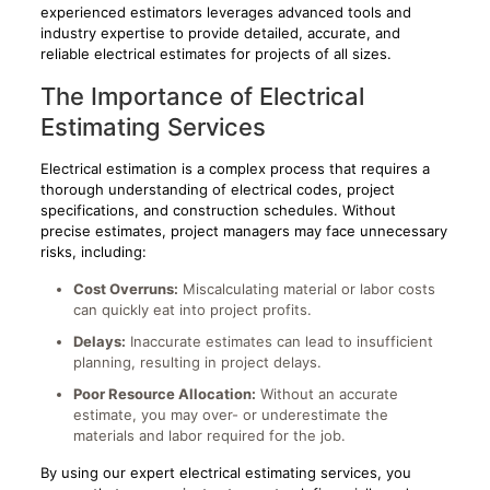
experienced estimators leverages advanced tools and
industry expertise to provide detailed, accurate, and
reliable electrical estimates for projects of all sizes.
The Importance of Electrical
Estimating Services
Electrical estimation is a complex process that requires a
thorough understanding of electrical codes, project
specifications, and construction schedules. Without
precise estimates, project managers may face unnecessary
risks, including:
Cost Overruns:
Miscalculating material or labor costs
can quickly eat into project profits.
Delays:
Inaccurate estimates can lead to insufficient
planning, resulting in project delays.
Poor Resource Allocation:
Without an accurate
estimate, you may over- or underestimate the
materials and labor required for the job.
By using our expert electrical estimating services, you