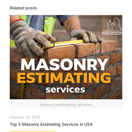
Related posts
masonry estimating services
February 24, 2026
Top 5 Masonry Estimating Services in USA