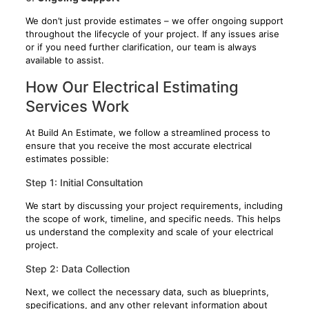
We don’t just provide estimates – we offer ongoing support
throughout the lifecycle of your project. If any issues arise
or if you need further clarification, our team is always
available to assist.
How Our Electrical Estimating
Services Work
At Build An Estimate, we follow a streamlined process to
ensure that you receive the most accurate electrical
estimates possible:
Step 1: Initial Consultation
We start by discussing your project requirements, including
the scope of work, timeline, and specific needs. This helps
us understand the complexity and scale of your electrical
project.
Step 2: Data Collection
Next, we collect the necessary data, such as blueprints,
specifications, and any other relevant information about