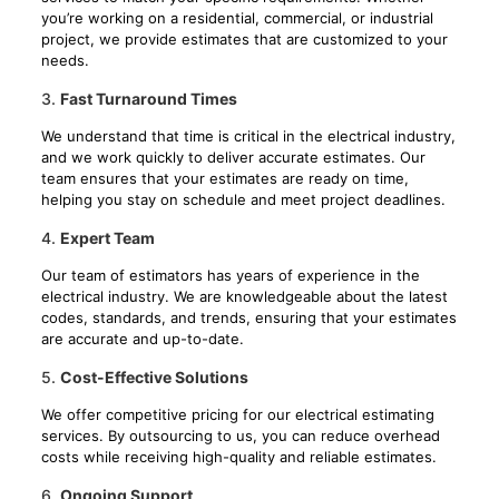
you’re working on a residential, commercial, or industrial
project, we provide estimates that are customized to your
needs.
3.
Fast Turnaround Times
We understand that time is critical in the electrical industry,
and we work quickly to deliver accurate estimates. Our
team ensures that your estimates are ready on time,
helping you stay on schedule and meet project deadlines.
4.
Expert Team
Our team of estimators has years of experience in the
electrical industry. We are knowledgeable about the latest
codes, standards, and trends, ensuring that your estimates
are accurate and up-to-date.
5.
Cost-Effective Solutions
We offer competitive pricing for our electrical estimating
services. By outsourcing to us, you can reduce overhead
costs while receiving high-quality and reliable estimates.
6.
Ongoing Support