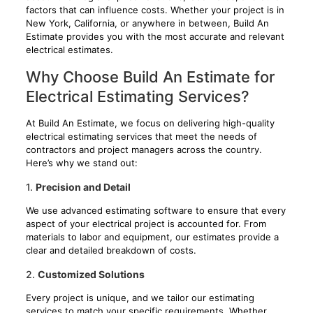
factors that can influence costs. Whether your project is in
New York, California, or anywhere in between, Build An
Estimate provides you with the most accurate and relevant
electrical estimates.
Why Choose Build An Estimate for
Electrical Estimating Services?
At Build An Estimate, we focus on delivering high-quality
electrical estimating services that meet the needs of
contractors and project managers across the country.
Here’s why we stand out:
1.
Precision and Detail
We use advanced estimating software to ensure that every
aspect of your electrical project is accounted for. From
materials to labor and equipment, our estimates provide a
clear and detailed breakdown of costs.
2.
Customized Solutions
Every project is unique, and we tailor our estimating
services to match your specific requirements. Whether