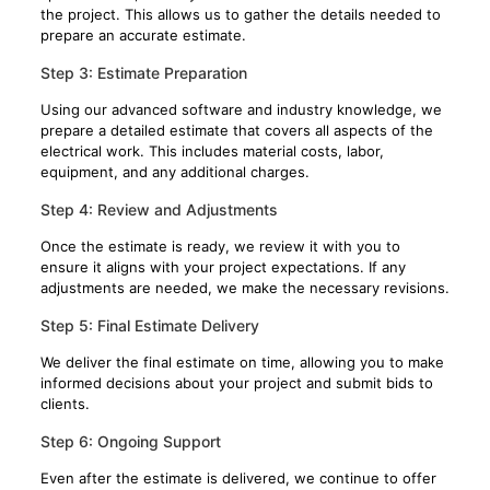
the project. This allows us to gather the details needed to
prepare an accurate estimate.
Step 3: Estimate Preparation
Using our advanced software and industry knowledge, we
prepare a detailed estimate that covers all aspects of the
electrical work. This includes material costs, labor,
equipment, and any additional charges.
Step 4: Review and Adjustments
Once the estimate is ready, we review it with you to
ensure it aligns with your project expectations. If any
adjustments are needed, we make the necessary revisions.
Step 5: Final Estimate Delivery
We deliver the final estimate on time, allowing you to make
informed decisions about your project and submit bids to
clients.
Step 6: Ongoing Support
Even after the estimate is delivered, we continue to offer