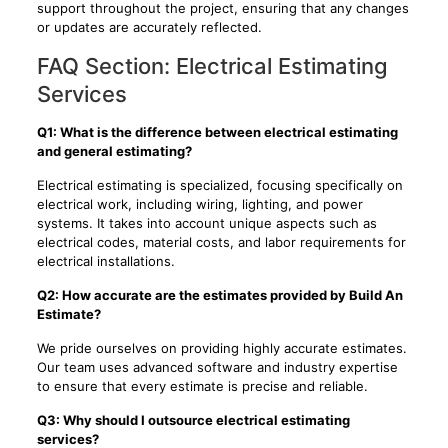
support throughout the project, ensuring that any changes
or updates are accurately reflected.
FAQ Section: Electrical Estimating
Services
Q1: What is the difference between electrical estimating
and general estimating?
Electrical estimating is specialized, focusing specifically on
electrical work, including wiring, lighting, and power
systems. It takes into account unique aspects such as
electrical codes, material costs, and labor requirements for
electrical installations.
Q2: How accurate are the estimates provided by Build An
Estimate?
We pride ourselves on providing highly accurate estimates.
Our team uses advanced software and industry expertise
to ensure that every estimate is precise and reliable.
Q3: Why should I outsource electrical estimating
services?