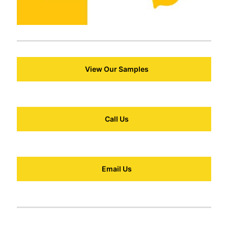
View Our Samples
Call Us
Email Us