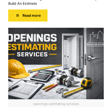
Build An Estimate
Read more
openings estimating services