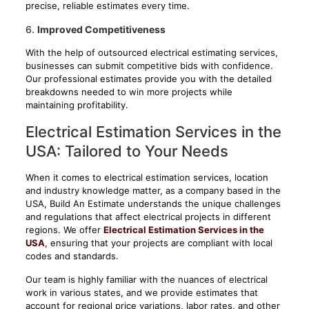
precise, reliable estimates every time.
6.
Improved Competitiveness
With the help of outsourced electrical estimating services,
businesses can submit competitive bids with confidence.
Our professional estimates provide you with the detailed
breakdowns needed to win more projects while
maintaining profitability.
Electrical Estimation Services in the
USA: Tailored to Your Needs
When it comes to electrical estimation services, location
and industry knowledge matter, as a company based in the
USA, Build An Estimate understands the unique challenges
and regulations that affect electrical projects in different
regions. We offer
Electrical Estimation Services in the
USA
, ensuring that your projects are compliant with local
codes and standards.
Our team is highly familiar with the nuances of electrical
work in various states, and we provide estimates that
account for regional price variations, labor rates, and other