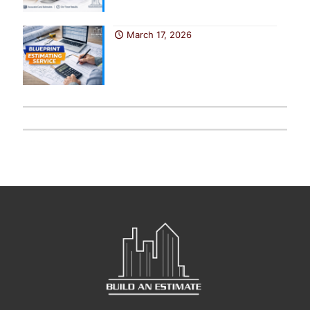
March 17, 2026