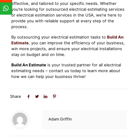
effective, and tailored to your specific needs. Whether
you’re looking for outsourced electrical estimating services
or electrical estimation services in the USA, we’re here to
provide you with reliable support at every step of the
process.
By outsourcing your electrical estimation tasks to
Build An
Estimate
, you can improve the efficiency of your business,
win more projects, and ensure your electrical installations
stay on budget and on time.
Build An Estimate
is your trusted partner for all electrical
estimating needs – contact us today to learn more about
how we can help your business thrive!
Share
Adam Griffin