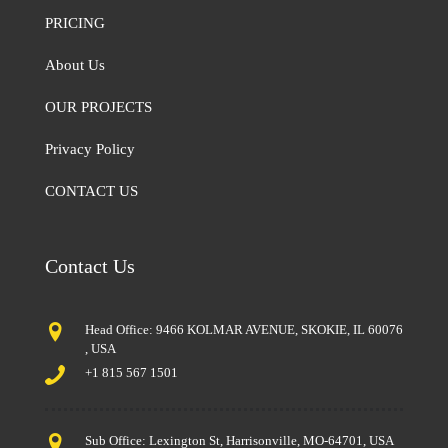
PRICING
About Us
OUR PROJECTS
Privacy Policy
CONTACT US
Contact Us
Head Office: 9466 KOLMAR AVENUE, SKOKIE, IL 60076
, USA
+1 815 567 1501
Sub Office: Lexington St, Harrisonville, MO-64701, USA