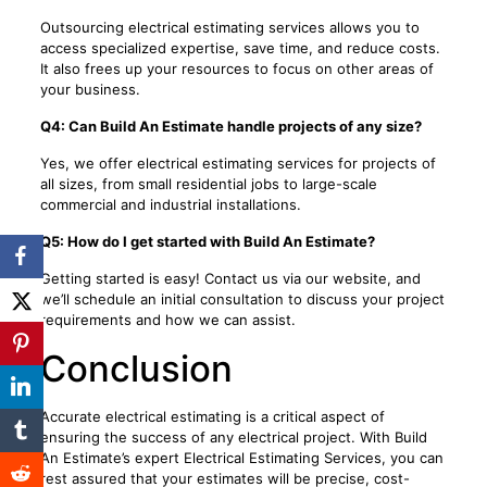
Outsourcing electrical estimating services allows you to
access specialized expertise, save time, and reduce costs.
It also frees up your resources to focus on other areas of
your business.
Q4: Can Build An Estimate handle projects of any size?
Yes, we offer electrical estimating services for projects of
all sizes, from small residential jobs to large-scale
commercial and industrial installations.
Q5: How do I get started with Build An Estimate?
Getting started is easy! Contact us via our website, and
we’ll schedule an initial consultation to discuss your project
requirements and how we can assist.
Conclusion
Accurate electrical estimating is a critical aspect of
ensuring the success of any electrical project. With Build
An Estimate’s expert Electrical Estimating Services, you can
rest assured that your estimates will be precise, cost-