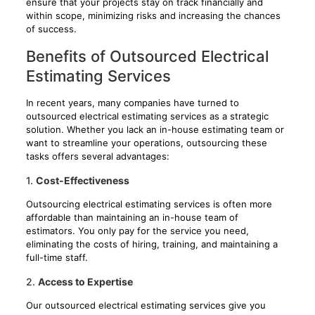
ensure that your projects stay on track financially and
within scope, minimizing risks and increasing the chances
of success.
Benefits of Outsourced Electrical
Estimating Services
In recent years, many companies have turned to
outsourced electrical estimating services as a strategic
solution. Whether you lack an in-house estimating team or
want to streamline your operations, outsourcing these
tasks offers several advantages:
1.
Cost-Effectiveness
Outsourcing electrical estimating services is often more
affordable than maintaining an in-house team of
estimators. You only pay for the service you need,
eliminating the costs of hiring, training, and maintaining a
full-time staff.
2.
Access to Expertise
Our outsourced electrical estimating services give you