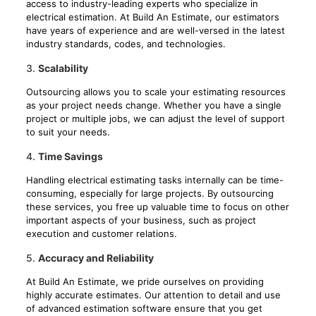
access to industry-leading experts who specialize in
electrical estimation. At Build An Estimate, our estimators
have years of experience and are well-versed in the latest
industry standards, codes, and technologies.
3.
Scalability
Outsourcing allows you to scale your estimating resources
as your project needs change. Whether you have a single
project or multiple jobs, we can adjust the level of support
to suit your needs.
4.
Time Savings
Handling electrical estimating tasks internally can be time-
consuming, especially for large projects. By outsourcing
these services, you free up valuable time to focus on other
important aspects of your business, such as project
execution and customer relations.
5.
Accuracy and Reliability
At Build An Estimate, we pride ourselves on providing
highly accurate estimates. Our attention to detail and use
of advanced estimation software ensure that you get