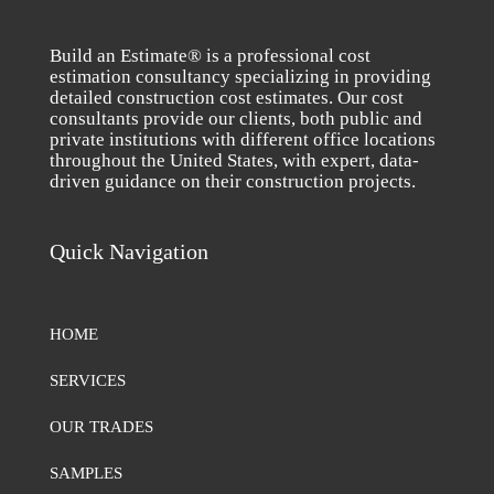
Build an Estimate® is a professional cost
estimation consultancy specializing in providing
detailed construction cost estimates. Our cost
consultants provide our clients, both public and
private institutions with different office locations
throughout the United States, with expert, data-
driven guidance on their construction projects.
Quick Navigation
HOME
SERVICES
OUR TRADES
SAMPLES