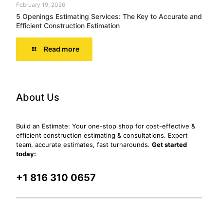
February 19, 2026
5 Openings Estimating Services: The Key to Accurate and
Efficient Construction Estimation
Read more
About Us
Build an Estimate: Your one-stop shop for cost-effective &
efficient construction estimating & consultations. Expert
team, accurate estimates, fast turnarounds.
Get started
today:
+1 816 310 0657