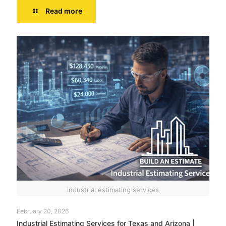
Read more
industrial estimating services
February 20, 2026
Industrial Estimating Services for Texas and Arizona |