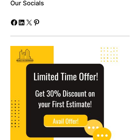
Our Socials
Facebook
LinkedIn
X
Pinterest