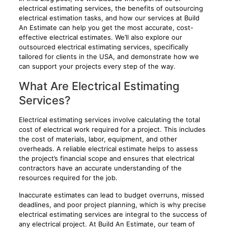
electrical estimating services, the benefits of outsourcing
electrical estimation tasks, and how our services at Build
An Estimate can help you get the most accurate, cost-
effective electrical estimates. We’ll also explore our
outsourced electrical estimating services, specifically
tailored for clients in the USA, and demonstrate how we
can support your projects every step of the way.
What Are Electrical Estimating
Services?
Electrical estimating services involve calculating the total
cost of electrical work required for a project. This includes
the cost of materials, labor, equipment, and other
overheads. A reliable electrical estimate helps to assess
the project’s financial scope and ensures that electrical
contractors have an accurate understanding of the
resources required for the job.
Inaccurate estimates can lead to budget overruns, missed
deadlines, and poor project planning, which is why precise
electrical estimating services are integral to the success of
any electrical project. At Build An Estimate, our team of