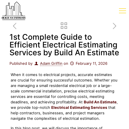
1st Complete Guide to
Efficient Electrical Estimating
Services by Build An Estimate
Published by
Adam Griffin
on
February 11, 2026
When it comes to electrical projects, accurate estimates
are crucial for ensuring successful outcomes. Whether you
are managing a small residential electrical job or a large-
scale commercial installation, precise electrical estimating
services are essential for controlling costs, meeting
deadlines, and achieving profitability. At
Build An Estimate
,
we provide top-notch
Electrical Estimating Services
that
help contractors, businesses, and project managers
navigate the complexities of electrical estimation.
In this blog post, we will discuss the importance of