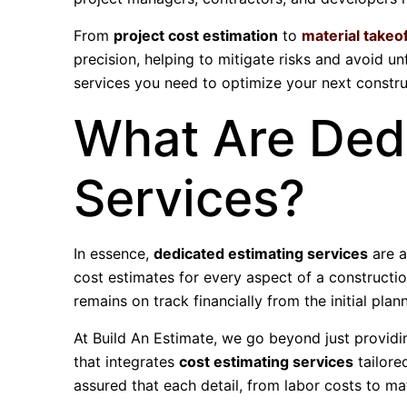
From
project cost estimation
to
material takeo
precision, helping to mitigate risks and avoid un
services you need to optimize your next construc
What Are Ded
Services?
In essence,
dedicated estimating services
are a
cost estimates for every aspect of a constructio
remains on track financially from the initial plann
At Build An Estimate, we go beyond just provid
that integrates
cost estimating services
tailore
assured that each detail, from labor costs to ma