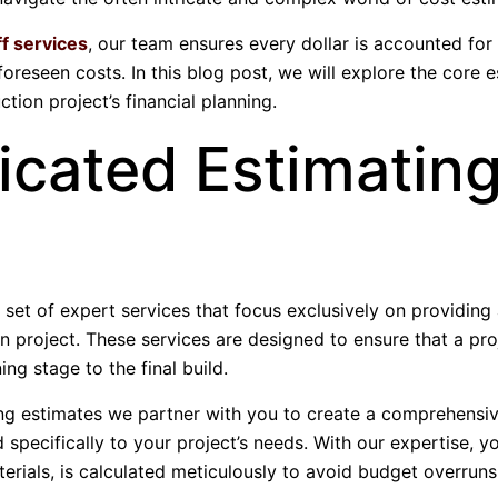
ff services
, our team ensures every dollar is accounted for
foreseen costs. In this blog post, we will explore the core 
tion project’s financial planning.
icated Estimatin
 set of expert services that focus exclusively on providing
n project. These services are designed to ensure that a pro
ing stage to the final build.
ing estimates we partner with you to create a comprehensiv
d specifically to your project’s needs. With our expertise, y
terials, is calculated meticulously to avoid budget overruns