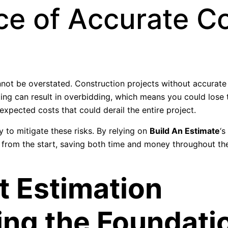
ce of Accurate C
nnot be overstated. Construction projects without accurate
ing can result in overbidding, which means you could lose 
xpected costs that could derail the entire project.
 to mitigate these risks. By relying on
Build An Estimate
‘s
d from the start, saving both time and money throughout the
t Estimation
ing the Foundati