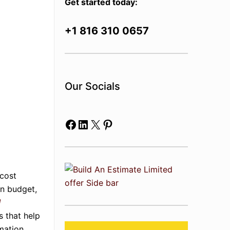
Get started today:
+1 816 310 0657
Our Socials
Facebook
LinkedIn
X
Pinterest
 cost
in budget,
d
s that help
mation.