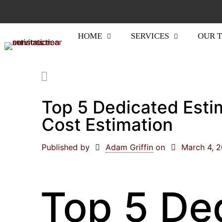
HOME
SERVICES
OUR 
Top 5 Dedicated Esti
Cost Estimation
Published by
Adam Griffin
on
March 4, 
Top 5 De