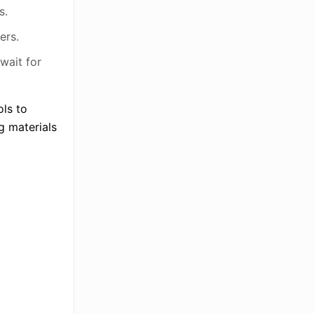
s.
ers.
wait for
ols to
ng materials