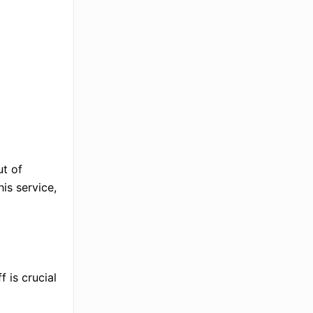
ut of
is service,
f is crucial