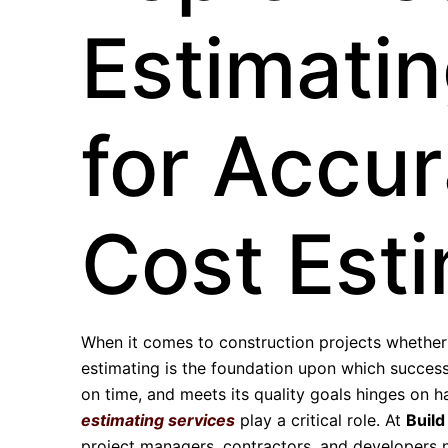
Estimatin
for Accur
Cost Est
When it comes to construction projects whether r
estimating is the foundation upon which successf
on time, and meets its quality goals hinges on h
estimating services
play a critical role. At
Build
project managers, contractors, and developers n