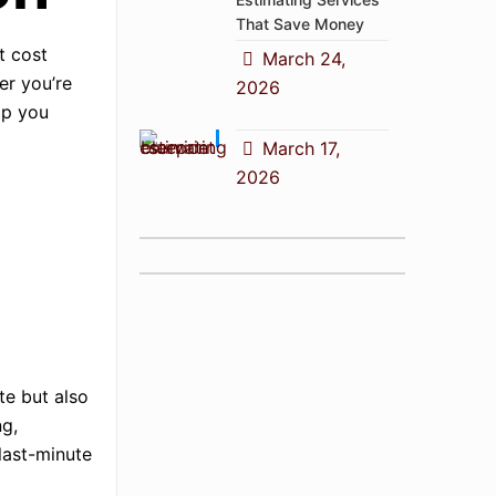
That Save Money
t cost
March 24,
er you’re
2026
lp you
March 17,
2026
te but also
ng,
 last-minute