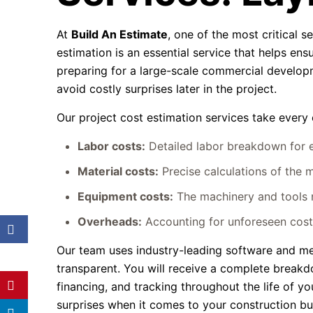
At
Build An Estimate
, one of the most critical s
estimation is an essential service that helps ensu
preparing for a large-scale commercial developm
avoid costly surprises later in the project.
Our project cost estimation services take every 
Labor costs:
Detailed labor breakdown for ev
Material costs:
Precise calculations of the m
Equipment costs:
The machinery and tools n
Overheads:
Accounting for unforeseen costs
Our team uses industry-leading software and me
transparent. You will receive a complete breakdo
financing, and tracking throughout the life of yo
surprises when it comes to your construction b