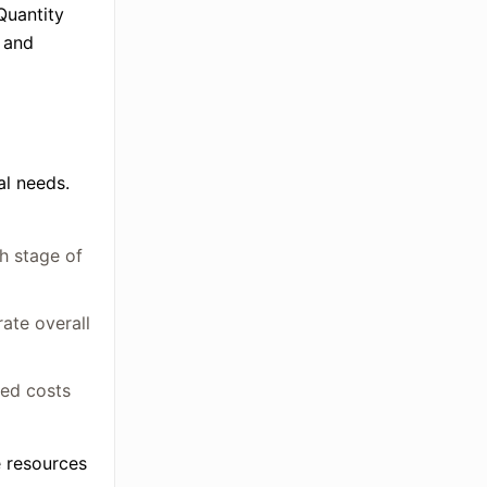
Quantity
r and
al needs.
h stage of
ate overall
ted costs
e resources