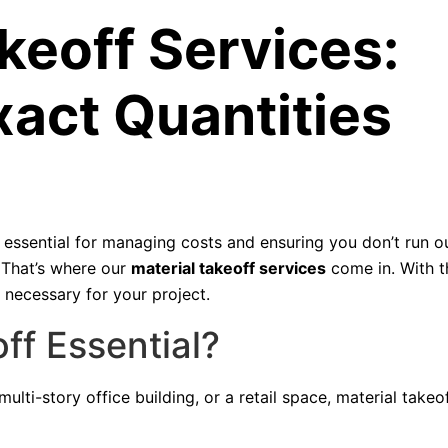
keoff Services:
xact Quantities
essential for managing costs and ensuring you don’t run o
. That’s where our
material takeoff services
come in. With th
 necessary for your project.
ff Essential?
lti-story office building, or a retail space, material takeof