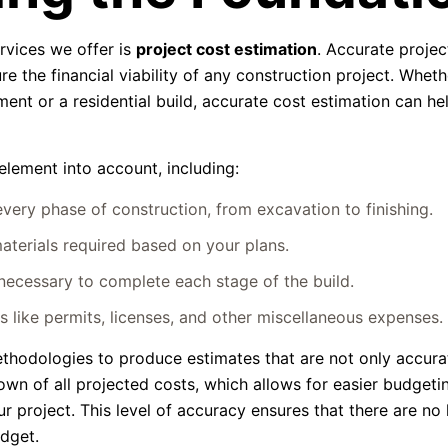
ervices we offer is
project cost estimation
. Accurate projec
re the financial viability of any construction project. Wheth
ent or a residential build, accurate cost estimation can he
element into account, including:
ery phase of construction, from excavation to finishing.
aterials required based on your plans.
ecessary to complete each stage of the build.
 like permits, licenses, and other miscellaneous expenses.
thodologies to produce estimates that are not only accura
wn of all projected costs, which allows for easier budgeti
ur project. This level of accuracy ensures that there are no
udget.