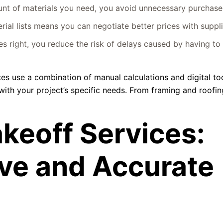
t of materials you need, you avoid unnecessary purchase
ial lists means you can negotiate better prices with suppli
es right, you reduce the risk of delays caused by having to 
ices use a combination of manual calculations and digital to
gn with your project’s specific needs. From framing and roofi
keoff Services:
ve and Accurate