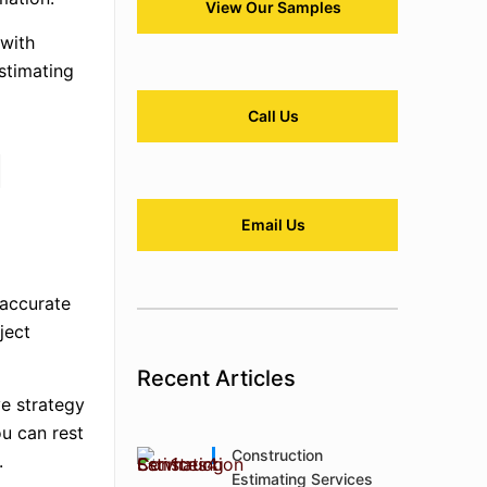
View Our Samples
 with
estimating
Call Us
g
Email Us
 accurate
ject
Recent Articles
e strategy
ou can rest
Construction
.
Estimating Services