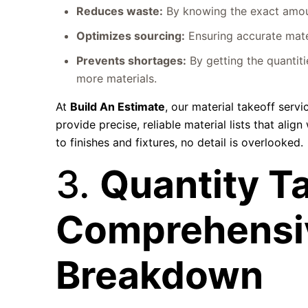
Reduces waste:
By knowing the exact amoun
Optimizes sourcing:
Ensuring accurate mater
Prevents shortages:
By getting the quantiti
more materials.
At
Build An Estimate
, our material takeoff serv
provide precise, reliable material lists that ali
to finishes and fixtures, no detail is overlooked.
3.
Quantity Ta
Comprehensi
Breakdown