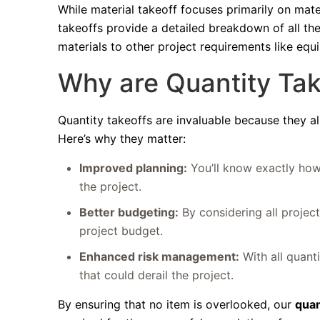
While material takeoff focuses primarily on mate
takeoffs provide a detailed breakdown of all th
materials to other project requirements like eq
Why are Quantity Tak
Quantity takeoffs are invaluable because they a
Here’s why they matter:
Improved planning:
You’ll know exactly how
the project.
Better budgeting:
By considering all projec
project budget.
Enhanced risk management:
With all quant
that could derail the project.
By ensuring that no item is overlooked, our
quan