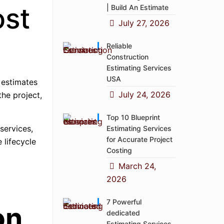
ost
| Build An Estimate
July 27, 2026
Reliable
Construction
Estimating Services
USA
 estimates
July 24, 2026
the project,
Top 10 Blueprint
 services,
Estimating Services
for Accurate Project
 lifecycle
Costing
March 24,
2026
7 Powerful
on
dedicated
Estimating Services