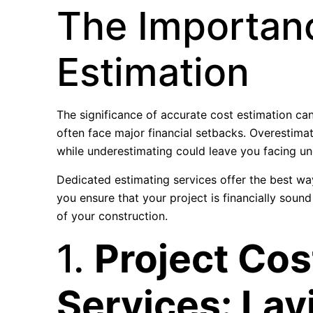
The Importan
Estimation
The significance of accurate cost estimation ca
often face major financial setbacks. Overestimat
while underestimating could leave you facing une
Dedicated estimating services offer the best way
you ensure that your project is financially soun
of your construction.
1.
Project Cos
Services: Lay