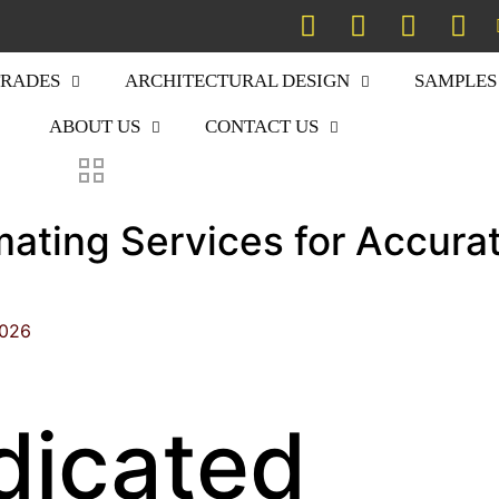
TRADES
ARCHITECTURAL DESIGN
SAMPLES
ABOUT US
CONTACT US
mating Services for Accura
2026
dicated