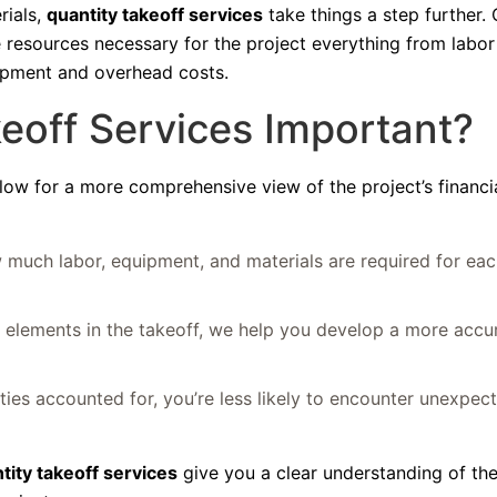
rials,
quantity takeoff services
take things a step further. 
e resources necessary for the project everything from labo
uipment and overhead costs.
eoff Services Important?
llow for a more comprehensive view of the project’s financi
 much labor, equipment, and materials are required for eac
t elements in the takeoff, we help you develop a more accur
ities accounted for, you’re less likely to encounter unexpec
tity takeoff services
give you a clear understanding of th