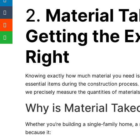
2.
Material Ta
Getting the E
Right
Knowing exactly how much material you need is 
essential items during the construction process
we precisely measure the quantities of materials
Why is Material Takeo
Whether you’re building a single-family home, a mu
because it: