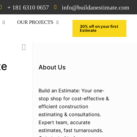
+ 181 6310 0657
info@buildanestimate.com
OUR PROJECTS
30% off on your first
Estimate
te
About Us
Build an Estimate: Your one-
stop shop for cost-effective &
efficient construction
estimating & consultations.
Expert team, accurate
estimates, fast turnarounds.