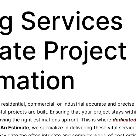
g Services
ate Project
imation
esidential, commercial, or industrial accurate and precise
ul projects are built. Ensuring that your project stays with
aving the right estimations upfront. This is where
dedicate
 An Estimate
, we specialize in delivering these vital service
avigate the often intricate and complex world of cost esti