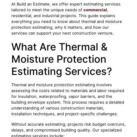
At Build an Estimate, we offer expert estimating services
tailored to meet the unique needs of
commercial
,
residential, and industrial projects. This guide explains
everything you need to know about thermal and moisture
protection estimating, why it matters, and how our
services can support your next construction venture.
What Are Thermal &
Moisture Protection
Estimating Services?
Thermal and moisture protection estimating involves
assessing the costs related to materials and labor required
for insulation, waterproofing, vapor barriers, and the
building envelope system. This process requires a detailed
understanding of various construction materials,
installation techniques, and project-specific challenges.
Without accurate estimating, projects risk budget overruns,
delays, and compromised building quality. Our specialized
estimating services include: