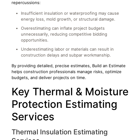
repercussions:
Insufficient insulation or waterproofing may cause
energy loss, mold growth, or structural damage.
Overestimating can inflate project budgets
unnecessarily, reducing competitive bidding
opportunities.
Underestimating labor or materials can result in
construction delays and subpar workmanship.
By providing detailed, precise estimates, Build an Estimate
helps construction professionals manage risks, optimize
budgets, and deliver projects on time.
Key Thermal & Moisture
Protection Estimating
Services
Thermal Insulation Estimating