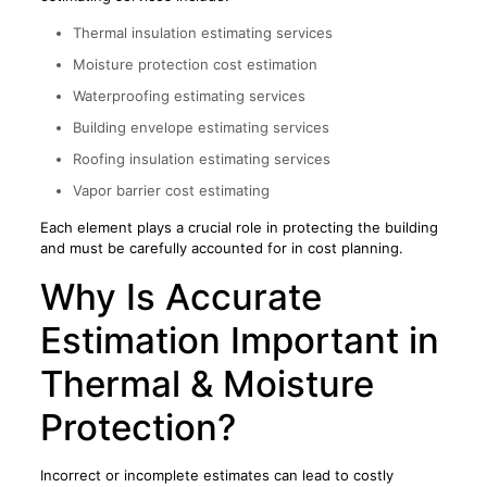
Thermal insulation estimating services
Moisture protection cost estimation
Waterproofing estimating services
Building envelope estimating services
Roofing insulation estimating services
Vapor barrier cost estimating
Each element plays a crucial role in protecting the building
and must be carefully accounted for in cost planning.
Why Is Accurate
Estimation Important in
Thermal & Moisture
Protection?
Incorrect or incomplete estimates can lead to costly