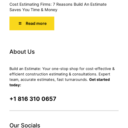
Cost Estimating Firms: 7 Reasons Build An Estimate
Saves You Time & Money
Read more
About Us
Build an Estimate: Your one-stop shop for cost-effective &
efficient construction estimating & consultations. Expert
team, accurate estimates, fast turnarounds.
Get started
today:
+1 816 310 0657
Our Socials