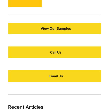
View Our Samples
Call Us
Email Us
Recent Articles