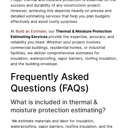
success and durability of any construction project.
However, achieving this depends heavily on precise and
detailed estimating services that help you plan budgets
effectively and avoid costly surprises.
At
Build an Estimate,
our
Thermal & Moisture Protection
Estimating Services
provide the expertise, accuracy, and
reliability you need. Whether your project involves
commercial buildings, residential homes, or industrial
facilities, we deliver comprehensive estimates for
insulation, waterproofing, vapor barriers, roofing insulation,
and the building envelope.
Frequently Asked
Questions (FAQs)
What is included in thermal &
moisture protection estimating?
We estimate materials and labor for insulation,
waterproofing, vapor barriers, roofing insulation, and the