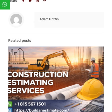
Share
Adam Griffin
Related posts