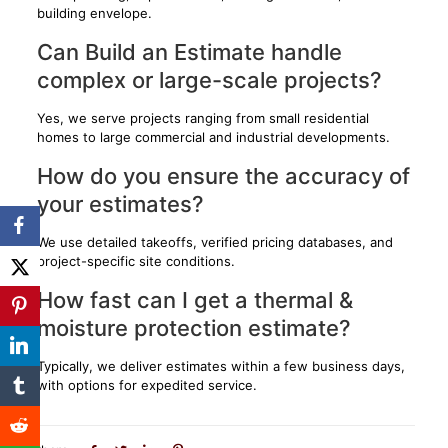
building envelope.
Can Build an Estimate handle
complex or large-scale projects?
Yes, we serve projects ranging from small residential
homes to large commercial and industrial developments.
How do you ensure the accuracy of
your estimates?
We use detailed takeoffs, verified pricing databases, and
project-specific site conditions.
How fast can I get a thermal &
moisture protection estimate?
Typically, we deliver estimates within a few business days,
with options for expedited service.