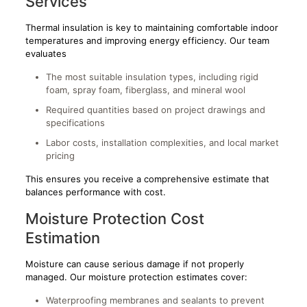
Services
Thermal insulation is key to maintaining comfortable indoor
temperatures and improving energy efficiency. Our team
evaluates
The most suitable insulation types, including rigid
foam, spray foam, fiberglass, and mineral wool
Required quantities based on project drawings and
specifications
Labor costs, installation complexities, and local market
pricing
This ensures you receive a comprehensive estimate that
balances performance with cost.
Moisture Protection Cost
Estimation
Moisture can cause serious damage if not properly
managed. Our moisture protection estimates cover:
Waterproofing membranes and sealants to prevent