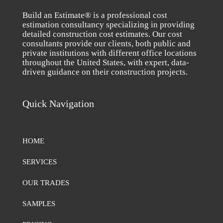
Build an Estimate® is a professional cost
estimation consultancy specializing in providing
detailed construction cost estimates. Our cost
consultants provide our clients, both public and
private institutions with different office locations
throughout the United States, with expert, data-
driven guidance on their construction projects.
Quick Navigation
HOME
SERVICES
OUR TRADES
SAMPLES