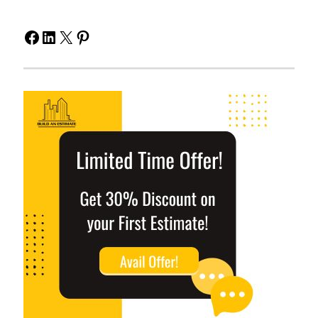
Facebook
LinkedIn
X
Pinterest