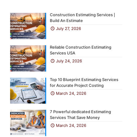
Construction Estimating Services |
Build An Estimate
July 27, 2026
Reliable Construction Estimating
Services USA
July 24, 2026
Top 10 Blueprint Estimating Services
for Accurate Project Costing
March 24, 2026
7 Powerful dedicated Estimating
Services That Save Money
March 24, 2026