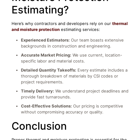
Estimating?
Here’s why contractors and developers rely on our
thermal
and moisture protection
estimating services:
Experienced Estimators:
Our team boasts extensive
backgrounds in construction and engineering.​​
Accurate Market Pricing:
We use current, location-
specific labor and material costs.
Detailed Quantity Takeoffs:
Every estimate includes a
thorough breakdown of materials by CSI codes or
project requirements.
Timely Delivery:
We understand project deadlines and
provide fast turnarounds.
Cost-Effective Solutions:
Our pricing is competitive
without compromising accuracy or quality.
Conclusion
Proper thermal and moisture protection is essential for the