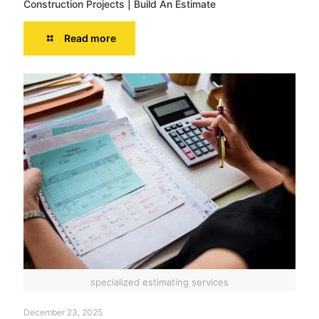
Construction Projects | Build An Estimate
Read more
specialized estimating services
December 23, 2025