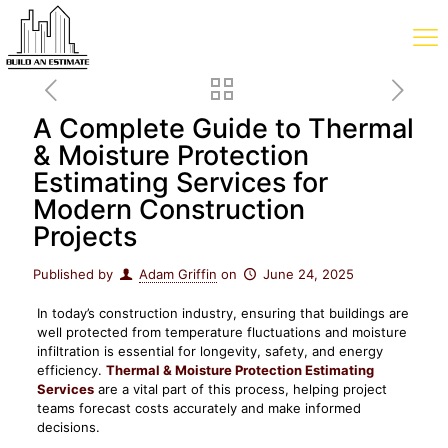
A Complete Guide to Thermal
& Moisture Protection
Estimating Services for
Modern Construction
Projects
Published by
Adam Griffin
on
June 24, 2025
In today’s construction industry, ensuring that buildings are
well protected from temperature fluctuations and moisture
infiltration is essential for longevity, safety, and energy
efficiency.
Thermal & Moisture Protection Estimating
Services
are a vital part of this process, helping project
teams forecast costs accurately and make informed
decisions.