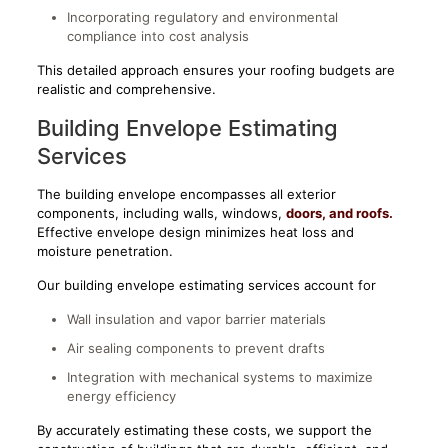
Incorporating regulatory and environmental
compliance into cost analysis
This detailed approach ensures your roofing budgets are
realistic and comprehensive.
Building Envelope Estimating
Services
The building envelope
encompasses all exterior
components, including walls, windows,
doors,
and roofs.
Effective envelope design minimizes heat loss and
moisture penetration.
Our building envelope estimating services account for
Wall insulation and vapor barrier materials
Air sealing components to prevent drafts
Integration with mechanical systems to maximize
energy efficiency
By accurately estimating these costs, we support the