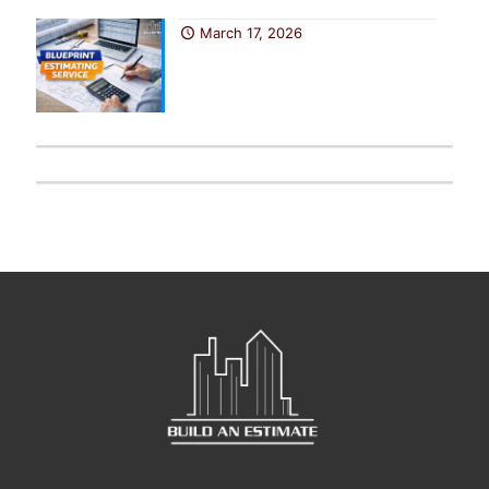
March 17, 2026