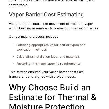
construction of buildings that are durable, efficient, and
comfortable.
Vapor Barrier Cost Estimating
Vapor barriers control the movement of moisture vapor
within building assemblies to prevent condensation issues.
Our estimating process includes
Selecting appropriate vapor barrier types and
application methods
Calculating installation labor and materials
Factoring in climate-specific requirements
This service ensures your vapor barrier costs are
transparent and aligned with project needs.
Why Choose Build an
Estimate for Thermal &
Moisture Protection