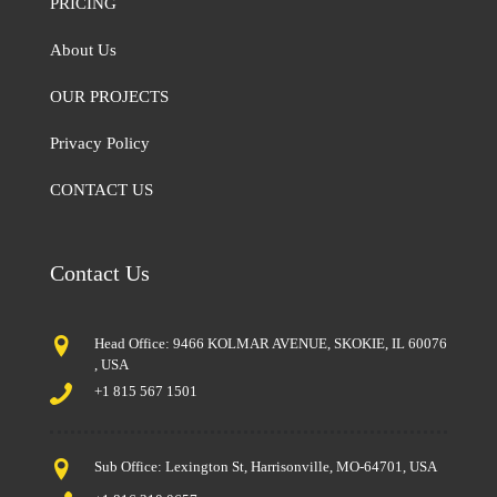
PRICING
About Us
OUR PROJECTS
Privacy Policy
CONTACT US
Contact Us
Head Office: 9466 KOLMAR AVENUE, SKOKIE, IL 60076
, USA
+1 815 567 1501
Sub Office: Lexington St, Harrisonville, MO-64701, USA