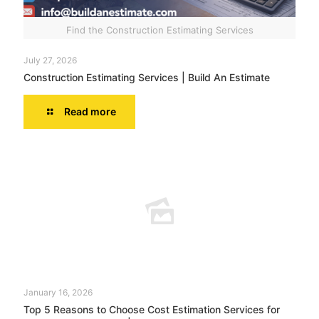
Find the Construction Estimating Services
July 27, 2026
Construction Estimating Services | Build An Estimate
Read more
January 16, 2026
Top 5 Reasons to Choose Cost Estimation Services for