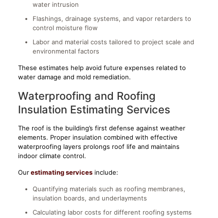
water intrusion
Flashings, drainage systems, and vapor retarders to
control moisture flow
Labor and material costs tailored to project scale and
environmental factors
These estimates help avoid future expenses related to
water damage and mold remediation.
Waterproofing and Roofing
Insulation Estimating Services
The roof is the building’s first defense against weather
elements. Proper insulation combined with effective
waterproofing layers prolongs roof life and maintains
indoor climate control.
Our
estimating services
include:
Quantifying materials such as roofing membranes,
insulation boards, and underlayments
Calculating labor costs for different roofing systems