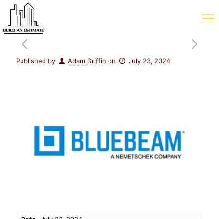
Published by
Adam Griffin
on
July 23, 2024
Date
July 23, 2024