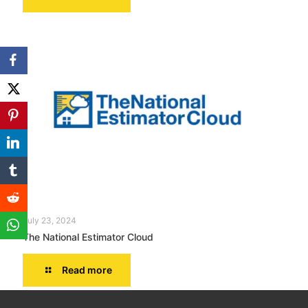
July 23, 2024
The National Estimator Cloud
Read more