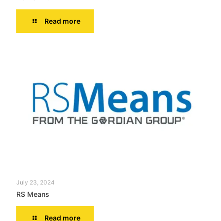
Read more
July 23, 2024
RS Means
Read more