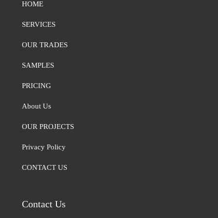
HOME
SERVICES
OUR TRADES
SAMPLES
PRICING
About Us
OUR PROJECTS
Privacy Policy
CONTACT US
Contact Us