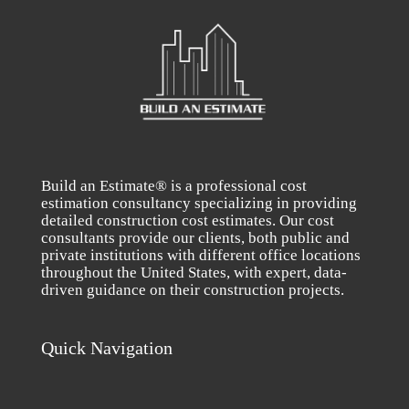
Build an Estimate® is a professional cost
estimation consultancy specializing in providing
detailed construction cost estimates. Our cost
consultants provide our clients, both public and
private institutions with different office locations
throughout the United States, with expert, data-
driven guidance on their construction projects.
Quick Navigation