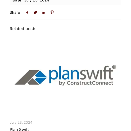
Share
Related posts
July 23, 2024
Plan Swift