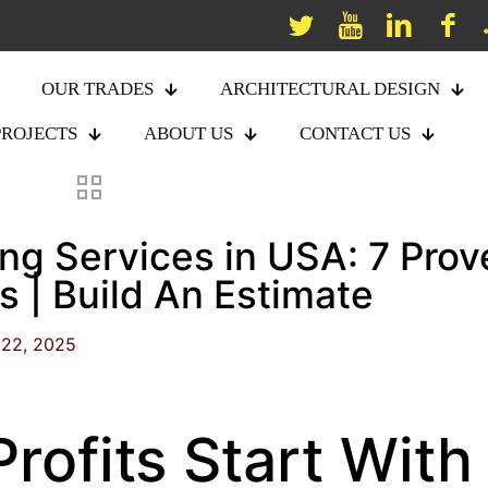
OUR TRADES
ARCHITECTURAL DESIGN
PROJECTS
ABOUT US
CONTACT US
ng Services in USA: 7 Prov
 | Build An Estimate
22, 2025
Profits Start With