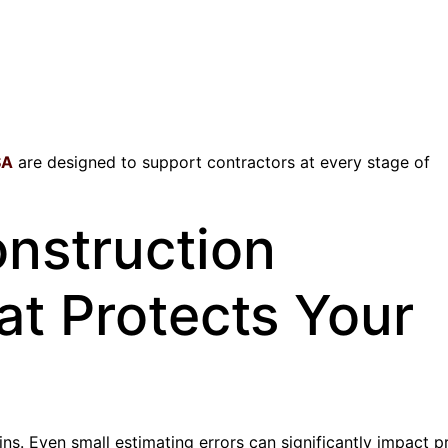
SA
are designed to support contractors at every stage of
onstruction
at Protects Your
ns. Even small estimating errors can significantly impact pro