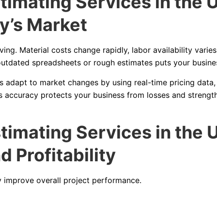
timating Services in the 
ay’s Market
ing. Material costs change rapidly, labor availability varies
utdated spreadsheets or rough estimates puts your busines
s adapt to market changes by using real-time pricing data,
is accuracy protects your business from losses and strengt
timating Services in the 
 Profitability
 improve overall project performance.