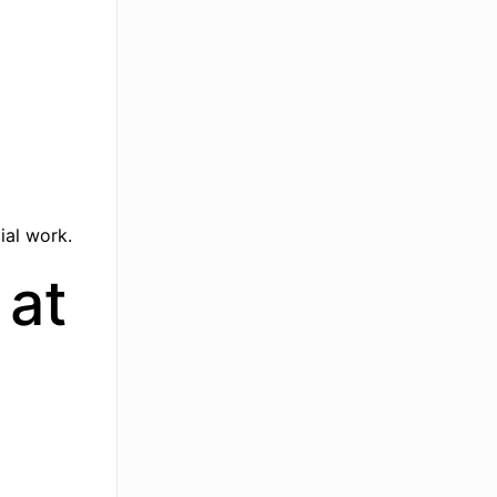
ial work.
 at