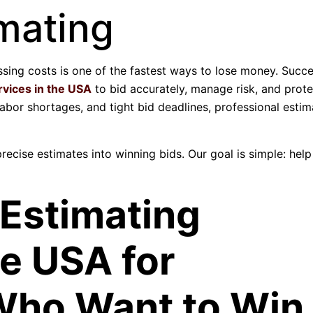
mating
ssing costs is one of the fastest ways to lose money. Succe
rvices in the USA
to bid accurately, manage risk, and prote
 labor shortages, and tight bid deadlines, professional esti
precise estimates into winning bids. Our goal is simple: hel
 Estimating
he USA for
Who Want to Win