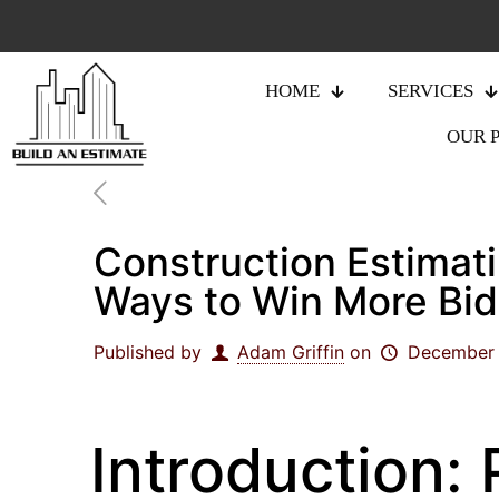
HOME
SERVICES
OUR 
Construction Estimati
Ways to Win More Bids
Published by
Adam Griffin
on
December 
Introduction: 