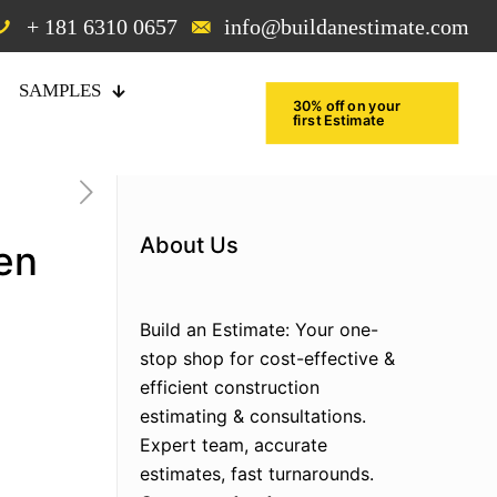
+ 181 6310 0657
info@buildanestimate.com
SAMPLES
30% off on your
first Estimate
About Us
en
Build an Estimate: Your one-
stop shop for cost-effective &
efficient construction
estimating & consultations.
Expert team, accurate
estimates, fast turnarounds.