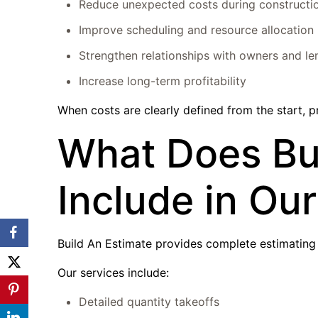
Reduce unexpected costs during constructi
Improve scheduling and resource allocation
Strengthen relationships with owners and le
Increase long-term profitability
When costs are clearly defined from the start, p
What Does Bui
Include in Ou
Build An Estimate provides complete estimating s
Our services include:
Detailed quantity takeoffs