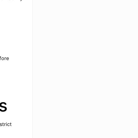
fore
s
strict