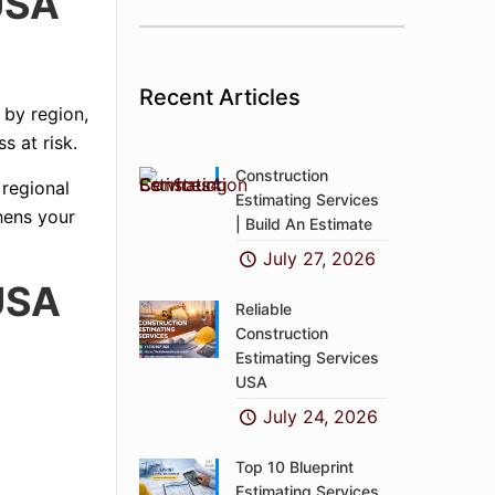
USA
Recent Articles
 by region,
s at risk.
Construction
 regional
Estimating Services
hens your
| Build An Estimate
July 27, 2026
USA
Reliable
Construction
Estimating Services
USA
July 24, 2026
Top 10 Blueprint
Estimating Services