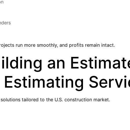
on
nders
rojects run more smoothly, and profits remain intact.
lding an Estimat
r Estimating Serv
olutions tailored to the U.S. construction market.