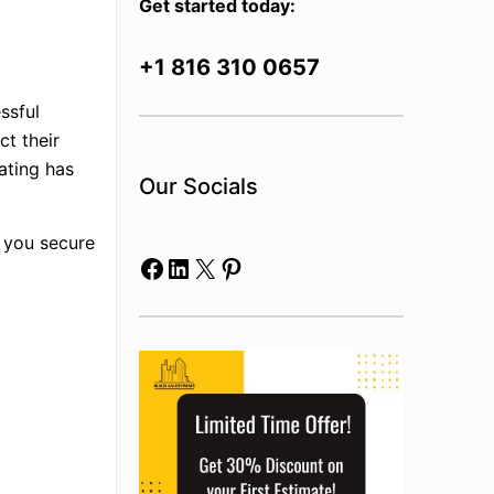
Get started today:
+1 816 310 0657
ssful
ct their
mating has
Our Socials
p you secure
Facebook
LinkedIn
X
Pinterest