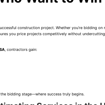
uccessful construction project. Whether you’re bidding on r
ures you price projects competitively without undercuttin
USA
, contractors gain:
t the bidding stage—where success truly begins.