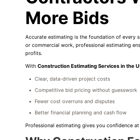
More Bids
Accurate estimating is the foundation of every s
or commercial work, professional estimating ens
profits.
With
Construction Estimating Services in the 
Clear, data-driven project costs
Competitive bid pricing without guesswork
Fewer cost overruns and disputes
Better financial planning and cash flow
Professional estimating gives you confidence a