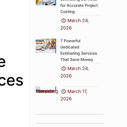
for Accurate Project
Costing
March 24,
2026
7 Powerful
dedicated
Estimating Services
e
That Save Money
March 24,
ices
2026
March 17,
2026