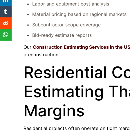
Labor and equipment cost analysis
Material pricing based on regional markets
Subcontractor scope coverage
Bid-ready estimate reports
Our
Construction Estimating Services in the U
preconstruction.
Residential C
Estimating Th
Margins
Residential projects often operate on tight margi