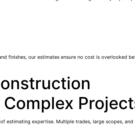
d finishes, our estimates ensure no cost is overlooked be
onstruction
r Complex Project
f estimating expertise. Multiple trades, large scopes, and 