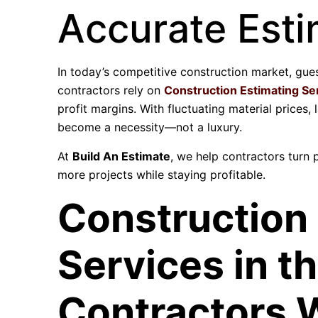
Accurate Esti
In today’s competitive construction market, gue
contractors rely on
Construction Estimating Se
profit margins. With fluctuating material prices,
become a necessity—not a luxury.
At
Build An Estimate
, we help contractors turn 
more projects while staying profitable.
Construction
Services in t
Contractors 