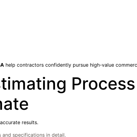
SA
help contractors confidently pursue high-value commerc
timating Process
mate
accurate results.
and specifications in detail.