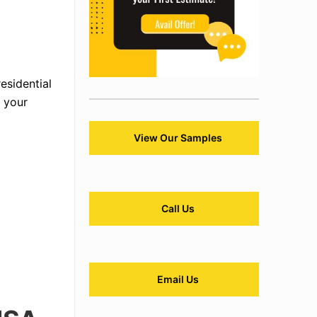
esidential
g your
View Our Samples
Call Us
Email Us