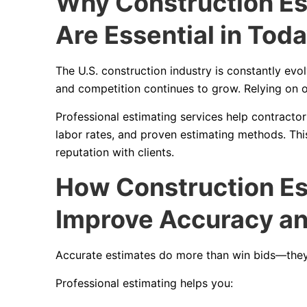
Why Construction Es
Are Essential in Tod
The U.S. construction industry is constantly evolv
and competition continues to grow. Relying on o
Professional estimating services help contractor
labor rates, and proven estimating methods. Th
reputation with clients.
How Construction Es
Improve Accuracy and
Accurate estimates do more than win bids—they
Professional estimating helps you: