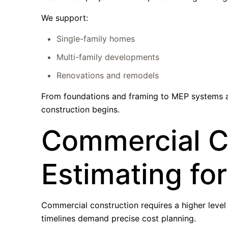
We support:
Single-family homes
Multi-family developments
Renovations and remodels
From foundations and framing to MEP systems an
construction begins.
Commercial C
Estimating fo
Commercial construction requires a higher level o
timelines demand precise cost planning.