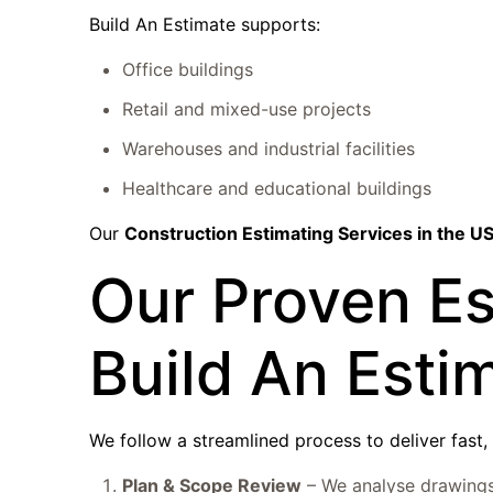
Build An Estimate supports:
Office buildings
Retail and mixed-use projects
Warehouses and industrial facilities
Healthcare and educational buildings
Our
Construction Estimating Services in the U
Our Proven Es
Build An Esti
We follow a streamlined process to deliver fast, 
Plan & Scope Review
– We analyse drawings 