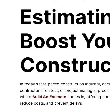
Estimati
Boost Yo
Construc
In today’s fast-paced construction industry, ac
contractor, architect, or project manager, precise
where
Build An Estimate
comes in, offering co
reduce costs, and prevent delays.