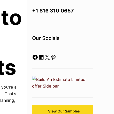
 to
+1 816 310 0657
Our Socials
Facebook
LinkedIn
X
Pinterest
ts
 you’re a
l. That’s
lanning,
View Our Samples