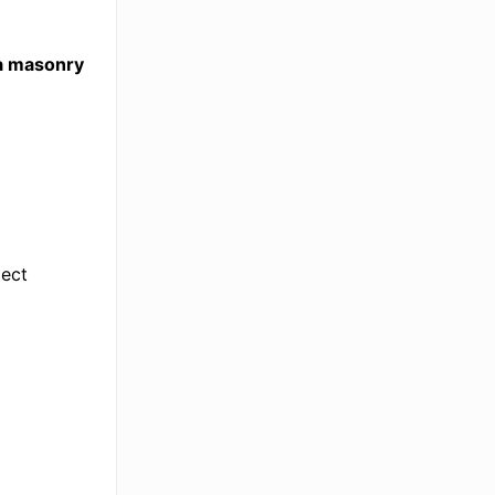
da masonry
ject