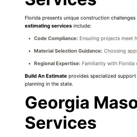
Florida presents unique construction challenges
estimating services
include:
Code Compliance:
Ensuring projects meet h
Material Selection Guidance:
Choosing appro
Regional Expertise:
Familiarity with Florida
Build An Estimate
provides specialized support
planning in the state.
Georgia Maso
Services