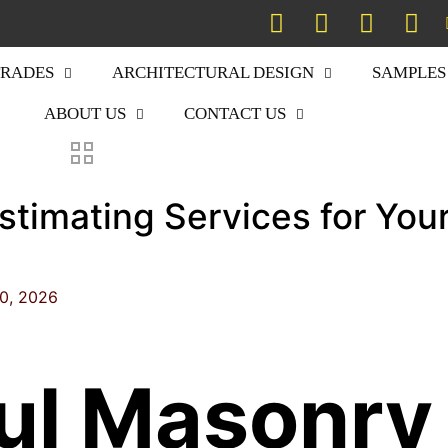
TRADES
ARCHITECTURAL DESIGN
SAMPLES
ABOUT US
CONTACT US
stimating Services for You
20, 2026
ul Masonry