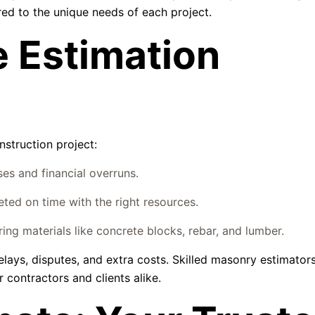
ored to the unique needs of each project.
 Estimation
nstruction project:
s and financial overruns.
ted on time with the right resources.
ng materials like concrete blocks, rebar, and lumber.
elays, disputes, and extra costs. Skilled masonry estimator
 contractors and clients alike.