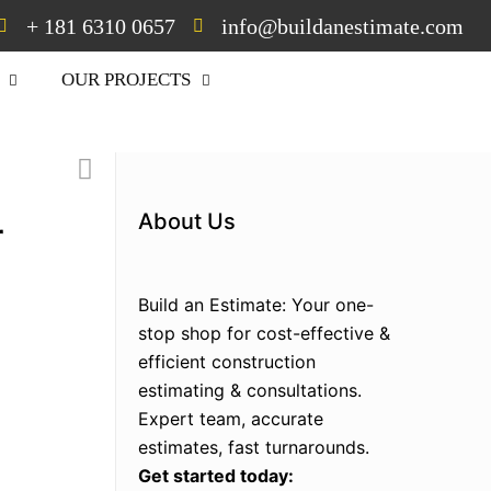
+ 181 6310 0657
info@buildanestimate.com
OUR PROJECTS
30% off on your first
Estimate
About Us
r
Build an Estimate: Your one-
stop shop for cost-effective &
efficient construction
estimating & consultations.
Expert team, accurate
estimates, fast turnarounds.
Get started today: