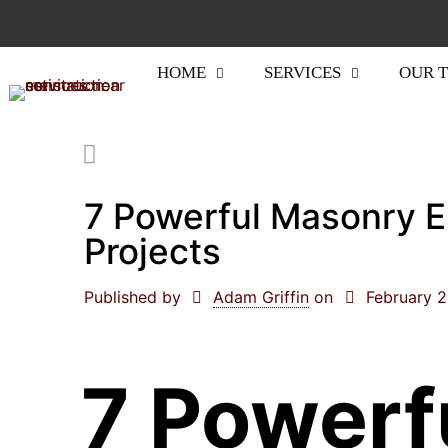
HOME
SERVICES
OUR 
7 Powerful Masonry E
Projects
Published by
Adam Griffin
on
February 
7 Powerf