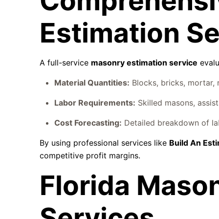
Comprehensi
Estimation Se
A full-service
masonry estimation service
evalu
Material Quantities:
Blocks, bricks, mortar, 
Labor Requirements:
Skilled masons, assist
Cost Forecasting:
Detailed breakdown of lab
By using professional services like
Build An Est
competitive profit margins.
Florida Maso
Services