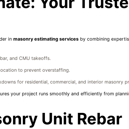
mate: Your Trust
ader in
masonry estimating services
by combining expertis
bar, and CMU takeoffs.
location to prevent overstaffing.
owns for residential, commercial, and interior masonry pr
ures your project runs smoothly and efficiently from planni
onry Unit Rebar