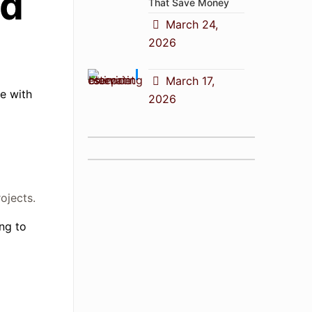
ed
That Save Money
March 24,
2026
March 17,
e with
2026
ojects.
ng to