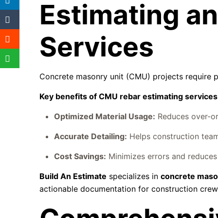
Estimating an
Services
Concrete masonry unit (CMU) projects require pre
Key benefits of CMU rebar estimating services
Optimized Material Usage:
Reduces over-ord
Accurate Detailing:
Helps construction team
Cost Savings:
Minimizes errors and reduces 
Build An Estimate
specializes in
concrete mason
actionable documentation for construction crew