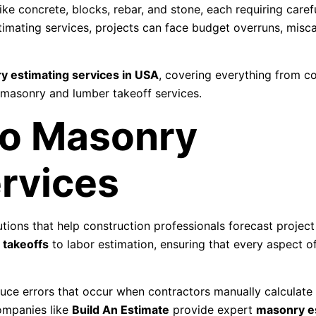
ike concrete, blocks, rebar, and stone, each requiring caref
imating services, projects can face budget overruns, misca
y estimating services in USA
, covering everything from c
 masonry and lumber takeoff services.
to Masonry
rvices
tions that help construction professionals forecast project
 takeoffs
to labor estimation, ensuring that every aspect 
uce errors that occur when contractors manually calculate 
Companies like
Build An Estimate
provide expert
masonry e