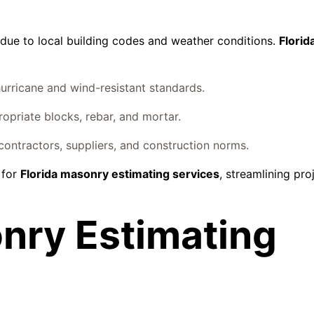
 due to local building codes and weather conditions.
Flori
urricane and wind-resistant standards.
priate blocks, rebar, and mortar.
 contractors, suppliers, and construction norms.
 for
Florida masonry estimating services
, streamlining pro
nry Estimating