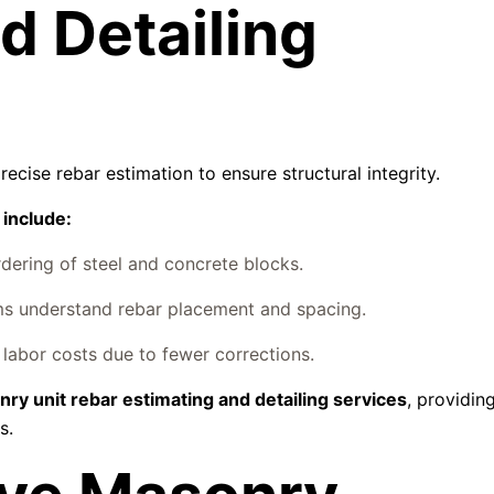
d Detailing
cise rebar estimation to ensure structural integrity.
 include:
ering of steel and concrete blocks.
s understand rebar placement and spacing.
labor costs due to fewer corrections.
ry unit rebar estimating and detailing services
, providing
s.