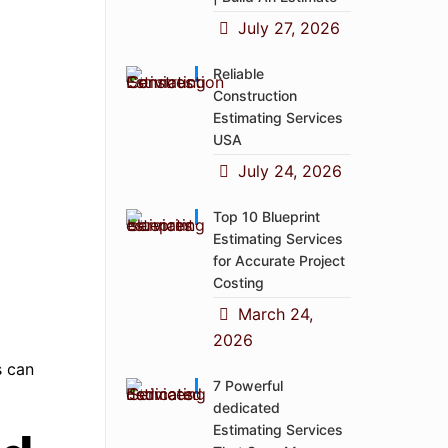
July 27, 2026
Reliable
Construction
Estimating Services
USA
July 24, 2026
Top 10 Blueprint
Estimating Services
for Accurate Project
Costing
March 24,
2026
s can
7 Powerful
dedicated
Estimating Services