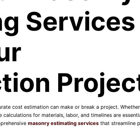
ng Services
ur
tion Projec
curate cost estimation can make or break a project. Whether
 calculations for materials, labor, and timelines are essentia
mprehensive
masonry estimating services
that streamline p