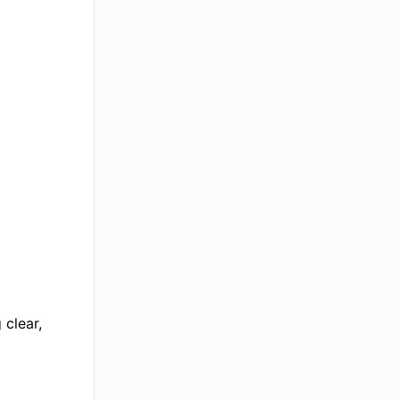
 clear,