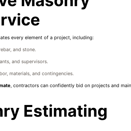
ve Masonry
rvice
ates every element of a project, including:
rebar, and stone.
ants, and supervisors.
or, materials, and contingencies.
imate
, contractors can confidently bid on projects and main
nry Estimating