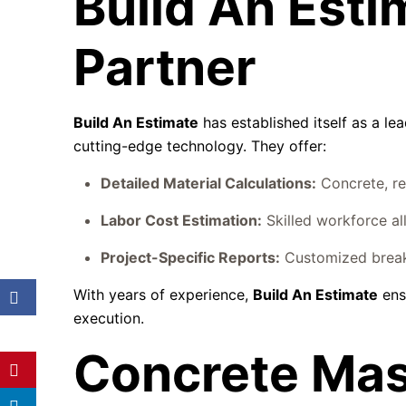
Build An Esti
Partner
Build An Estimate
has established itself as a le
cutting-edge technology. They offer:
Detailed Material Calculations:
Concrete, re
Labor Cost Estimation:
Skilled workforce al
Project-Specific Reports:
Customized breakd
With years of experience,
Build An Estimate
ens
execution.
Concrete Mas