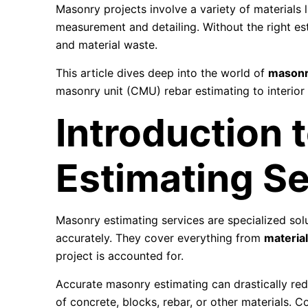
Masonry projects involve a variety of materials l
measurement and detailing. Without the right est
and material waste.
This article dives deep into the world of
masonr
masonry unit (CMU) rebar estimating to interior
Introduction 
Estimating Se
Masonry estimating services are specialized solu
accurately. They cover everything from
material
project is accounted for.
Accurate masonry estimating can drastically red
of concrete, blocks, rebar, or other materials. 