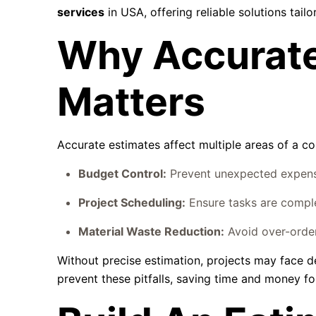
services
in USA, offering reliable solutions tail
Why Accurate
Matters
Accurate estimates affect multiple areas of a co
Budget Control:
Prevent unexpected expense
Project Scheduling:
Ensure tasks are comple
Material Waste Reduction:
Avoid over-orderi
Without precise estimation, projects may face d
prevent these pitfalls, saving time and money for