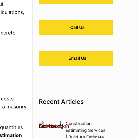
ul
lculations,
Call Us
oncrete
Email Us
 costs
Recent Articles
of a masonry
Construction
quantities
Estimating Services
stimation
| Build An Estimate