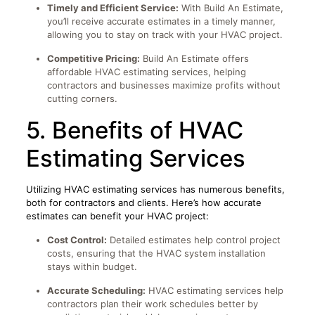
Timely and Efficient Service:
With Build An Estimate,
you’ll receive accurate estimates in a timely manner,
allowing you to stay on track with your HVAC project.
Competitive Pricing:
Build An Estimate offers
affordable HVAC estimating services, helping
contractors and businesses maximize profits without
cutting corners.
5. Benefits of HVAC
Estimating Services
Utilizing HVAC estimating services has numerous benefits,
both for contractors and clients. Here’s how accurate
estimates can benefit your HVAC project:
Cost Control:
Detailed estimates help control project
costs, ensuring that the HVAC system installation
stays within budget.
Accurate Scheduling:
HVAC estimating services help
contractors plan their work schedules better by