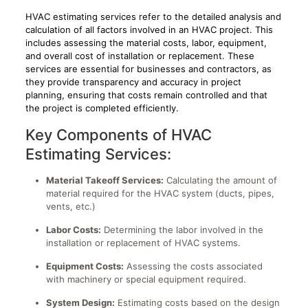
HVAC estimating services refer to the detailed analysis and
calculation of all factors involved in an HVAC project. This
includes assessing the material costs, labor, equipment,
and overall cost of installation or replacement. These
services are essential for businesses and contractors, as
they provide transparency and accuracy in project
planning, ensuring that costs remain controlled and that
the project is completed efficiently.
Key Components of HVAC
Estimating Services:
Material Takeoff Services:
Calculating the amount of
material required for the HVAC system (ducts, pipes,
vents, etc.)
Labor Costs:
Determining the labor involved in the
installation or replacement of HVAC systems.
Equipment Costs:
Assessing the costs associated
with machinery or special equipment required.
System Design:
Estimating costs based on the design