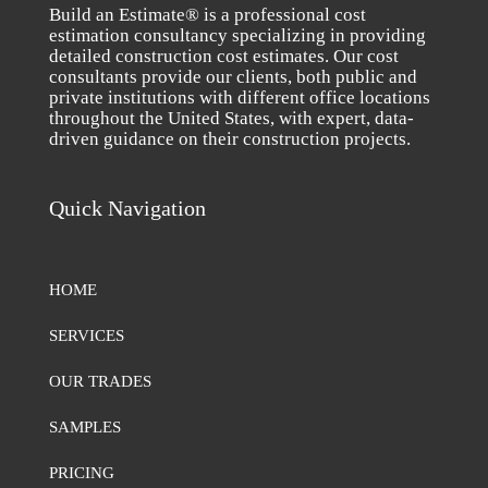
Build an Estimate® is a professional cost
estimation consultancy specializing in providing
detailed construction cost estimates. Our cost
consultants provide our clients, both public and
private institutions with different office locations
throughout the United States, with expert, data-
driven guidance on their construction projects.
Quick Navigation
HOME
SERVICES
OUR TRADES
SAMPLES
PRICING