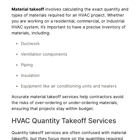
Material takeoff
involves calculating the exact quantity and
types of materials required for an HVAC project. Whether
you are working on a residential, commercial, or industrial
HVAC system, it’s important to have a precise inventory of
materials, including:
Ductwork
Ventilation components
Piping
Insulation
Equipment like air conditioning units and heaters
Accurate material takeoff services help contractors avoid
the risks of over-ordering or under-ordering materials,
ensuring that projects stay within budget.
HVAC Quantity Takeoff Services
Quantity takeoff services are often confused with material
takeoffs, but they focus more on the quantities required