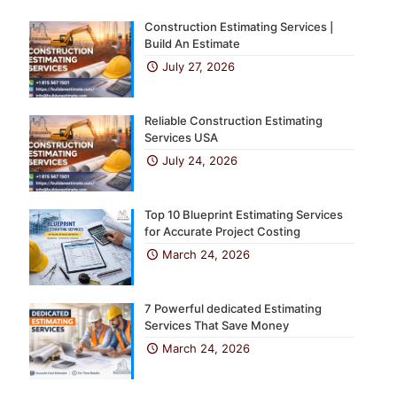
Construction Estimating Services |
Build An Estimate
July 27, 2026
Reliable Construction Estimating
Services USA
July 24, 2026
Top 10 Blueprint Estimating Services
for Accurate Project Costing
March 24, 2026
7 Powerful dedicated Estimating
Services That Save Money
March 24, 2026