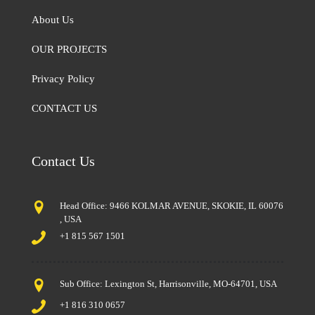
About Us
OUR PROJECTS
Privacy Policy
CONTACT US
Contact Us
Head Office: 9466 KOLMAR AVENUE, SKOKIE, IL 60076
, USA
+1 815 567 1501
Sub Office: Lexington St, Harrisonville, MO-64701, USA
+1 816 310 0657