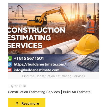
Find the Construction Estimating Services
July 27, 2026
Construction Estimating Services | Build An Estimate
Read more