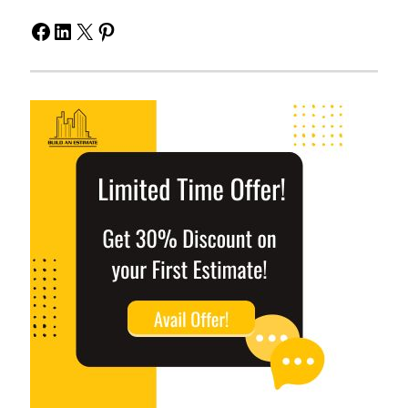
Facebook
LinkedIn
X
Pinterest