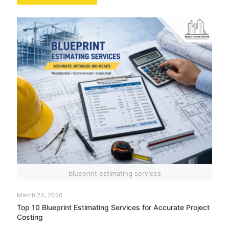
blueprint estimating services
March 24, 2026
Top 10 Blueprint Estimating Services for Accurate Project
Costing