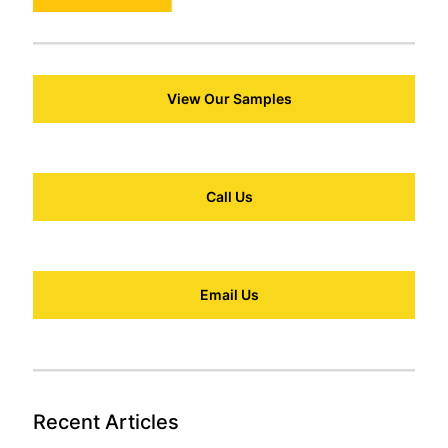
View Our Samples
Call Us
Email Us
Recent Articles