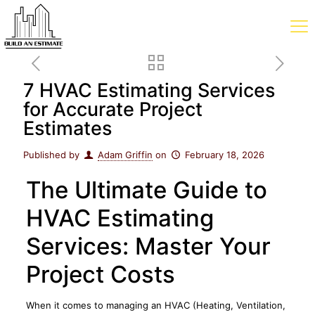
7 HVAC Estimating Services
for Accurate Project
Estimates
Published by
Adam Griffin
on
February 18, 2026
The Ultimate Guide to
HVAC Estimating
Services: Master Your
Project Costs
When it comes to managing an HVAC (Heating, Ventilation,