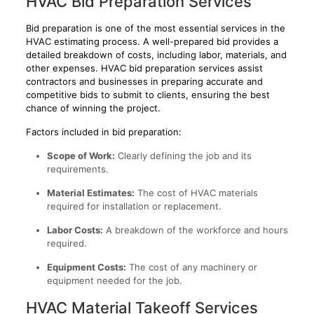
HVAC Bid Preparation Services
Bid preparation is one of the most essential services in the
HVAC estimating process. A well-prepared bid provides a
detailed breakdown of costs, including labor, materials, and
other expenses. HVAC bid preparation services assist
contractors and businesses in preparing accurate and
competitive bids to submit to clients, ensuring the best
chance of winning the project.
Factors included in bid preparation:
Scope of Work:
Clearly defining the job and its
requirements.
Material Estimates:
The cost of HVAC materials
required for installation or replacement.
Labor Costs:
A breakdown of the workforce and hours
required.
Equipment Costs:
The cost of any machinery or
equipment needed for the job.
HVAC Material Takeoff Services