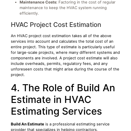
Maintenance Costs:
Factoring in the cost of regular
maintenance to keep the HVAC system running
efficiently.
HVAC Project Cost Estimation
An HVAC project cost estimation takes all of the above
services into account and calculates the total cost of an
entire project. This type of estimate is particularly useful
for large-scale projects, where many different systems and
components are involved. A project cost estimate will also
include overheads, permits, regulatory fees, and any
unforeseen costs that might arise during the course of the
project.
4. The Role of Build An
Estimate in HVAC
Estimating Services
Build An Estimate
is a professional estimating service
provider that specializes in helping contractors,