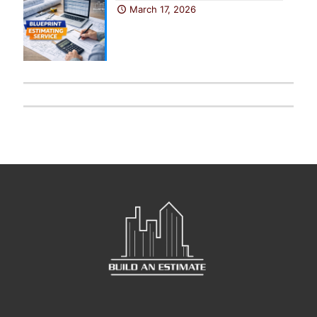
March 17, 2026