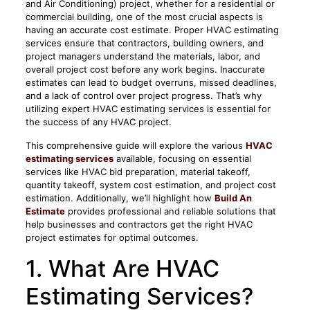
and Air Conditioning) project, whether for a residential or
commercial building, one of the most crucial aspects is
having an accurate cost estimate. Proper HVAC estimating
services ensure that contractors, building owners, and
project managers understand the materials, labor, and
overall project cost before any work begins. Inaccurate
estimates can lead to budget overruns, missed deadlines,
and a lack of control over project progress. That’s why
utilizing expert HVAC estimating services is essential for
the success of any HVAC project.
This comprehensive guide will explore the various
HVAC
estimating services
available, focusing on essential
services like HVAC bid preparation, material takeoff,
quantity takeoff, system cost estimation, and project cost
estimation. Additionally, we’ll highlight how
Build An
Estimate
provides professional and reliable solutions that
help businesses and contractors get the right HVAC
project estimates for optimal outcomes.
1. What Are HVAC
Estimating Services?