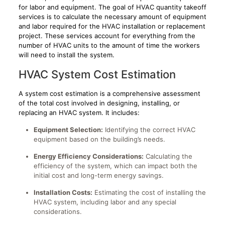
for labor and equipment. The goal of HVAC quantity takeoff
services is to calculate the necessary amount of equipment
and labor required for the HVAC installation or replacement
project. These services account for everything from the
number of HVAC units to the amount of time the workers
will need to install the system.
HVAC System Cost Estimation
A system cost estimation is a comprehensive assessment
of the total cost involved in designing, installing, or
replacing an HVAC system. It includes:
Equipment Selection:
Identifying the correct HVAC
equipment based on the building’s needs.
Energy Efficiency Considerations:
Calculating the
efficiency of the system, which can impact both the
initial cost and long-term energy savings.
Installation Costs:
Estimating the cost of installing the
HVAC system, including labor and any special
considerations.