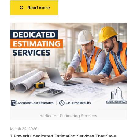
Read more
dedicated Estimating Services
March 24, 2026
7 Powerful dedicated Estimating Services That Save