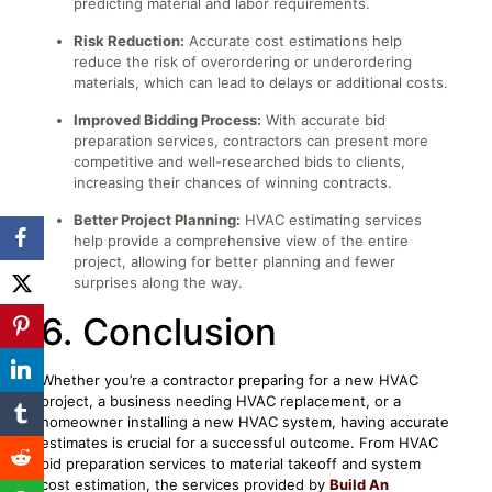
predicting material and labor requirements.
Risk Reduction:
Accurate cost estimations help
reduce the risk of overordering or underordering
materials, which can lead to delays or additional costs.
Improved Bidding Process:
With accurate bid
preparation services, contractors can present more
competitive and well-researched bids to clients,
increasing their chances of winning contracts.
Better Project Planning:
HVAC estimating services
help provide a comprehensive view of the entire
project, allowing for better planning and fewer
surprises along the way.
6. Conclusion
Whether you’re a contractor preparing for a new HVAC
project, a business needing HVAC replacement, or a
homeowner installing a new HVAC system, having accurate
estimates is crucial for a successful outcome. From HVAC
bid preparation services to material takeoff and system
cost estimation, the services provided by
Build An