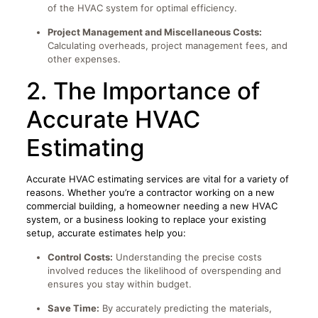
of the HVAC system for optimal efficiency.
Project Management and Miscellaneous Costs:
Calculating overheads, project management fees, and
other expenses.
2. The Importance of
Accurate HVAC
Estimating
Accurate HVAC estimating services are vital for a variety of
reasons. Whether you’re a contractor working on a new
commercial building, a homeowner needing a new HVAC
system, or a business looking to replace your existing
setup, accurate estimates help you:
Control Costs:
Understanding the precise costs
involved reduces the likelihood of overspending and
ensures you stay within budget.
Save Time:
By accurately predicting the materials,