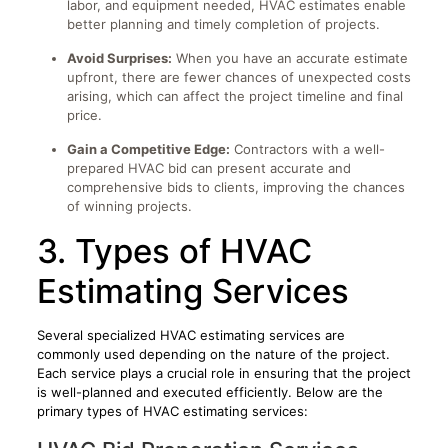
labor, and equipment needed, HVAC estimates enable
better planning and timely completion of projects.
Avoid Surprises:
When you have an accurate estimate
upfront, there are fewer chances of unexpected costs
arising, which can affect the project timeline and final
price.
Gain a Competitive Edge:
Contractors with a well-
prepared HVAC bid can present accurate and
comprehensive bids to clients, improving the chances
of winning projects.
3. Types of HVAC
Estimating Services
Several specialized HVAC estimating services are
commonly used depending on the nature of the project.
Each service plays a crucial role in ensuring that the project
is well-planned and executed efficiently. Below are the
primary types of HVAC estimating services: