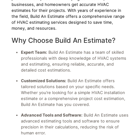
businesses, and homeowners get accurate HVAC
estimates for their projects. With years of experience in
the field, Build An Estimate offers a comprehensive range
of HVAC estimating services designed to save time,
money, and resources.
Why Choose Build An Estimate?
Expert Team:
Build An Estimate has a team of skilled
professionals with deep knowledge of HVAC systems
and estimating, ensuring reliable, accurate, and
detailed cost estimations.
Customized Solutions:
Build An Estimate offers
tailored solutions based on your specific needs.
Whether you’re looking for a simple HVAC installation
estimate or a comprehensive project cost estimation,
Build An Estimate has you covered.
Advanced Tools and Software:
Build An Estimate uses
advanced estimating tools and software to ensure
precision in their calculations, reducing the risk of
human error.