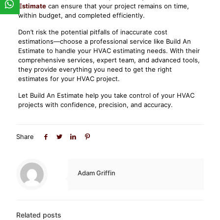
Estimate
can ensure that your project remains on time,
within budget, and completed efficiently.
Don’t risk the potential pitfalls of inaccurate cost
estimations—choose a professional service like Build An
Estimate to handle your HVAC estimating needs. With their
comprehensive services, expert team, and advanced tools,
they provide everything you need to get the right
estimates for your HVAC project.
Let Build An Estimate help you take control of your HVAC
projects with confidence, precision, and accuracy.
Share
Adam Griffin
Related posts