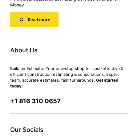
Money
Read more
About Us
Build an Estimate: Your one-stop shop for cost-effective &
efficient construction estimating & consultations. Expert
team, accurate estimates, fast turnarounds.
Get started
today:
+1 816 310 0657
Our Socials