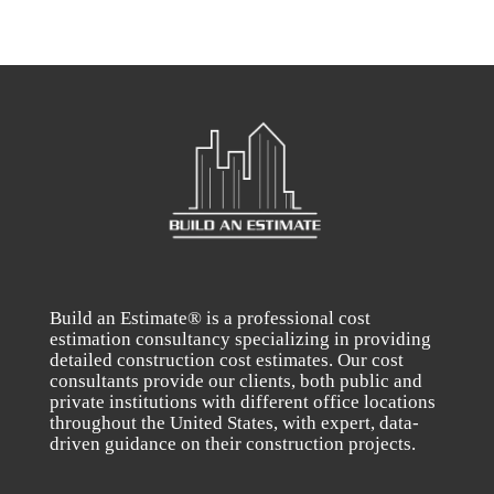
Build an Estimate® is a professional cost
estimation consultancy specializing in providing
detailed construction cost estimates. Our cost
consultants provide our clients, both public and
private institutions with different office locations
throughout the United States, with expert, data-
driven guidance on their construction projects.