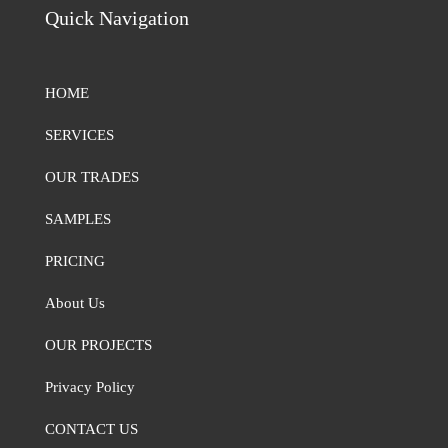
Quick Navigation
HOME
SERVICES
OUR TRADES
SAMPLES
PRICING
About Us
OUR PROJECTS
Privacy Policy
CONTACT US