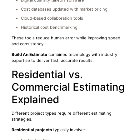
Cost databases updated with market pricing
Cloud-based collaboration tools
Historical cost benchmarking
These tools reduce human error while improving speed
and consistency.
Build An Estimate
combines technology with industry
expertise to deliver fast, accurate results.
Residential vs.
Commercial Estimating
Explained
Different project types require different estimating
strategies.
Residential projects
typically involve: