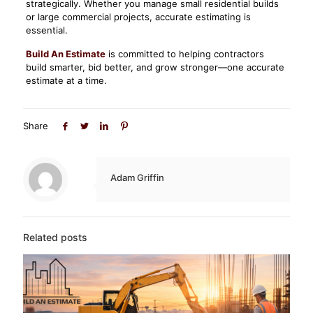
strategically. Whether you manage small residential builds
or large commercial projects, accurate estimating is
essential.
Build An Estimate
is committed to helping contractors
build smarter, bid better, and grow stronger—one accurate
estimate at a time.
Share
Adam Griffin
Related posts