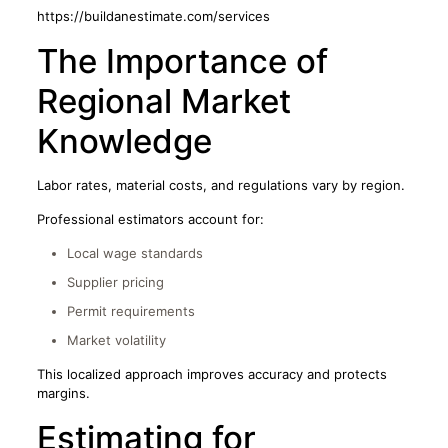
https://buildanestimate.com/services
The Importance of
Regional Market
Knowledge
Labor rates, material costs, and regulations vary by region.
Professional estimators account for:
Local wage standards
Supplier pricing
Permit requirements
Market volatility
This localized approach improves accuracy and protects
margins.
Estimating for