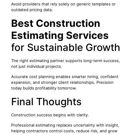
Avoid providers that rely solely on generic templates or
outdated pricing data.
Best Construction
Estimating Services
for Sustainable Growth
The right estimating partner supports long-term success,
not just individual projects.
Accurate cost planning enables smarter hiring, confident
expansion, and stronger client relationships. Precision
today builds profitability tomorrow.
Final Thoughts
Construction success begins with clarity.
Professional estimating replaces uncertainty with insight,
helping contractors control costs, reduce risk, and grow