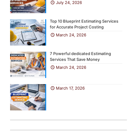
July 24, 2026
Top 10 Blueprint Estimating Services
for Accurate Project Costing
March 24, 2026
7 Powerful dedicated Estimating
Services That Save Money
March 24, 2026
March 17, 2026