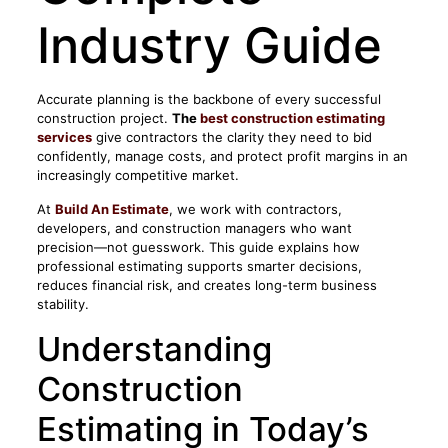
Industry Guide
Accurate planning is the backbone of every successful
construction project.
The
best construction estimating
services
give contractors the clarity they need to bid
confidently, manage costs, and protect profit margins in an
increasingly competitive market.
At
Build An Estimate
, we work with contractors,
developers, and construction managers who want
precision—not guesswork. This guide explains how
professional estimating supports smarter decisions,
reduces financial risk, and creates long-term business
stability.
Understanding
Construction
Estimating in Today’s