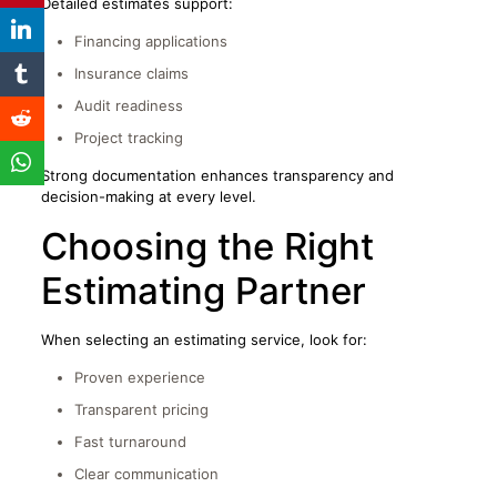
Detailed estimates support:
Financing applications
Insurance claims
Audit readiness
Project tracking
Strong documentation enhances transparency and
decision-making at every level.
Choosing the Right
Estimating Partner
When selecting an estimating service, look for:
Proven experience
Transparent pricing
Fast turnaround
Clear communication