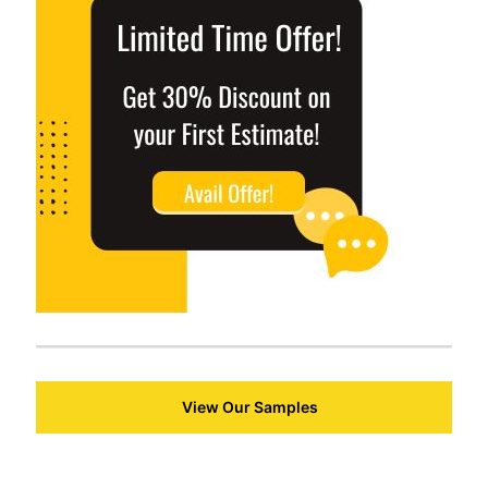
View Our Samples