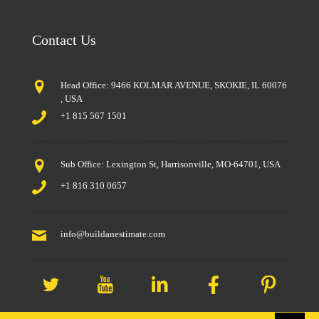
Contact Us
Head Office: 9466 KOLMAR AVENUE, SKOKIE, IL 60076
, USA
+1 815 567 1501
Sub Office: Lexington St, Harrisonville, MO-64701, USA
+1 816 310 0657
info@buildanestimate.com