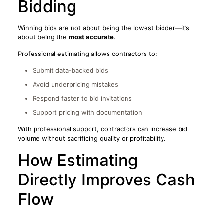
Bidding
Winning bids are not about being the lowest bidder—it’s
about being the
most accurate
.
Professional estimating allows contractors to:
Submit data-backed bids
Avoid underpricing mistakes
Respond faster to bid invitations
Support pricing with documentation
With professional support, contractors can increase bid
volume without sacrificing quality or profitability.
How Estimating
Directly Improves Cash
Flow