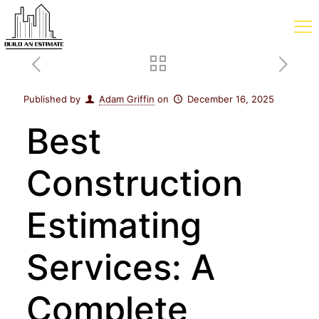
Published by
Adam Griffin
on
December 16, 2025
Best
Construction
Estimating
Services: A
Complete