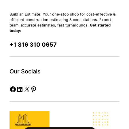
Build an Estimate: Your one-stop shop for cost-effective &
efficient construction estimating & consultations. Expert
team, accurate estimates, fast turnarounds.
Get started
today:
+1 816 310 0657
Our Socials
Facebook
LinkedIn
X
Pinterest