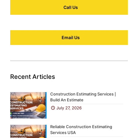
Call Us
Email Us
Recent Articles
Construction Estimating Services |
Build An Estimate
July 27, 2026
Reliable Construction Estimating
Services USA