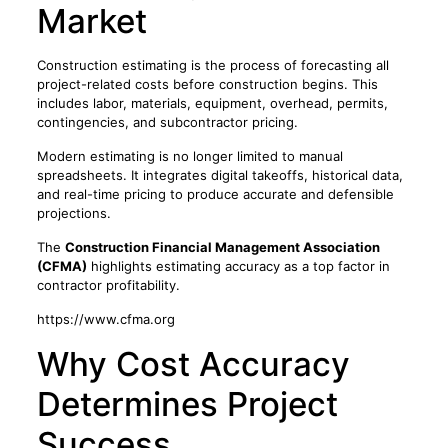
Market
Construction estimating is the process of forecasting all
project-related costs before construction begins. This
includes labor, materials, equipment, overhead, permits,
contingencies, and subcontractor pricing.
Modern estimating is no longer limited to manual
spreadsheets. It integrates digital takeoffs, historical data,
and real-time pricing to produce accurate and defensible
projections.
The
Construction Financial Management Association
(CFMA)
highlights estimating accuracy as a top factor in
contractor profitability.
https://www.cfma.org
Why Cost Accuracy
Determines Project
Success