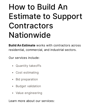
How to Build An
Estimate to Support
Contractors
Nationwide
Build An Estimate
works with contractors across
residential, commercial, and industrial sectors.
Our services include:
Quantity takeoffs
Cost estimating
Bid preparation
Budget validation
Value engineering
Learn more about our services: