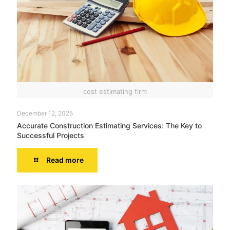
cost estimating firm
December 12, 2025
Accurate Construction Estimating Services: The Key to
Successful Projects
Read more