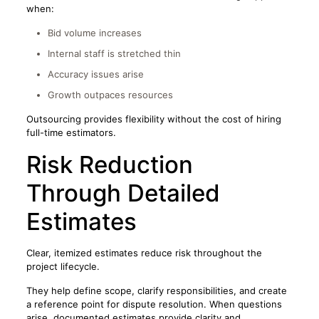
when:
Bid volume increases
Internal staff is stretched thin
Accuracy issues arise
Growth outpaces resources
Outsourcing provides flexibility without the cost of hiring
full-time estimators.
Risk Reduction
Through Detailed
Estimates
Clear, itemized estimates reduce risk throughout the
project lifecycle.
They help define scope, clarify responsibilities, and create
a reference point for dispute resolution. When questions
arise, documented estimates provide clarity and