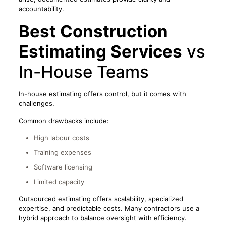
accountability.
Best Construction
Estimating Services
vs
In-House Teams
In-house estimating offers control, but it comes with
challenges.
Common drawbacks include:
High labour costs
Training expenses
Software licensing
Limited capacity
Outsourced estimating offers scalability, specialized
expertise, and predictable costs. Many contractors use a
hybrid approach to balance oversight with efficiency.