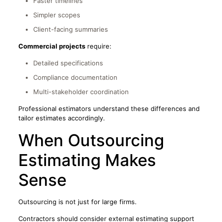
Faster timelines
Simpler scopes
Client-facing summaries
Commercial projects
require:
Detailed specifications
Compliance documentation
Multi-stakeholder coordination
Professional estimators understand these differences and
tailor estimates accordingly.
When Outsourcing
Estimating Makes
Sense
Outsourcing is not just for large firms.
Contractors should consider external estimating support