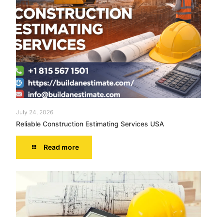
July 24, 2026
Reliable Construction Estimating Services USA
Read more