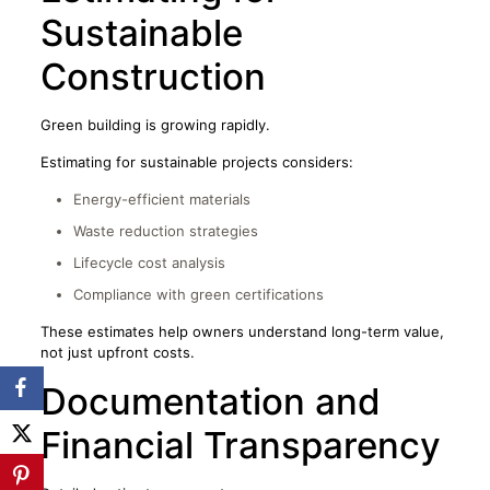
Sustainable
Construction
Green building is growing rapidly.
Estimating for sustainable projects considers:
Energy-efficient materials
Waste reduction strategies
Lifecycle cost analysis
Compliance with green certifications
These estimates help owners understand long-term value,
not just upfront costs.
Documentation and
Financial Transparency