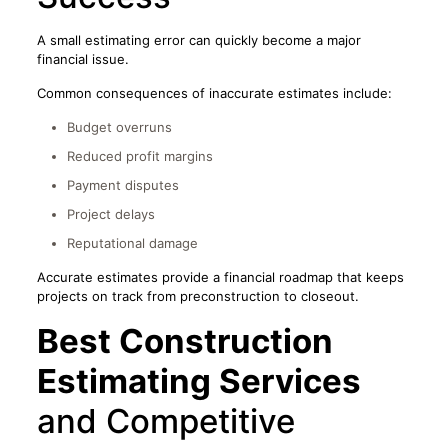
A small estimating error can quickly become a major
financial issue.
Common consequences of inaccurate estimates include:
Budget overruns
Reduced profit margins
Payment disputes
Project delays
Reputational damage
Accurate estimates provide a financial roadmap that keeps
projects on track from preconstruction to closeout.
Best Construction
Estimating Services
and Competitive