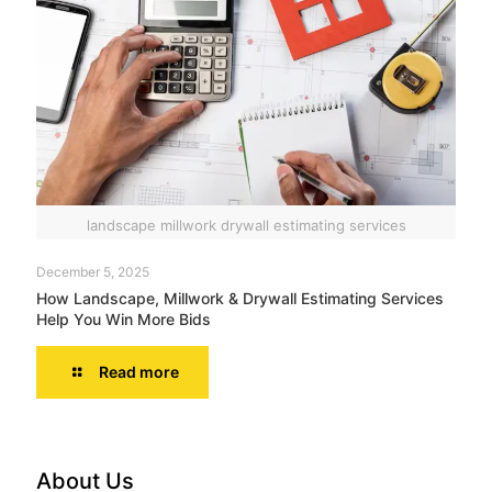
landscape millwork drywall estimating services
December 5, 2025
How Landscape, Millwork & Drywall Estimating Services
Help You Win More Bids
Read more
About Us