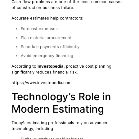
Cash flow problems are one of the most common causes
of construction business failure.
Accurate estimates help contractors:
Forecast expenses
Plan material procurement
Schedule payments efficiently
Avoid emergency financing
According to
Investopedia
, proactive cost planning
significantly reduces financial risk.
https://www.investopedia.com
Technology’s Role in
Modern Estimating
Today’s estimating professionals rely on advanced
technology, including
Digital quantity takeoff software