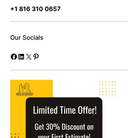
+1 816 310 0657
Our Socials
Facebook
LinkedIn
X
Pinterest