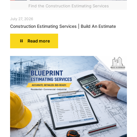
Find the Construction Estimating Services
July 27, 2026
Construction Estimating Services | Build An Estimate
Read more