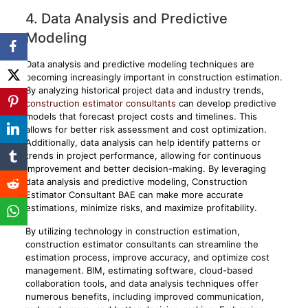
4. Data Analysis and Predictive
Modeling
Data analysis and predictive modeling techniques are
becoming increasingly important in construction estimation.
By analyzing historical project data and industry trends,
construction estimator consultants
can develop predictive
models that forecast project costs and timelines. This
allows for better risk assessment and cost optimization.
Additionally, data analysis can help identify patterns or
trends in project performance, allowing for continuous
improvement and better decision-making. By leveraging
data analysis and predictive modeling, Construction
Estimator Consultant BAE can make more accurate
estimations, minimize risks, and maximize profitability.
By utilizing technology in construction estimation,
construction estimator consultants can streamline the
estimation process, improve accuracy, and optimize cost
management. BIM, estimating software, cloud-based
collaboration tools, and data analysis techniques offer
numerous benefits, including improved communication,