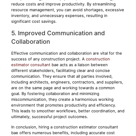
reduce costs and improve productivity. By streamlining
resource management, you can avoid shortages, excessive
inventory, and unnecessary expenses, resulting in
significant cost savings.
5. Improved Communication and
Collaboration
Effective communication and collaboration are vital for the
success of any construction project. A
construction
estimator consultant
bae acts as a liaison between
different stakeholders, facilitating clear and concise
communication. They ensure that all parties involved,
including architects, engineers, contractors, and suppliers,
are on the same page and working towards a common
goal. By fostering collaboration and minimizing
miscommunication, they create a harmonious working
environment that promotes productivity and efficiency.
This leads to smoother workflows, better coordination, and
ultimately, successful project outcomes.
In conclusion, hiring a construction estimator consultant
bae offers numerous benefits, including accurate cost