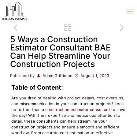
5 Ways a Construction
Estimator Consultant BAE
Can Help Streamline Your
Construction Projects
Published by
Adam Griffin
on
August 1, 2023
Table of Content:
Are you tired of dealing with project delays, cost overruns,
and miscommunication in your construction projects? Look
no further than a
construction estimator consultant
to save
the day! With their expertise and meticulous attention to
detail, these consultants can help streamline your
construction projects and ensure a smooth and efficient
workflow. From accurate cost estimation to effective