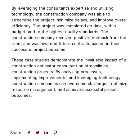
By leveraging the consultant’s expertise and utilizing
technology, the construction company was able to
streamline the project, minimize delays, and improve overall
efficiency. The project was completed on time, within
budget, and to the highest quality standards. The
construction company received positive feedback from the
client and was awarded future contracts based on their
successful project outcome.
These case studies demonstrate the invaluable impact of a
construction estimator consultant on streamlining
construction projects. By analyzing processes,
implementing improvements, and leveraging technology,
construction companies can overcome challenges, optimize
resource management, and achieve successful project
outcomes.
Share