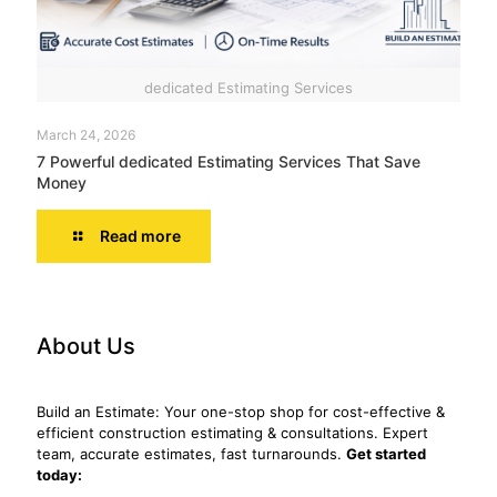
dedicated Estimating Services
March 24, 2026
7 Powerful dedicated Estimating Services That Save
Money
Read more
About Us
Build an Estimate: Your one-stop shop for cost-effective &
efficient construction estimating & consultations. Expert
team, accurate estimates, fast turnarounds.
Get started
today: