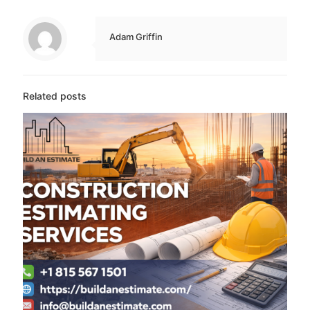
Adam Griffin
Related posts