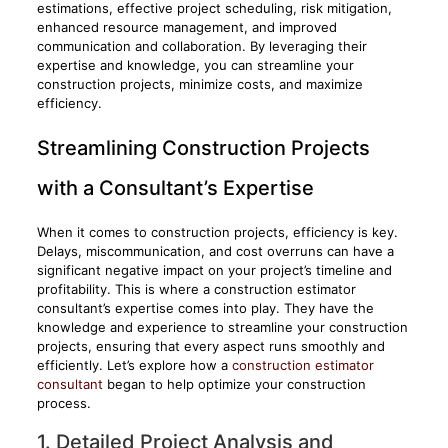
estimations, effective project scheduling, risk mitigation,
enhanced resource management, and improved
communication and collaboration. By leveraging their
expertise and knowledge, you can streamline your
construction projects, minimize costs, and maximize
efficiency.
Streamlining Construction Projects
with a Consultant’s Expertise
When it comes to construction projects, efficiency is key.
Delays, miscommunication, and cost overruns can have a
significant negative impact on your project’s timeline and
profitability. This is where a construction estimator
consultant’s expertise comes into play. They have the
knowledge and experience to streamline your construction
projects, ensuring that every aspect runs smoothly and
efficiently. Let’s explore how a
construction estimator
consultant
began to help optimize your construction
process.
1. Detailed Project Analysis and