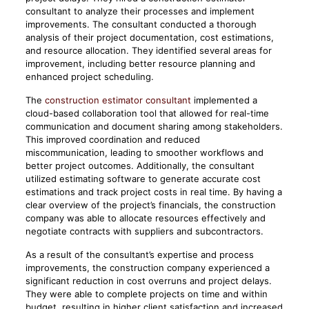
consultant to analyze their processes and implement
improvements. The consultant conducted a thorough
analysis of their project documentation, cost estimations,
and resource allocation. They identified several areas for
improvement, including better resource planning and
enhanced project scheduling.
The
construction estimator consultant
implemented a
cloud-based collaboration tool that allowed for real-time
communication and document sharing among stakeholders.
This improved coordination and reduced
miscommunication, leading to smoother workflows and
better project outcomes. Additionally, the consultant
utilized estimating software to generate accurate cost
estimations and track project costs in real time. By having a
clear overview of the project’s financials, the construction
company was able to allocate resources effectively and
negotiate contracts with suppliers and subcontractors.
As a result of the consultant’s expertise and process
improvements, the construction company experienced a
significant reduction in cost overruns and project delays.
They were able to complete projects on time and within
budget, resulting in higher client satisfaction and increased