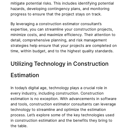
mitigate potential risks. This includes identifying potential
hazards, developing contingency plans, and monitoring
progress to ensure that the project stays on track.
By leveraging a construction estimator consultant’s
expertise, you can streamline your construction projects,
minimize costs, and maximize efficiency. Their attention to
detail, comprehensive planning, and risk management
strategies help ensure that your projects are completed on
time, within budget, and to the highest quality standards.
Utilizing Technology in Construction
Estimation
In today’s digital age, technology plays a crucial role in
every industry, including construction. Construction
estimation is no exception. With advancements in software
and tools, construction estimator consultants can leverage
technology to streamline and optimize the estimation
process. Let’s explore some of the key technologies used
in construction estimation and the benefits they bring to
the table.