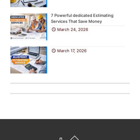
7 Powerful dedicated Estimating
Services That Save Money
March 24, 2026
March 17, 2026