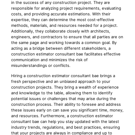
in the success of any construction project. They are
responsible for analyzing project requirements, evaluating
costs, and providing accurate estimations. With their
expertise, they can determine the most cost-effective
methods, materials, and resources needed for a project.
Additionally, they collaborate closely with architects,
engineers, and contractors to ensure that all parties are on
the same page and working towards a common goal. By
acting as a bridge between different stakeholders, a
construction estimator consultant bae facilitates effective
communication and minimizes the risk of
misunderstandings or conflicts.
Hiring a construction estimator consultant bae brings a
fresh perspective and an unbiased approach to your
construction projects. They bring a wealth of experience
and knowledge to the table, allowing them to identify
potential issues or challenges that may arise during the
construction process. Their ability to foresee and address
these issues early on can save you significant time, money,
and resources. Furthermore, a construction estimator
consultant bae can help you stay updated with the latest
industry trends, regulations, and best practices, ensuring
that your projects are always in compliance and up to