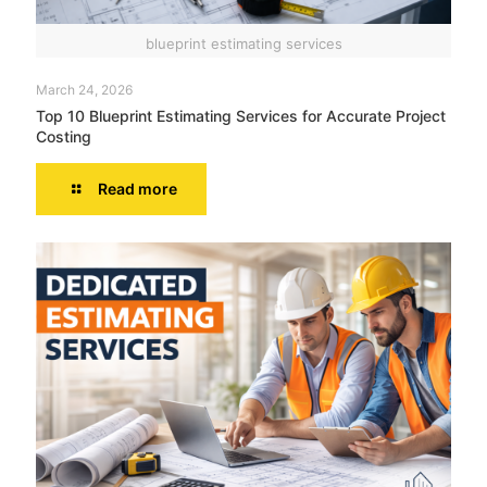
blueprint estimating services
March 24, 2026
Top 10 Blueprint Estimating Services for Accurate Project
Costing
Read more