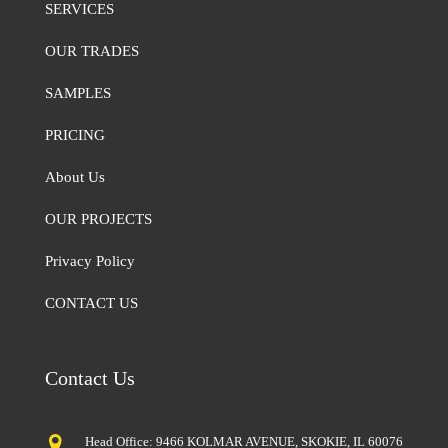
SERVICES
OUR TRADES
SAMPLES
PRICING
About Us
OUR PROJECTS
Privacy Policy
CONTACT US
Contact Us
Head Office: 9466 KOLMAR AVENUE, SKOKIE, IL 60076