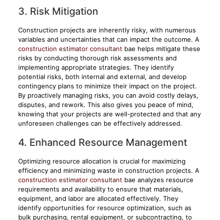
3. Risk Mitigation
Construction projects are inherently risky, with numerous
variables and uncertainties that can impact the outcome. A
construction estimator consultant
bae helps mitigate these
risks by conducting thorough risk assessments and
implementing appropriate strategies. They identify
potential risks, both internal and external, and develop
contingency plans to minimize their impact on the project.
By proactively managing risks, you can avoid costly delays,
disputes, and rework. This also gives you peace of mind,
knowing that your projects are well-protected and that any
unforeseen challenges can be effectively addressed.
4. Enhanced Resource Management
Optimizing resource allocation is crucial for maximizing
efficiency and minimizing waste in construction projects. A
construction estimator consultant
bae analyzes resource
requirements and availability to ensure that materials,
equipment, and labor are allocated effectively. They
identify opportunities for resource optimization, such as
bulk purchasing, rental equipment, or subcontracting, to