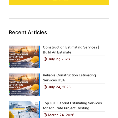
Recent Articles
Construction Estimating Services |
Build An Estimate
July 27, 2026
Reliable Construction Estimating
Services USA
July 24, 2026
Top 10 Blueprint Estimating Services
for Accurate Project Costing
March 24, 2026