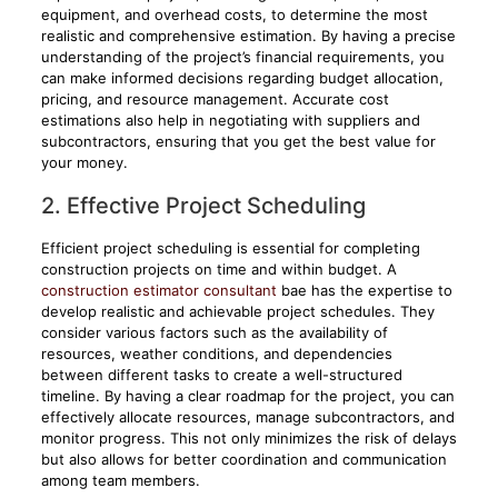
equipment, and overhead costs, to determine the most
realistic and comprehensive estimation. By having a precise
understanding of the project’s financial requirements, you
can make informed decisions regarding budget allocation,
pricing, and resource management. Accurate cost
estimations also help in negotiating with suppliers and
subcontractors, ensuring that you get the best value for
your money.
2. Effective Project Scheduling
Efficient project scheduling is essential for completing
construction projects on time and within budget. A
construction estimator consultant
bae has the expertise to
develop realistic and achievable project schedules. They
consider various factors such as the availability of
resources, weather conditions, and dependencies
between different tasks to create a well-structured
timeline. By having a clear roadmap for the project, you can
effectively allocate resources, manage subcontractors, and
monitor progress. This not only minimizes the risk of delays
but also allows for better coordination and communication
among team members.