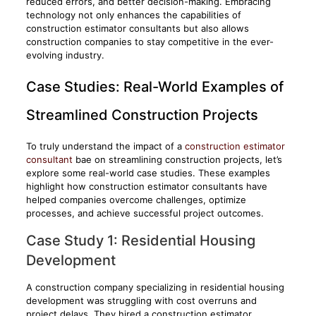
reduced errors, and better decision-making. Embracing
technology not only enhances the capabilities of
construction estimator consultants but also allows
construction companies to stay competitive in the ever-
evolving industry.
Case Studies: Real-World Examples of
Streamlined Construction Projects
To truly understand the impact of a
construction estimator
consultant
bae on streamlining construction projects, let’s
explore some real-world case studies. These examples
highlight how construction estimator consultants have
helped companies overcome challenges, optimize
processes, and achieve successful project outcomes.
Case Study 1: Residential Housing
Development
A construction company specializing in residential housing
development was struggling with cost overruns and
project delays. They hired a construction estimator