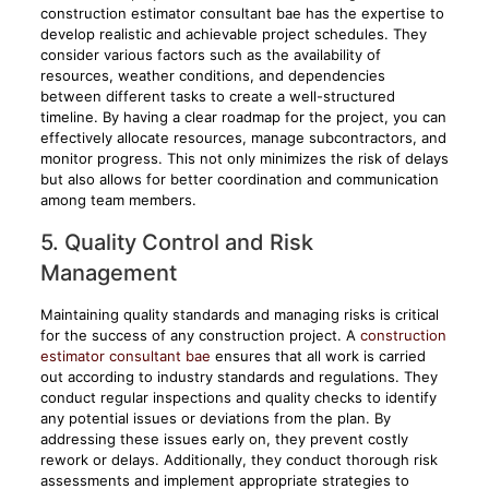
construction estimator consultant bae has the expertise to
develop realistic and achievable project schedules. They
consider various factors such as the availability of
resources, weather conditions, and dependencies
between different tasks to create a well-structured
timeline. By having a clear roadmap for the project, you can
effectively allocate resources, manage subcontractors, and
monitor progress. This not only minimizes the risk of delays
but also allows for better coordination and communication
among team members.
5. Quality Control and Risk
Management
Maintaining quality standards and managing risks is critical
for the success of any construction project. A
construction
estimator consultant bae
ensures that all work is carried
out according to industry standards and regulations. They
conduct regular inspections and quality checks to identify
any potential issues or deviations from the plan. By
addressing these issues early on, they prevent costly
rework or delays. Additionally, they conduct thorough risk
assessments and implement appropriate strategies to