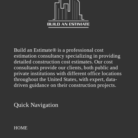
Build an Estimate® is a professional cost
estimation consultancy specializing in providing
detailed construction cost estimates. Our cost
consultants provide our clients, both public and
private institutions with different office locations
throughout the United States, with expert, data-
driven guidance on their construction projects.
Quick Navigation
HOME