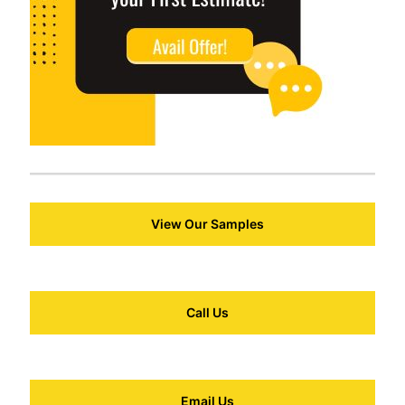
View Our Samples
Call Us
Email Us