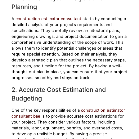
Planning
A
construction estimator consultant
starts by conducting a
detailed analysis of your project’s requirements and
specifications. They carefully review architectural plans,
engineering drawings, and project documentation to gain a
comprehensive understanding of the scope of work. This
allows them to identify potential challenges or areas that
require special attention. Based on their analysis, they
develop a strategic plan that outlines the necessary steps,
resources, and timeline for the project. By having a well-
thought-out plan in place, you can ensure that your project
progresses smoothly and stays on track.
2. Accurate Cost Estimation and
Budgeting
One of the key responsibilities of a
construction estimator
consultant bae
is to provide accurate cost estimations for
your project. They consider various factors, including
materials, labor, equipment, permits, and overhead costs,
to develop a realistic budget. By having a precise