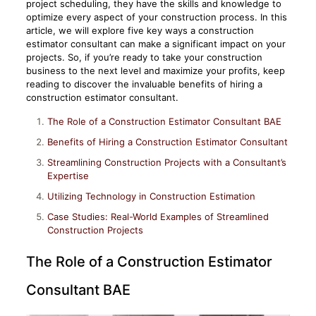
project scheduling, they have the skills and knowledge to
optimize every aspect of your construction process. In this
article, we will explore five key ways a construction
estimator consultant can make a significant impact on your
projects. So, if you’re ready to take your construction
business to the next level and maximize your profits, keep
reading to discover the invaluable benefits of hiring a
construction estimator consultant.
The Role of a Construction Estimator Consultant BAE
Benefits of Hiring a Construction Estimator Consultant
Streamlining Construction Projects with a Consultant’s
Expertise
Utilizing Technology in Construction Estimation
Case Studies: Real-World Examples of Streamlined
Construction Projects
The Role of a Construction Estimator
Consultant BAE