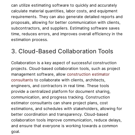
can utilize estimating software to quickly and accurately
calculate material quantities, labor costs, and equipment
requirements. They can also generate detailed reports and
proposals, allowing for better communication with clients,
subcontractors, and suppliers. Estimating software saves
time, reduces errors, and improves overall efficiency in the
estimation process.
3. Cloud-Based Collaboration Tools
Collaboration is a key aspect of successful construction
projects. Cloud-based collaboration tools, such as project
management software, allow
construction estimator
consultants
to collaborate with clients, architects,
engineers, and contractors in real time. These tools
provide a centralized platform for document sharing,
communication, and progress tracking. Construction
estimator consultants can share project plans, cost
estimations, and schedules with stakeholders, allowing for
better coordination and transparency. Cloud-based
collaboration tools improve communication, reduce delays,
and ensure that everyone is working towards a common
goal.