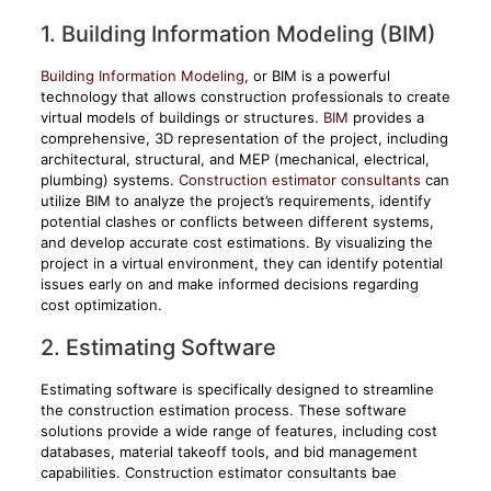
1. Building Information Modeling (BIM)
Building Information Modeling
, or BIM is a powerful
technology that allows construction professionals to create
virtual models of buildings or structures.
BIM
provides a
comprehensive, 3D representation of the project, including
architectural, structural, and MEP (mechanical, electrical,
plumbing) systems.
Construction estimator consultants
can
utilize BIM to analyze the project’s requirements, identify
potential clashes or conflicts between different systems,
and develop accurate cost estimations. By visualizing the
project in a virtual environment, they can identify potential
issues early on and make informed decisions regarding
cost optimization.
2. Estimating Software
Estimating software is specifically designed to streamline
the construction estimation process. These software
solutions provide a wide range of features, including cost
databases, material takeoff tools, and bid management
capabilities. Construction estimator consultants bae