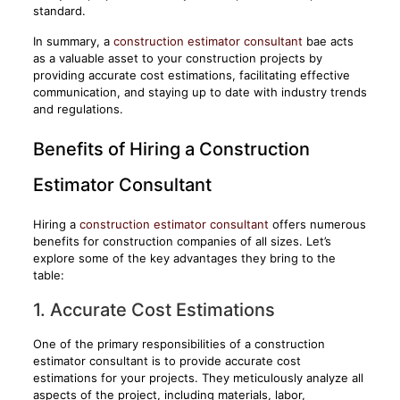
standard.
In summary, a
construction estimator consultant
bae acts
as a valuable asset to your construction projects by
providing accurate cost estimations, facilitating effective
communication, and staying up to date with industry trends
and regulations.
Benefits of Hiring a Construction
Estimator Consultant
Hiring a
construction estimator consultant
offers numerous
benefits for construction companies of all sizes. Let’s
explore some of the key advantages they bring to the
table:
1. Accurate Cost Estimations
One of the primary responsibilities of a construction
estimator consultant is to provide accurate cost
estimations for your projects. They meticulously analyze all
aspects of the project, including materials, labor,