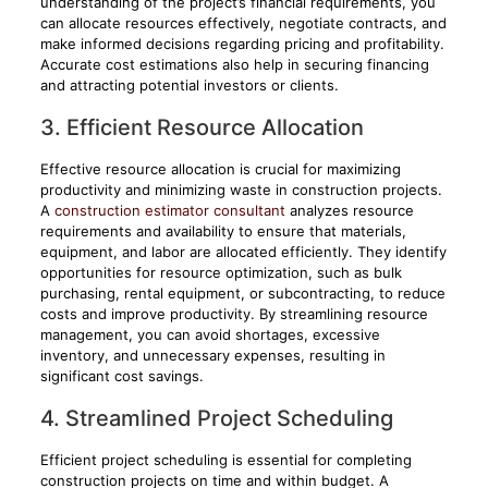
understanding of the project’s financial requirements, you
can allocate resources effectively, negotiate contracts, and
make informed decisions regarding pricing and profitability.
Accurate cost estimations also help in securing financing
and attracting potential investors or clients.
3. Efficient Resource Allocation
Effective resource allocation is crucial for maximizing
productivity and minimizing waste in construction projects.
A
construction estimator consultant
analyzes resource
requirements and availability to ensure that materials,
equipment, and labor are allocated efficiently. They identify
opportunities for resource optimization, such as bulk
purchasing, rental equipment, or subcontracting, to reduce
costs and improve productivity. By streamlining resource
management, you can avoid shortages, excessive
inventory, and unnecessary expenses, resulting in
significant cost savings.
4. Streamlined Project Scheduling
Efficient project scheduling is essential for completing
construction projects on time and within budget. A