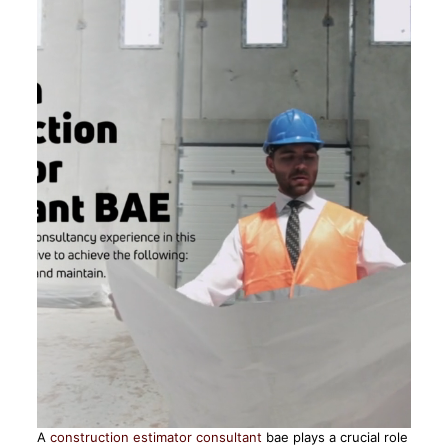
A
construction estimator consultant
bae plays a crucial role