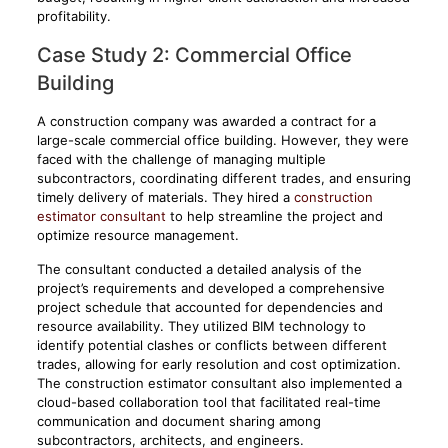
profitability.
Case Study 2: Commercial Office
Building
A construction company was awarded a contract for a
large-scale commercial office building. However, they were
faced with the challenge of managing multiple
subcontractors, coordinating different trades, and ensuring
timely delivery of materials. They hired a
construction
estimator consultant
to help streamline the project and
optimize resource management.
The consultant conducted a detailed analysis of the
project’s requirements and developed a comprehensive
project schedule that accounted for dependencies and
resource availability. They utilized BIM technology to
identify potential clashes or conflicts between different
trades, allowing for early resolution and cost optimization.
The construction estimator consultant also implemented a
cloud-based collaboration tool that facilitated real-time
communication and document sharing among
subcontractors, architects, and engineers.